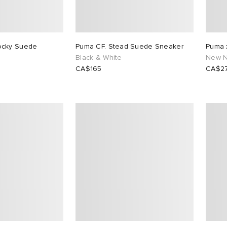
ocky Suede
Puma CF. Stead Suede Sneaker
Puma 
Black & White
New N
CA$165
CA$2