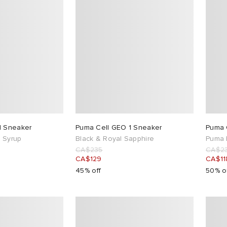
1 Sneaker
Puma Cell GEO 1 Sneaker
Puma 
 Syrup
Black & Royal Sapphire
Puma 
CA$235
CA$2
CA$129
CA$11
45% off
50% o