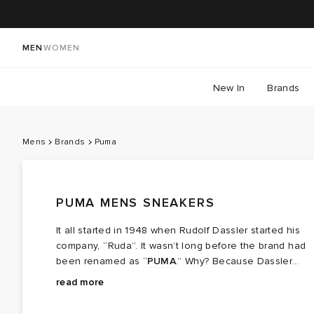
MEN
WOMEN
New In
Brands
Mens
Brands
Puma
PUMA MENS SNEAKERS
It all started in 1948 when Rudolf Dassler started his
company, “Ruda”. It wasn’t long before the brand had
been renamed as “
PUMA
.” Why? Because Dassler
wanted the athletes who wore his shoes to be as
read more
powerful, agile and downright fast as the Puma. Today,
men’s PUMA sneakers have come a long way from