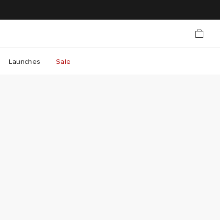
Launches
Sale