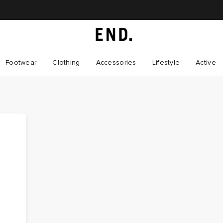
Footwear
Clothing
Accessories
Lifestyle
Active