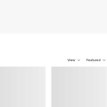
View
Featured