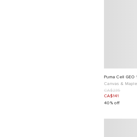
Puma Cell GEO 
Canvas & Maple
CA$235
CA$141
40% off