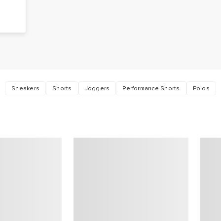
t
Sneakers
Shorts
Joggers
Performance Shorts
Polos
.