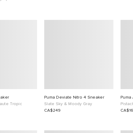
eaker
Puma Deviate Nitro 4 Sneaker
Puma 
aute Tropic
Slate Sky & Moody Gray
Pista
CA$249
CA$1