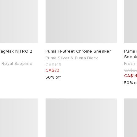
MagMax NITRO 2
Puma H-Street Chrome Sneaker
Puma 
Sneak
Puma Silver & Puma Black
 Royal Sapphire
Fresh 
CA$145
CA$73
CA$2
CA$1
50% off
50% o