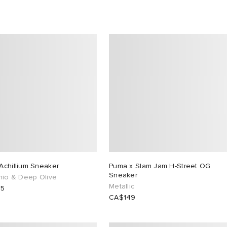
Achillium Sneaker
Puma x Slam Jam H-Street OG
Sneaker
chio & Deep Olive
Metallic
65
CA$149