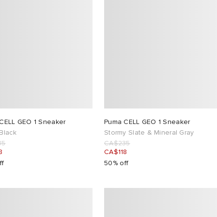
CELL GEO 1 Sneaker
Puma CELL GEO 1 Sneaker
Black
Stormy Slate & Mineral Gray
35
CA$235
8
CA$118
ff
50% off