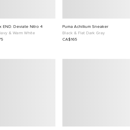
x END. Deviate Nitro 4
Puma Achillium Sneaker
avy & Warm White
Black & Flat Dark Gray
75
CA$165