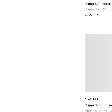
Puma Speedcat
UK 11
44
UK 12
18
Puma Red & Pu
CA$149
EU 36
6
EU 37
39
EU 38
30
EU 39
81
EU 40
30
EU 41
37
EU 42
79
EU 43
76
EU 44
19
EU 45
16
EU 46
44
LATEST
Puma Sprint Sn
Black & Maple S