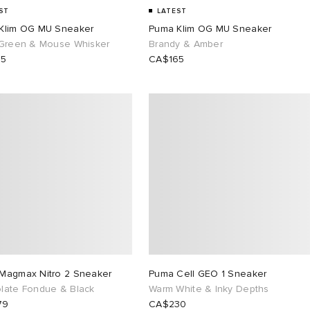
ST
LATEST
Klim OG MU Sneaker
Puma Klim OG MU Sneaker
 Green & Mouse Whisker
Brandy & Amber
65
CA$165
Magmax Nitro 2 Sneaker
Puma Cell GEO 1 Sneaker
late Fondue & Black
Warm White & Inky Depths
79
CA$230