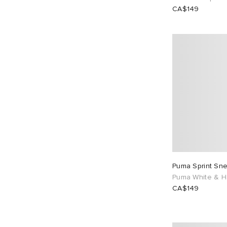
CA$149
Puma Sprint Sn
Puma White & H
CA$149