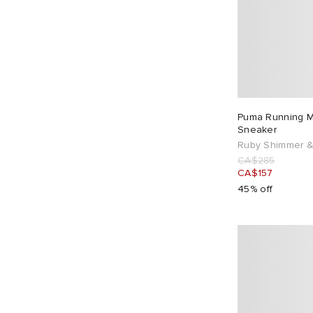
Puma Running 
Sneaker
Ruby Shimmer &
CA$285
CA$157
45% off