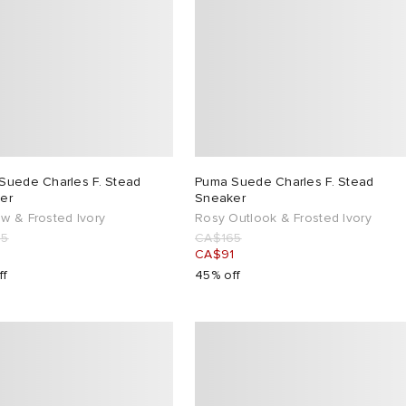
Suede Charles F. Stead
Puma Suede Charles F. Stead
er
Sneaker
w & Frosted Ivory
Rosy Outlook & Frosted Ivory
65
CA$165
1
CA$91
ff
45% off