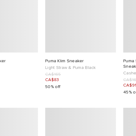
ker
Puma Klim Sneaker
Puma 
Sneak
Light Straw & Puma Black
Cashe
CA$165
CA$83
CA$1
CA$9
50% off
45% o