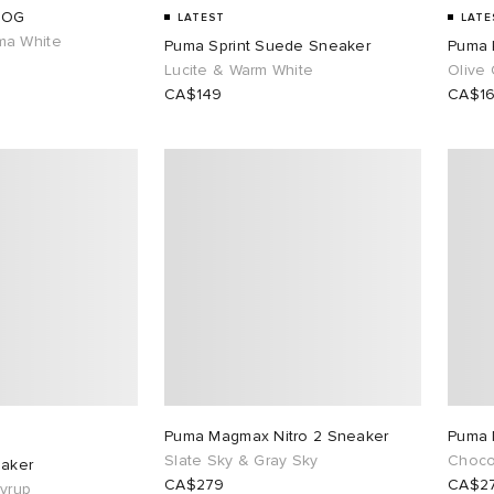
 OG
LATEST
LATE
ma White
Puma Sprint Suede Sneaker
Puma 
Lucite & Warm White
Olive
CA$149
CA$1
Puma Magmax Nitro 2 Sneaker
Puma 
Slate Sky & Gray Sky
Choco
eaker
CA$279
CA$2
yrup