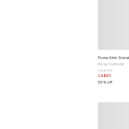
Puma Klim Snea
Rosy Outlook
CA$165
CA$83
50% off