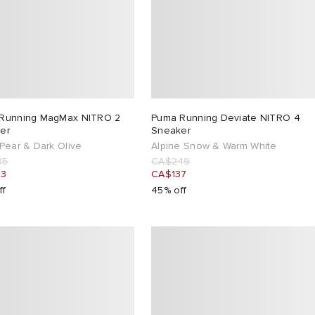
Running MagMax NITRO 2
Puma Running Deviate NITRO 4
er
Sneaker
Pear & Dark Olive
Alpine Snow & Warm White
85
CA$249
43
CA$137
ff
45% off