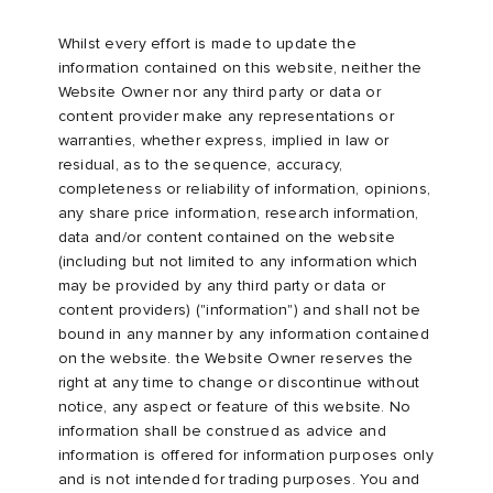
Whilst every effort is made to update the
information contained on this website, neither the
Website Owner nor any third party or data or
content provider make any representations or
warranties, whether express, implied in law or
residual, as to the sequence, accuracy,
completeness or reliability of information, opinions,
any share price information, research information,
data and/or content contained on the website
(including but not limited to any information which
may be provided by any third party or data or
content providers) ("information") and shall not be
bound in any manner by any information contained
on the website. the Website Owner reserves the
right at any time to change or discontinue without
notice, any aspect or feature of this website. No
information shall be construed as advice and
information is offered for information purposes only
and is not intended for trading purposes. You and