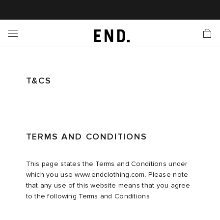
 In
nds
twear
hing
essories
style
ive
nches
e
ut
tact Us
tomer Service
 Apps
 Card
EW
LL BRANDS
ALL FOOTWEAR
LL CLOTHING
LL ACCESSORIES
LL LIFESTYLE
LL ACTIVE
LL LAUNCHES
LL SALE
s
is Week
lank
Sneakers
Clothing
Accessories
Lifestyle
Active
r Launches
 Clothing
es
s
g
T&CS
es
r Bestsellers
g Bestsellers
 Body
l Launches
 Jackets
ands to Know
rs
s
are
s & Sweats
ts
TERMS AND CONDITIONS
rations
yx
ecoration
rs
r
der
This page states the Terms and Conditions under
which you use www.endclothing.com. Please note
that any use of this website means that you agree
ves
ry
ragrance
Running
lance
to the following Terms and Conditions
bel
aga
l Jerseys
g
yx
s