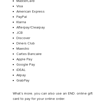
MasterCard
Visa​
American Express​
PayPal​
Klarna ​
Afterpay/Clearpay
JCB​
Discover​
Diners Club
Maestro
Cartes Bancaire
Apple Pay
Google Pay
iDEAL
Alipay
GrabPay
What's more, you can also use an END. online gift
card to pay for your online order.​