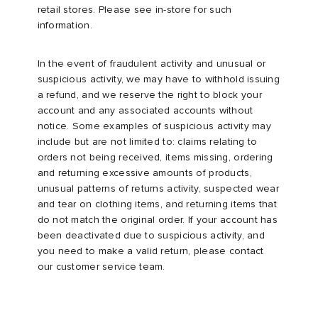
retail stores. Please see in-store for such
information.
In the event of fraudulent activity and unusual or
suspicious activity, we may have to withhold issuing
a refund, and we reserve the right to block your
account and any associated accounts without
notice. Some examples of suspicious activity may
include but are not limited to: claims relating to
orders not being received, items missing, ordering
and returning excessive amounts of products,
unusual patterns of returns activity, suspected wear
and tear on clothing items, and returning items that
do not match the original order. If your account has
been deactivated due to suspicious activity, and
you need to make a valid return, please contact
our customer service team.