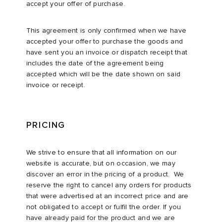
accept your offer of purchase.
This agreement is only confirmed when we have
accepted your offer to purchase the goods and
have sent you an invoice or dispatch receipt that
includes the date of the agreement being
accepted which will be the date shown on said
invoice or receipt.
PRICING
We strive to ensure that all information on our
website is accurate, but on occasion, we may
discover an error in the pricing of a product. We
reserve the right to cancel any orders for products
that were advertised at an incorrect price and are
not obligated to accept or fulfil the order. If you
have already paid for the product and we are