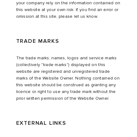
your company rely on the information contained on
this website at your own risk. If you find an error or
omission at this site, please let us know.
TRADE MARKS
The trade marks, names, logos and service marks
(collectively "trade marks") displayed on this
website are registered and unregistered trade
marks of the Website Owner. Nothing contained on
this website should be construed as granting any
licence or right to use any trade mark without the
prior written permission of the Website Owner.
EXTERNAL LINKS