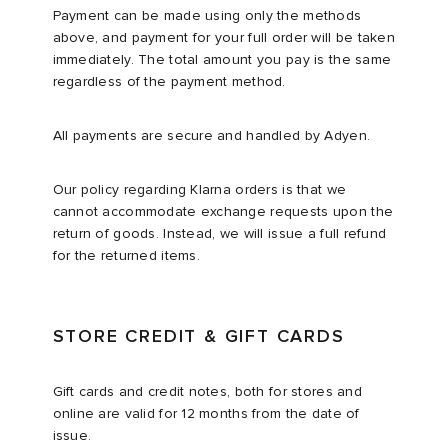
Payment can be made using only the methods
above, and payment for your full order will be taken
immediately. The total amount you pay is the same
regardless of the payment method.​
All payments are secure and handled by Adyen.
Our policy regarding Klarna orders is that we
cannot accommodate exchange requests upon the
return of goods. Instead, we will issue a full refund
for the returned items.
STORE CREDIT & GIFT CARDS
Gift cards and credit notes, both for stores and
online are valid for 12 months from the date of
issue.