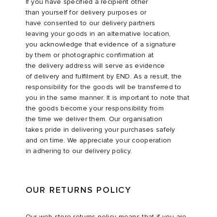
If you have specified a recipient other
than yourself for delivery purposes or
have consented to our delivery partners
leaving your goods in an alternative location,
you acknowledge that evidence of a signature
by them or photographic confirmation at
the delivery address will serve as evidence
of delivery and fulfilment by END. As a result, the
responsibility for the goods will be transferred to
you in the same manner. It is important to note that
the goods become your responsibility from
the time we deliver them. Our organisation
takes pride in delivering your purchases safely
and on time. We appreciate your cooperation
in adhering to our delivery policy.​
OUR RETURNS POLICY
Our web store returns policy means that if you are