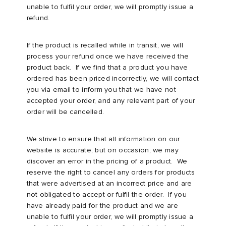
unable to fulfil your order, we will promptly issue a
refund.
If the product is recalled while in transit, we will
process your refund once we have received the
product back. ​ If we find that a product you have
ordered has been priced incorrectly, we will contact
you via email to inform you that we have not
accepted your order, and any relevant part of your
order will be cancelled.
We strive to ensure that all information on our
website is accurate, but on occasion, we may
discover an error in the pricing of a product. We
reserve the right to cancel any orders for products
that were advertised at an incorrect price and are
not obligated to accept or fulfil the order. If you
have already paid for the product and we are
unable to fulfil your order, we will promptly issue a