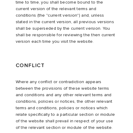
time to time, you shall become bound to the
current version of the relevant terms and
conditions (the "current version") and, unless
stated in the current version, all previous versions
shall be superseded by the current version. You
shall be responsible for reviewing the then current
version each time you visit the website.
CONFLICT
Where any conflict or contradiction appears
between the provisions of these website terms
and conditions and any other relevant terms and
conditions, policies or notices, the other relevant
terms and conditions, policies or notices which
relate specifically to a particular section or module
of the website shall prevail in respect of your use
of the relevant section or module of the website.