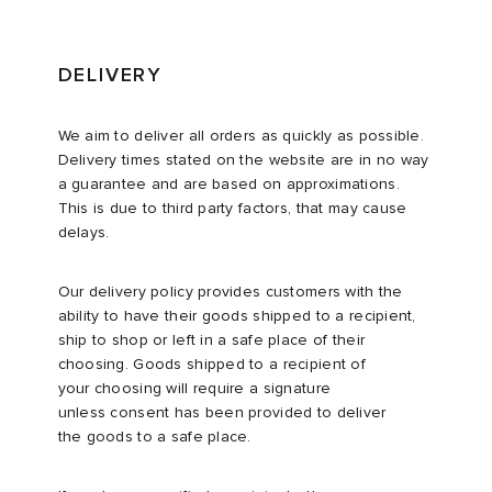
DELIVERY
We aim to deliver all orders as quickly as possible.
Delivery times stated on the website are in no way
a guarantee and are based on approximations.
This is due to third party factors, that may cause
delays.
Our delivery policy provides customers with the
ability to have their goods shipped to a recipient,
ship to shop or left in a safe place of their
choosing. Goods shipped to a recipient of
your choosing will require a signature
unless consent has been provided to deliver
the goods to a safe place.​