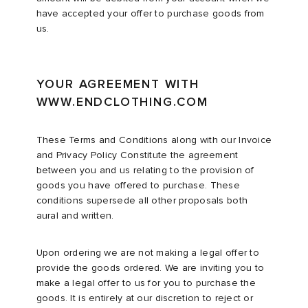
have accepted your offer to purchase goods from
us.
ck Grove
abrics
YOUR AGREEMENT WITH
WWW.ENDCLOTHING.COM
These Terms and Conditions along with our Invoice
g
and Privacy Policy Constitute the agreement
between you and us relating to the provision of
goods you have offered to purchase. These
conditions supersede all other proposals both
aural and written.
Upon ordering we are not making a legal offer to
provide the goods ordered. We are inviting you to
make a legal offer to us for you to purchase the
goods. It is entirely at our discretion to reject or