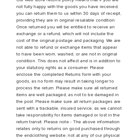
not fully happy with the goods you have received,
you can return them to us within 30 days of receipt,
providing they are in original resalable condition.
Once returned you will be entitled to receive an
exchange or a refund, which will not include the
cost of the original postage and packaging. We are
not able to refund or exchange items that appear
to have been worn, washed, or are not in original
condition. This does not affect and is in addition to
your statutory rights as a consumer. Please
enclose the completed Returns form with your
goods, as no form may result in taking longer to
process the return. Please make sure all returned
items are well packaged, as not to be damaged in
the post. Please make sure all return packages are
sent with a trackable, insured service, as we cannot
take responsibility for items damaged or lost in the
return transit. Please note - The above information
relates only to returns on good purchased through
the endclothing website, not at any of our physical