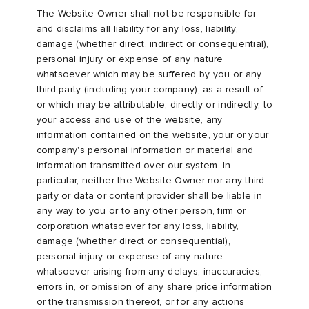
The Website Owner shall not be responsible for
and disclaims all liability for any loss, liability,
damage (whether direct, indirect or consequential),
personal injury or expense of any nature
whatsoever which may be suffered by you or any
third party (including your company), as a result of
or which may be attributable, directly or indirectly, to
your access and use of the website, any
information contained on the website, your or your
company's personal information or material and
information transmitted over our system. In
particular, neither the Website Owner nor any third
party or data or content provider shall be liable in
any way to you or to any other person, firm or
corporation whatsoever for any loss, liability,
damage (whether direct or consequential),
personal injury or expense of any nature
whatsoever arising from any delays, inaccuracies,
errors in, or omission of any share price information
or the transmission thereof, or for any actions