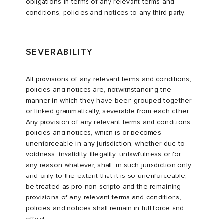
obligations in terms of any relevant terms and
conditions, policies and notices to any third party.
SEVERABILITY
All provisions of any relevant terms and conditions,
policies and notices are, notwithstanding the
manner in which they have been grouped together
or linked grammatically, severable from each other.
Any provision of any relevant terms and conditions,
policies and notices, which is or becomes
unenforceable in any jurisdiction, whether due to
voidness, invalidity, illegality, unlawfulness or for
any reason whatever, shall, in such jurisdiction only
and only to the extent that it is so unenforceable,
be treated as pro non scripto and the remaining
provisions of any relevant terms and conditions,
policies and notices shall remain in full force and
effect.