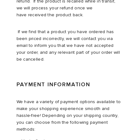
refund. If the product is recalled while in transit,
we will process your refund once we
have received the product back. ​
​If we find that a product you have ordered has
been priced incorrectly, we will contact you via
email to inform you that we have not accepted
your order, and any relevant part of your order will
be cancelled.​
PAYMENT INFORMATION
We have a variety of payment options available to
make your shopping experience smooth and
hassle-free! Depending on your shipping country,
you can choose from the following payment
methods:​