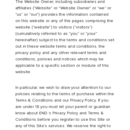
The Website Owner, including subsidiaries and
affiliates ("Website" or "Website Owner" or "we" or
rs
 & Slides
ar
sses
 & Fragrance
i
s
"us" or "our") provides the information contained
on this website or any of the pages comprising the
website ("website") to visitors ("visitors")
g
tock
s
as
tions
atrol
(cumulatively referred to as "you" or "your"
hereinafter) subject to the terms and conditions set
ories
y
 Jackets
 & Gloves
rnishings
ar
out in these website terms and conditions, the
privacy policy and any other relevant terms and
conditions, policies and notices which may be
ar
t WIP
dan
s & Sweats
 & Keychains
 & Organisers
rs
applicable to a specific section or module of this
website.
e
xton
r
s
are
ories
In particular, we wish to draw your attention to our
wear
e Monsieur
eejuns
g
Audio
e
policies relating to the terms of purchase within the
Terms & Conditions and our Privacy Policy. If you
are under 18 you must let your parent or guardian
asics
lance
s
des Garçons Wallets
ome Edit
e Brands
know about END.’s Privacy Policy and Terms &
Conditions before you register to use this Site or
any of this Site's services. We reserve the right to
ORKS
lank
k
 & Travel
n
udios