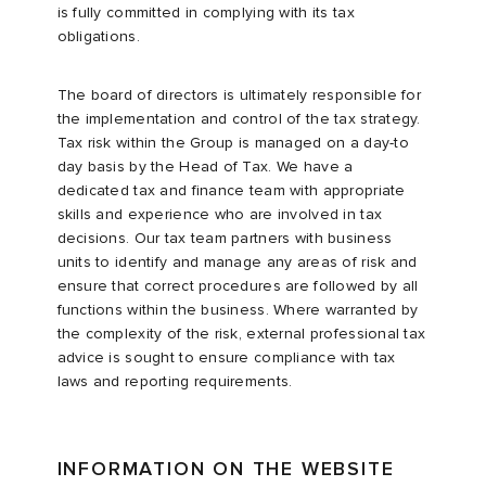
is fully committed in complying with its tax
obligations.
The board of directors is ultimately responsible for
the implementation and control of the tax strategy.
Tax risk within the Group is managed on a day-to
day basis by the Head of Tax. We have a
dedicated tax and finance team with appropriate
skills and experience who are involved in tax
decisions. Our tax team partners with business
units to identify and manage any areas of risk and
ensure that correct procedures are followed by all
functions within the business. Where warranted by
the complexity of the risk, external professional tax
advice is sought to ensure compliance with tax
laws and reporting requirements.
INFORMATION ON THE WEBSITE