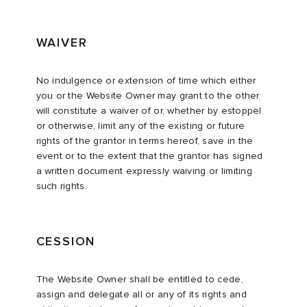
WAIVER
No indulgence or extension of time which either
you or the Website Owner may grant to the other
will constitute a waiver of or, whether by estoppel
or otherwise, limit any of the existing or future
rights of the grantor in terms hereof, save in the
event or to the extent that the grantor has signed
a written document expressly waiving or limiting
such rights.
CESSION
The Website Owner shall be entitled to cede,
assign and delegate all or any of its rights and