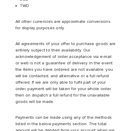
TWD
TE
tock Naples
i
s
 JAPAN
ories
All other currencies are approximate conversions
for display purposes only.
lph Lauren
lance 992
atrol
OSTANDOUT
ent
All agreements of your offer to purchase goods are
sland
t Michael
l
d
entirely subject to their availability. Our
acknowledgement of order acceptance via e-mail
th Face
n XT-6
sland
des Garçons Parfums
or web is not a guarantee of delivery. In the event
the items you have ordered are not available, you
will be contacted, and alternative or a full refund
al Works
y Omni 9
VING
offered. If we are only able to fulfil part of your
order, payment will be taken for your whole order,
thentic
then on dispatch a full refund for the unavailable
goods will be made.
tudyo
Payments can be made using any of the methods
listed in the below payments section. The total
 Goetz
amount will be debited from your account when we