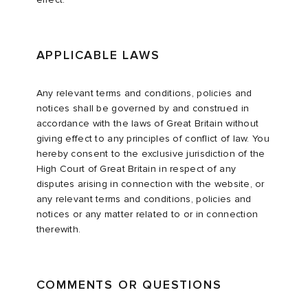
APPLICABLE LAWS
Any relevant terms and conditions, policies and
notices shall be governed by and construed in
accordance with the laws of Great Britain without
giving effect to any principles of conflict of law. You
hereby consent to the exclusive jurisdiction of the
High Court of Great Britain in respect of any
disputes arising in connection with the website, or
any relevant terms and conditions, policies and
notices or any matter related to or in connection
therewith.
COMMENTS OR QUESTIONS