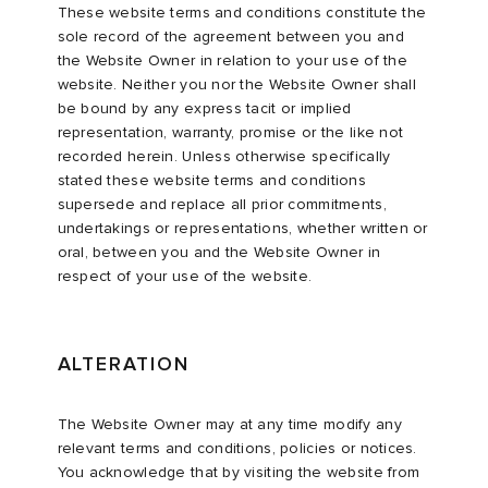
These website terms and conditions constitute the
sole record of the agreement between you and
the Website Owner in relation to your use of the
website. Neither you nor the Website Owner shall
be bound by any express tacit or implied
representation, warranty, promise or the like not
recorded herein. Unless otherwise specifically
stated these website terms and conditions
supersede and replace all prior commitments,
undertakings or representations, whether written or
oral, between you and the Website Owner in
respect of your use of the website.
ALTERATION
The Website Owner may at any time modify any
relevant terms and conditions, policies or notices.
You acknowledge that by visiting the website from