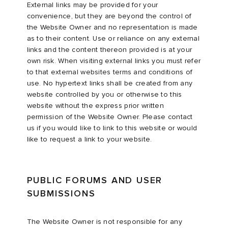
External links may be provided for your
convenience, but they are beyond the control of
the Website Owner and no representation is made
as to their content. Use or reliance on any external
links and the content thereon provided is at your
own risk. When visiting external links you must refer
to that external websites terms and conditions of
use. No hypertext links shall be created from any
website controlled by you or otherwise to this
website without the express prior written
permission of the Website Owner. Please contact
us if you would like to link to this website or would
like to request a link to your website.
PUBLIC FORUMS AND USER
SUBMISSIONS
The Website Owner is not responsible for any