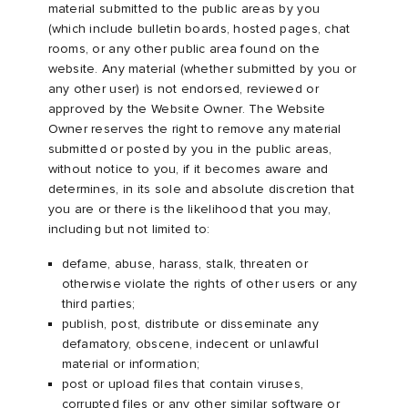
material submitted to the public areas by you
(which include bulletin boards, hosted pages, chat
rooms, or any other public area found on the
website. Any material (whether submitted by you or
any other user) is not endorsed, reviewed or
approved by the Website Owner. The Website
Owner reserves the right to remove any material
submitted or posted by you in the public areas,
without notice to you, if it becomes aware and
determines, in its sole and absolute discretion that
you are or there is the likelihood that you may,
including but not limited to:
defame, abuse, harass, stalk, threaten or
otherwise violate the rights of other users or any
third parties;
publish, post, distribute or disseminate any
defamatory, obscene, indecent or unlawful
material or information;
post or upload files that contain viruses,
corrupted files or any other similar software or