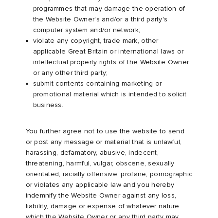
programmes that may damage the operation of
the Website Owner's and/or a third party's
computer system and/or network;
violate any copyright, trade mark, other
applicable Great Britain or international laws or
intellectual property rights of the Website Owner
or any other third party;
submit contents containing marketing or
promotional material which is intended to solicit
business.
You further agree not to use the website to send
or post any message or material that is unlawful,
harassing, defamatory, abusive, indecent,
threatening, harmful, vulgar, obscene, sexually
orientated, racially offensive, profane, pornographic
or violates any applicable law and you hereby
indemnify the Website Owner against any loss,
liability, damage or expense of whatever nature
which the Website Owner or any third party may