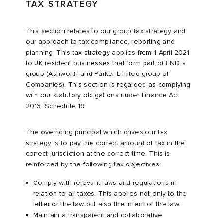
TAX STRATEGY
This section relates to our group tax strategy and
our approach to tax compliance, reporting and
planning. This tax strategy applies from 1 April 2021
to UK resident businesses that form part of END.’s
group (Ashworth and Parker Limited group of
Companies). This section is regarded as complying
with our statutory obligations under Finance Act
2016, Schedule 19.
The overriding principal which drives our tax
strategy is to pay the correct amount of tax in the
correct jurisdiction at the correct time. This is
reinforced by the following tax objectives:
Comply with relevant laws and regulations in
relation to all taxes. This applies not only to the
letter of the law but also the intent of the law.
Maintain a transparent and collaborative