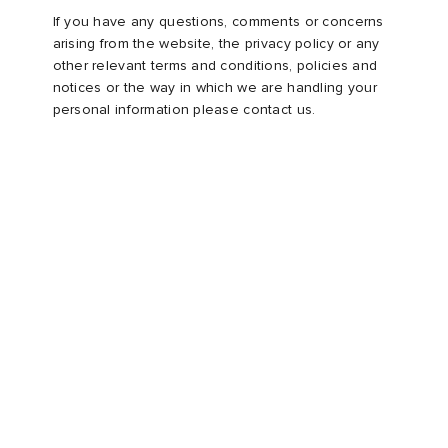
If you have any questions, comments or concerns
arising from the website, the privacy policy or any
other relevant terms and conditions, policies and
notices or the way in which we are handling your
personal information please contact us.