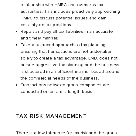
relationship with HMRC and overseas tax
authorities. This includes proactively approaching
HMRC to discuss potential issues and gain
certainty on tax positions.
Report and pay all tax liabilities in an accurate
and timely manner.
Take a balanced approach to tax planning,
ensuring that transactions are not undertaken
solely to create a tax advantage. END. does not
pursue aggressive tax planning and the business
is structured in an efficient manner based around
the commercial needs of the business.
Transactions between group companies are
conducted on an arm's-length basis.
TAX RISK MANAGEMENT
There is a low tolerance for tax risk and the group