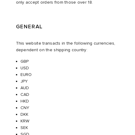
only accept orders from those over 18.
i
ot
 Living
GENERAL
and Brands
ux
yx
 & Dining
dan
This website transacts in the following currencies,
n
a
Room
 Jackets
dependent on the shipping country:
GBP
mmer Edit
r
y
t WIP
m
s & Sweats
tock
USD
EURO
 of Sport
lance
xton
Yoshida & Co.
om
t WIP
JPY
AUD
CAD
n
 BW Army
e Monsieur
Eyewear
ffice
s
xton
HKD
CNY
rojects
Evo SL
bel
DeNimes
ne
Made
DKK
KRW
SEK
 Samba
ood
ar
lance
SGD