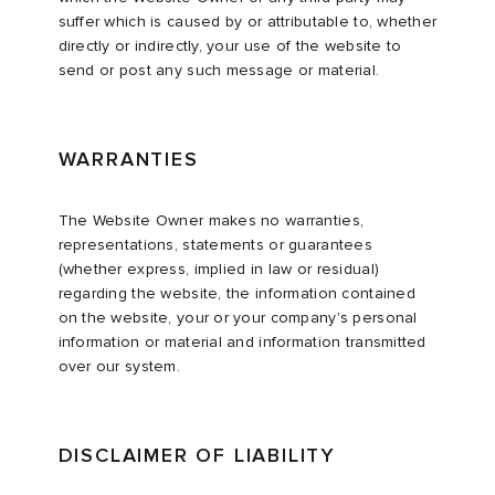
suffer which is caused by or attributable to, whether
directly or indirectly, your use of the website to
send or post any such message or material.
WARRANTIES
The Website Owner makes no warranties,
representations, statements or guarantees
(whether express, implied in law or residual)
regarding the website, the information contained
on the website, your or your company's personal
information or material and information transmitted
over our system.
DISCLAIMER OF LIABILITY