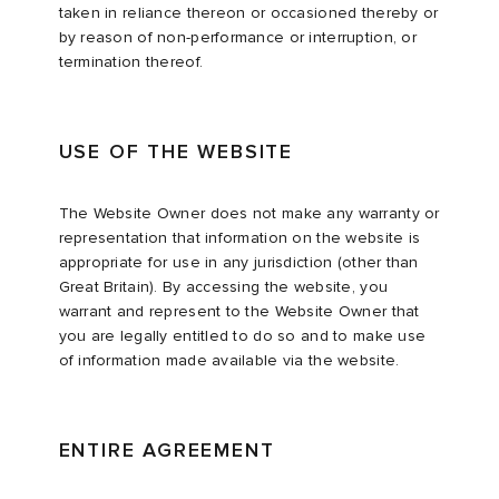
taken in reliance thereon or occasioned thereby or
by reason of non-performance or interruption, or
termination thereof.
USE OF THE WEBSITE
The Website Owner does not make any warranty or
representation that information on the website is
appropriate for use in any jurisdiction (other than
Great Britain). By accessing the website, you
warrant and represent to the Website Owner that
you are legally entitled to do so and to make use
of information made available via the website.
ENTIRE AGREEMENT