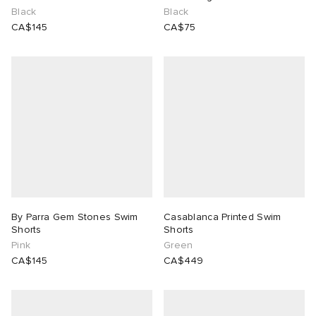
Black
Black
CA$145
CA$75
ck Grove
abrics
g
By Parra Gem Stones Swim
Casablanca Printed Swim
Shorts
Shorts
Pink
Green
CA$145
CA$449