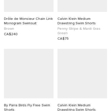
TE
tock Naples
i
s
 JAPAN
ories
Drôle de Monsieur Chain Link
Calvin Klein Medium
Monogram Swimsuit
Drawstring Swim Shorts
lph Lauren
lance 992
atrol
OSTANDOUT
ent
Brown
Penny Stripe & Mardi Gras
Green
CA$240
sland
t Michael
l
d
CA$75
th Face
n XT-6
sland
des Garçons Parfums
al Works
y Omni 9
VING
thentic
tudyo
By Parra Birds Fly Free Swim
Calvin Klein Medium
 Goetz
Shorts
Drawstring Swim Shorts