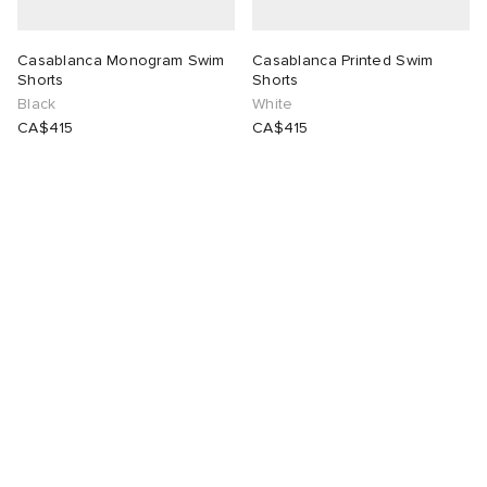
Casablanca Monogram Swim
Casablanca Printed Swim
Shorts
Shorts
Black
White
CA$415
CA$415