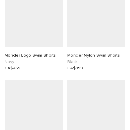
Moncler Logo Swim Shorts
Moncler Nylon Swim Shorts
Navy
Black
CA$455
CA$359