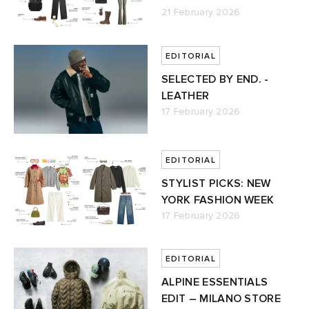
21 February 2026
ck Grove
abrics
EDITORIAL
SELECTED BY END. -
LEATHER
17 February 2026
g
EDITORIAL
STYLIST PICKS: NEW
YORK FASHION WEEK
17 February 2026
EDITORIAL
ALPINE ESSENTIALS
EDIT – MILANO STORE