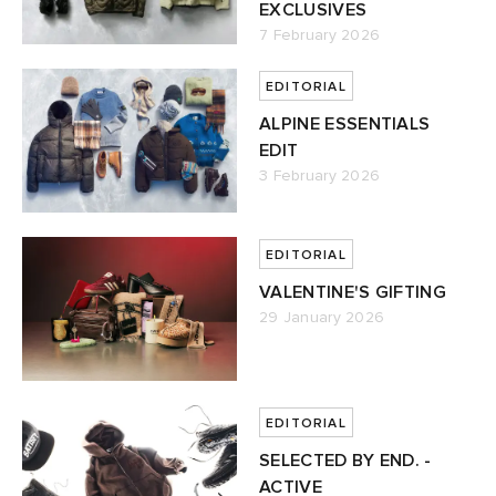
EXCLUSIVES
7 February 2026
EDITORIAL
ALPINE ESSENTIALS
EDIT
3 February 2026
EDITORIAL
VALENTINE'S GIFTING
29 January 2026
EDITORIAL
SELECTED BY END. -
ACTIVE