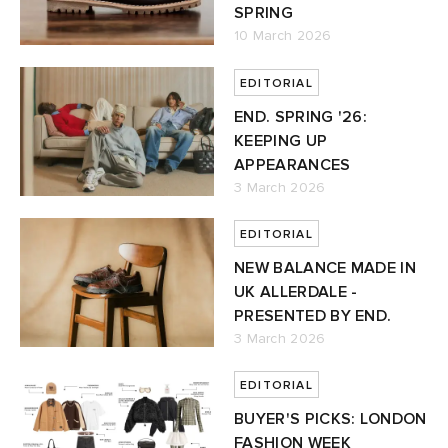
SPRING
10 March 2026
TE
tock Naples
i
s
 JAPAN
ories
EDITORIAL
lph Lauren
lance 992
atrol
OSTANDOUT
ent
END. SPRING '26:
KEEPING UP
sland
t Michael
l
d
APPEARANCES
3 March 2026
th Face
n XT-6
sland
des Garçons Parfums
EDITORIAL
NEW BALANCE MADE IN
al Works
y Omni 9
VING
UK ALLERDALE -
PRESENTED BY END.
thentic
3 March 2026
tudyo
EDITORIAL
BUYER'S PICKS: LONDON
 Goetz
FASHION WEEK