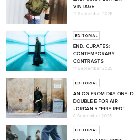
VINTAGE
11 September 2025
EDITORIAL
END. CURATES:
CONTEMPORARY
CONTRASTS
11 September 2025
EDITORIAL
AN OG FROM DAY ONE: D
DOUBLE E FOR AIR
JORDAN 5 "FIRE RED"
8 September 2025
EDITORIAL