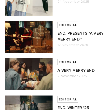
24 November 2025
EDITORIAL
END. PRESENTS “A VERY
MERRY END.”
12 November 2025
EDITORIAL
A VERY MERRY END.
7 November 2025
EDITORIAL
END. WINTER '25