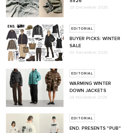
SS26
29 December 2025
EDITORIAL
BUYER PICKS: WINTER
SALE
30 December 2025
EDITORIAL
WARMING WINTER
DOWN JACKETS
28 November 2025
EDITORIAL
END. PRESENTS "PUB"