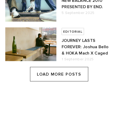
NEW BALANCE 2010
PRESENTED BY END.
5 September 2025
EDITORIAL
JOURNEY LASTS
FOREVER: Joshua Bello
& HOKA Mach X Caged
1 September 2025
LOAD MORE POSTS