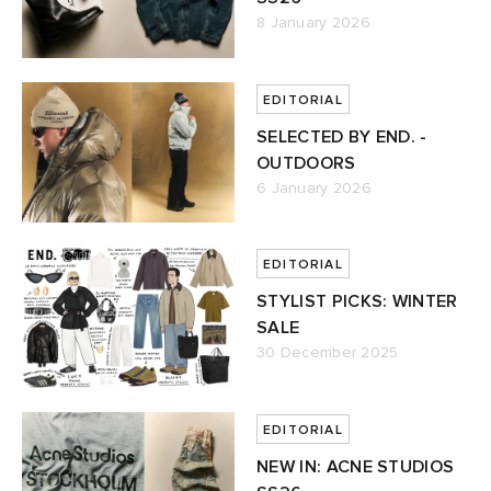
8 January 2026
EDITORIAL
SELECTED BY END. -
OUTDOORS
6 January 2026
EDITORIAL
STYLIST PICKS: WINTER
SALE
30 December 2025
EDITORIAL
NEW IN: ACNE STUDIOS