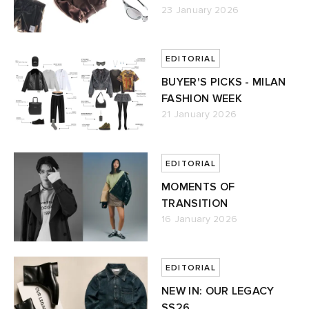
23 January 2026
EDITORIAL
BUYER'S PICKS - MILAN
FASHION WEEK
21 January 2026
EDITORIAL
MOMENTS OF
TRANSITION
16 January 2026
EDITORIAL
NEW IN: OUR LEGACY
SS26