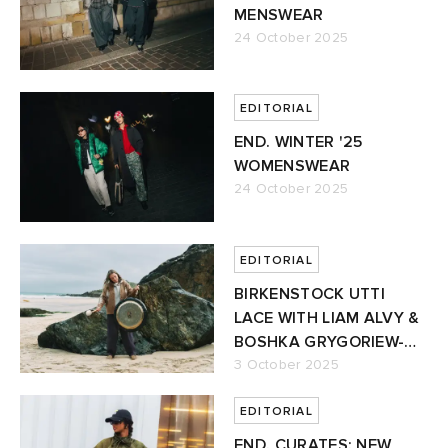
MENSWEAR
24 October 2025
EDITORIAL
END. WINTER '25
WOMENSWEAR
24 October 2025
EDITORIAL
BIRKENSTOCK UTTI
LACE WITH LIAM ALVY &
BOSHKA GRYGORIEW-
ALVY
3 October 2025
EDITORIAL
END. CURATES: NEW