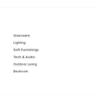
Glassware
Lighting
Soft Furnishings
Tech & Audio
Outdoor Living
Bedroom