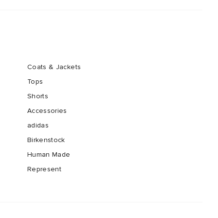
Coats & Jackets
Tops
Shorts
Accessories
adidas
Birkenstock
Human Made
Represent