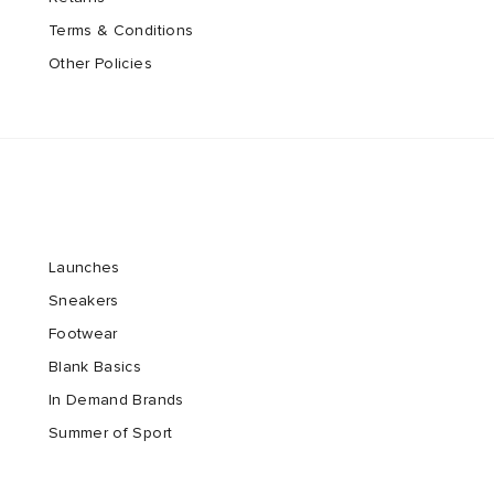
Terms & Conditions
Other Policies
Launches
Sneakers
Footwear
Blank Basics
In Demand Brands
Summer of Sport