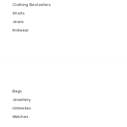
Clothing Bestsellers
Shorts
Jeans
Knitwear
Bags
Jewellery
Umbrellas
Watches