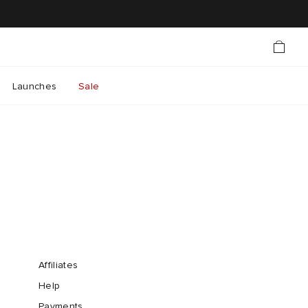
Launches
Sale
Affiliates
Help
Payments