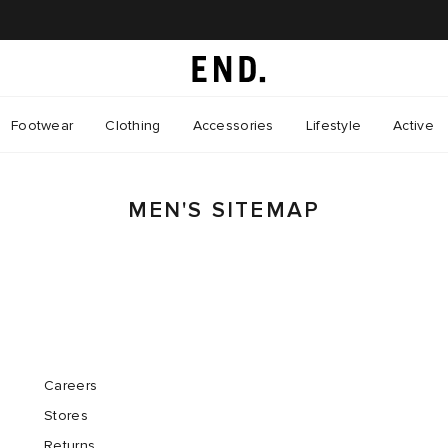
Footwear
Clothing
Accessories
Lifestyle
Active
MEN'S SITEMAP
Careers
Stores
Returns