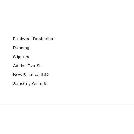
Footwear Bestsellers
Running
Slippers
Adidas Evo SL
New Balance 992
Saucony Omni 9