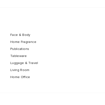
Face & Body
Home Fragrance
Publications
Tableware
Luggage & Travel
Living Room
Home Office