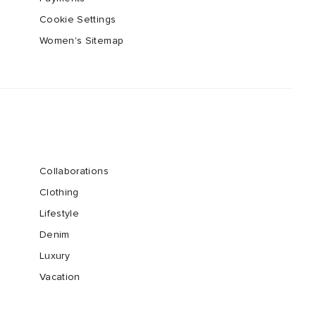
Cookie Settings
Women's Sitemap
Collaborations
Clothing
Lifestyle
Denim
Luxury
Vacation