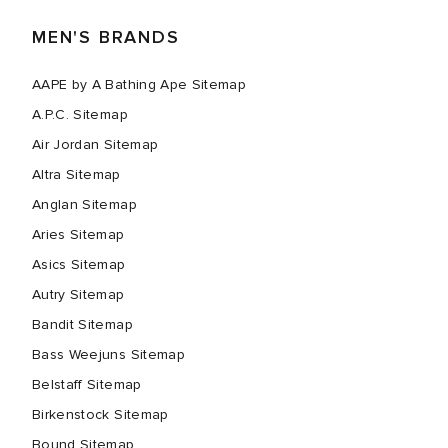
MEN'S BRANDS
AAPE by A Bathing Ape Sitemap
A.P.C. Sitemap
Air Jordan Sitemap
Altra Sitemap
Anglan Sitemap
Aries Sitemap
Asics Sitemap
Autry Sitemap
Bandit Sitemap
Bass Weejuns Sitemap
Belstaff Sitemap
Birkenstock Sitemap
Bound Sitemap