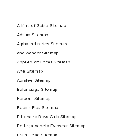
A Kind of Guise Sitemap
Adsum Sitemap
Alpha Industries Sitemap
and wander Sitemap
Applied Art Forms Sitemap
Arte Sitemap
Auralee Sitemap
Balenciaga Sitemap
Barbour Sitemap
Beams Plus Sitemap
Billionaire Boys Club Sitemap
Bottega Veneta Eyewear Sitemap
Brain Dead Sitemap