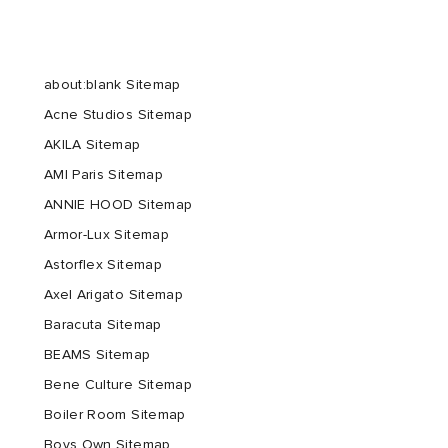
about:blank Sitemap
Acne Studios Sitemap
AKILA Sitemap
AMI Paris Sitemap
ANNIE HOOD Sitemap
Armor-Lux Sitemap
Astorflex Sitemap
Axel Arigato Sitemap
Baracuta Sitemap
BEAMS Sitemap
Bene Culture Sitemap
Boiler Room Sitemap
Boys Own Sitemap