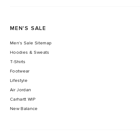
MEN'S SALE
Men's Sale Sitemap
Hoodies & Sweats
T-Shirts
Footwear
Lifestyle
Air Jordan
Carhartt WIP
New Balance