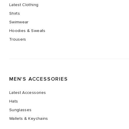
Latest Clothing
Shirts
Swimwear
Hoodies & Sweats
Trousers
MEN'S ACCESSORIES
Latest Accessories
Hats
Sunglasses
Wallets & Keychains