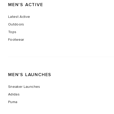
MEN'S ACTIVE
Latest Active
Outdoors
Tops
Footwear
MEN'S LAUNCHES
Sneaker Launches
Adidas
Puma