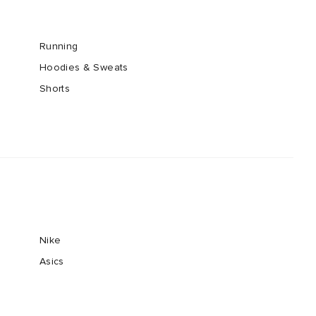
Running
Hoodies & Sweats
Shorts
Nike
Asics