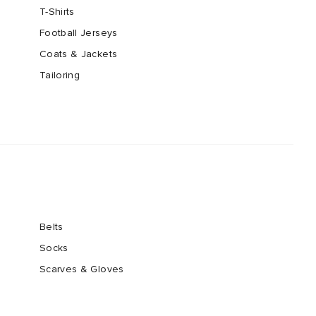
T-Shirts
Football Jerseys
Coats & Jackets
Tailoring
Belts
Socks
Scarves & Gloves