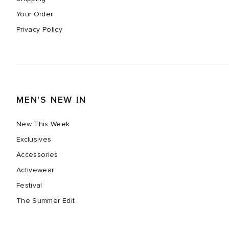
Your Order
Privacy Policy
MEN'S NEW IN
New This Week
Exclusives
Accessories
Activewear
Festival
The Summer Edit