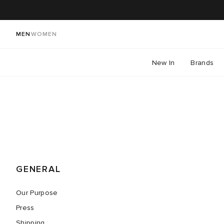
MEN
WOMEN
New In
Brands
GENERAL
Our Purpose
Press
Shipping