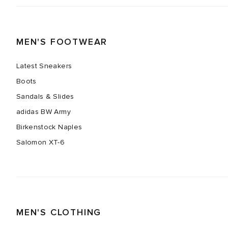
MEN'S FOOTWEAR
Latest Sneakers
Boots
Sandals & Slides
adidas BW Army
Birkenstock Naples
Salomon XT-6
MEN'S CLOTHING