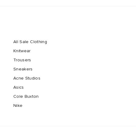
All Sale Clothing
Knitwear
Trousers
Sneakers
Acne Studios
Asics
Cole Buxton
Nike