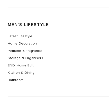
MEN'S LIFESTYLE
Latest Lifestyle
Home Decoration
Perfume & Fragrance
Storage & Organisers
END. Home Edit
Kitchen & Dining
Bathroom