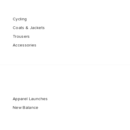
Cycling
Coats & Jackets
Trousers
Accessories
Apparel Launches
New Balance