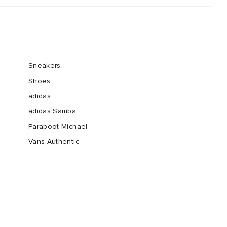
Sneakers
Shoes
adidas
adidas Samba
Paraboot Michael
Vans Authentic