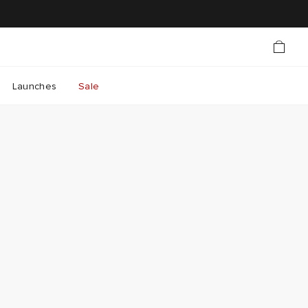
Launches
Sale