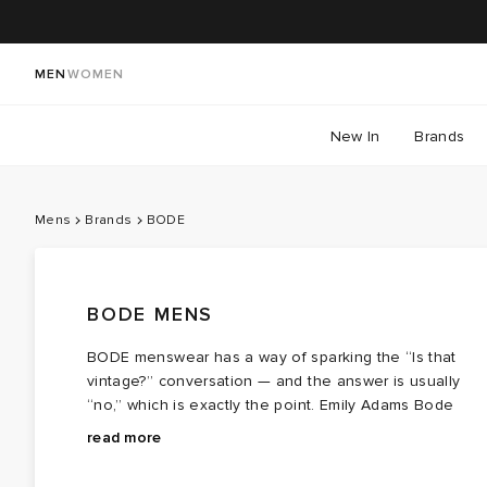
MEN
WOMEN
New In
Brands
Mens
Brands
BODE
BODE MENS
BODE menswear has a way of sparking the “Is that
vintage?” conversation — and the answer is usually
“no,” which is exactly the point. Emily Adams Bode
Aujla builds garments from memory, craft, and archival
What started as one‑of‑a‑kind designs made from
read more
techniques, creating menswear that feels timeless
antique textiles has expanded into a full range of
without being stuck in time. These are pieces meant t
BODE men’s clothing: graphic tees, knitwear, shorts,