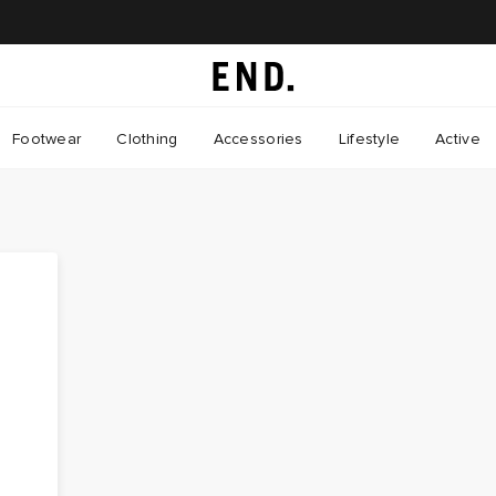
Footwear
Clothing
Accessories
Lifestyle
Active
o