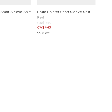
Short Sleeve Shirt
Bode Pointer Short Sleeve Shirt
Red
CA$985
CA$443
55% off