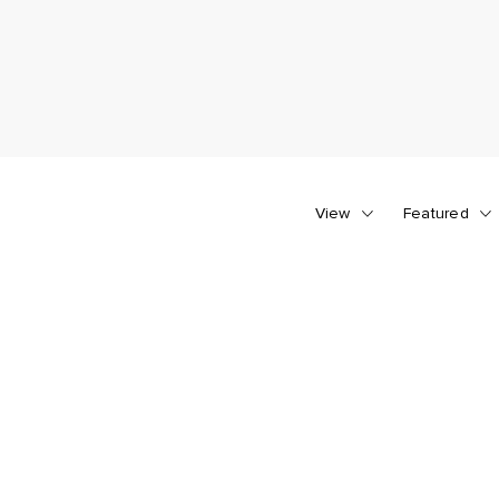
View
Featured