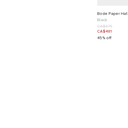
CA$
CA$
Bode Paper Hat 
Black
CA$875
CA$481
45% off