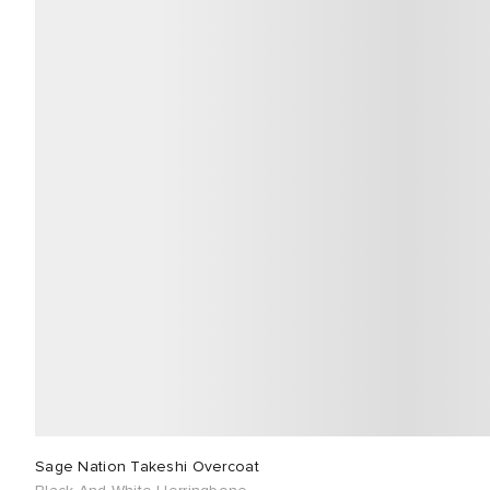
Sage Nation Takeshi Overcoat