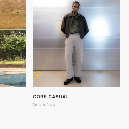
CORE CASUAL
Online Now