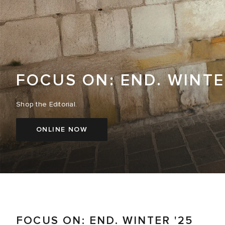
FOCUS ON: END. WINTE
Shop the Editorial.
ONLINE NOW
FOCUS ON: END. WINTER '25