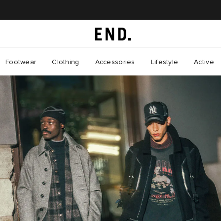
Footwear
Clothing
Accessories
Lifestyle
Active