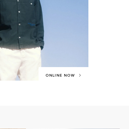
ONLINE NOW