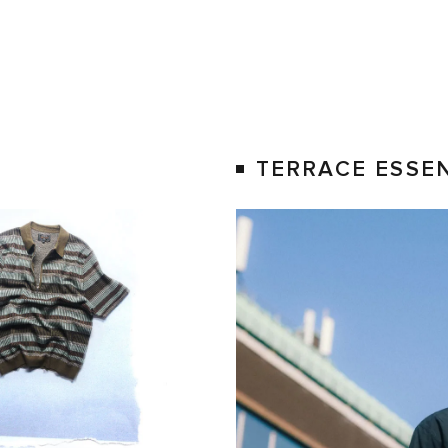
S
TERRACE ESSE