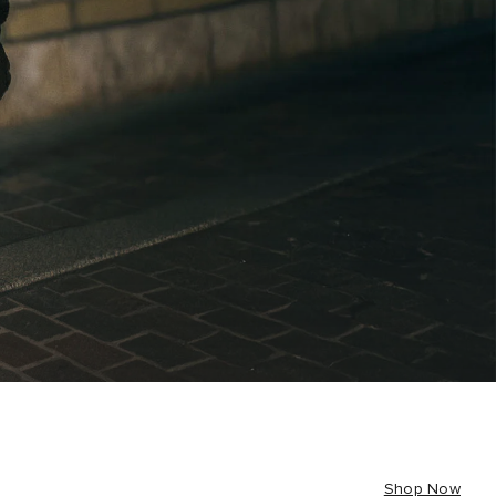
Shop Now