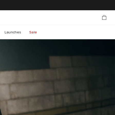
Launches
Sale