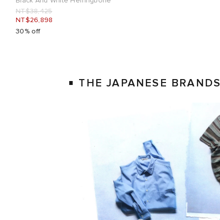
Black And White Herringbone
NT$38,425
NT$26,898
30% off
THE JAPANESE BRAND