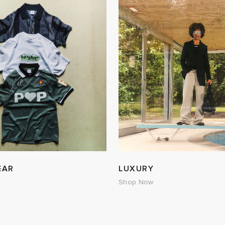
EAR
LUXURY
Shop Now