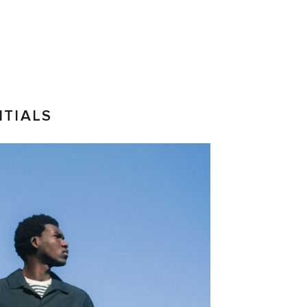
NTIALS