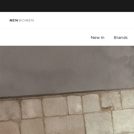
MEN
WOMEN
New In
Brands