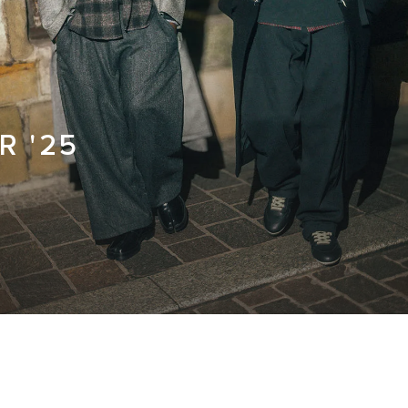
R '25