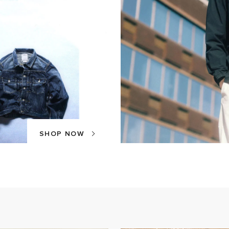
SHOP NOW