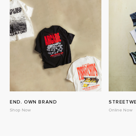
END. OWN BRAND
STREETW
Shop Now
Online Now