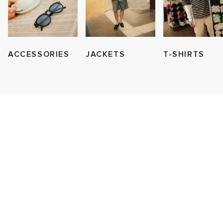
ACCESSORIES
JACKETS
T-SHIRTS