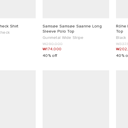
eck Shirt
Samsøe Samsøe Saanne Long
Róhe 
Sleeve Polo Top
Top
Check
Gunmetal Wide Stripe
Black
₩290,000
₩337,
₩174,000
₩202
40% off
40% o