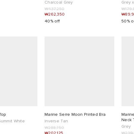
Charcoal Grey
Grey 
₩437,250
₩179,
₩262,350
₩89,
40% off
50% o
Top
Marine Serre Moon Printed Bra
Marin
Neck T
ummit White
Inverse Tan
Grey
₩288,750
₩202,125
₩239