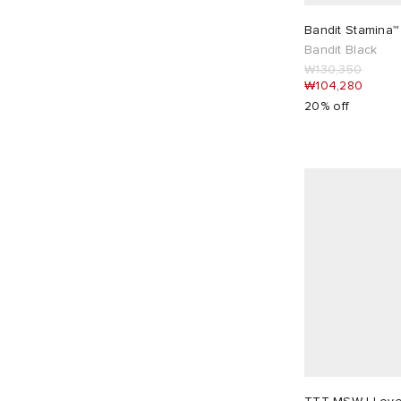
Diesel
4
Bandit Stamina™
Dime
7
Bandit Black
₩130,350
DONNI.
1
₩104,280
DUNST
7
20% off
E by END.
2
END.
32
Entire Studios
33
Faithfull The Brand
14
Fear of God ESSENTIALS
14
Fruity Booty
16
GANNI
15
Gimaguas
6
Girlfriend Collective
2
Girls of Dust
1