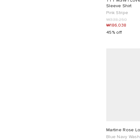
TTT MSW I Love
Good American
20
Sleeve Shirt
Gramicci
5
Pink Stripe
₩338,250
Heresy
5
₩186,038
Heron Preston
1
45% off
Hommegirls
9
House Of Sunny
10
ICECREAM
16
Isabel Marant
7
Jil Sander
16
Jil Sander+
2
Joah Brown
3
JW Anderson
3
Kijun
3
KNWLS
5
Martine Rose L
Blue Navy Was
Lacoste
3