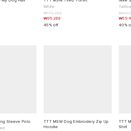
 My Dog Half
TTT MSW Tired T-Shirt
Nike S
White
Tattoo
₩173,250
₩99,
₩95,288
₩59,
45% off
40% o
ong Sleeve Polo
TTT MSW Dog Embroidery Zip Up
TTT M
Hoodie
Shirt
hed