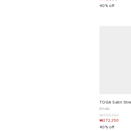
Nike
50
40% off
Nike Running
2
No Problemo
6
Nothing Written
4
Obey
3
Off-White
1
ON
25
Ottolinger
5
Our Legacy
4
Pangaia
1
Paolina Russo
8
TOGA Satin Stre
Peachy Den
23
Khaki
Picante
2
₩453,750
₩272,250
Puma
9
40% off
Represent
18