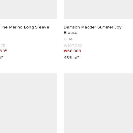
Fine Merino Long Sleeve
Damson Madder Summer Joy
Blouse
Blue
175
₩107,250
,305
₩58,988
ff
45% off