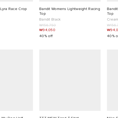
 Lyra Race Crop
Bandit Womens Lightweight Racing
Bandi
Top
Top
Bandit Black
Crea
₩156,750
₩156,
₩94,050
₩94,
40% off
40% o