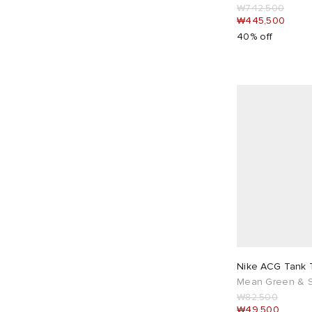
₩742,500
Maison Margiela
4
₩445,500
40% off
Marine Serre
4
Marni
1
Martine Rose
7
Max Mara
1
mfpen
5
Miss Sixty
1
MKI
8
MM6 Maison Margiela
8
My Mum Made It
3
Navinder Nangla
6
Needles
5
Nike ACG Tank 
New Balance
5
Mean Green & S
₩82,500
New Balance Running
1
₩49,500