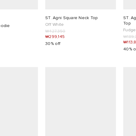
ST. Agni Square Neck Top
ST. Ag
Top
Off White
odie
Fudge
₩427,350
₩299,145
₩189,
₩113,
30% off
40% o