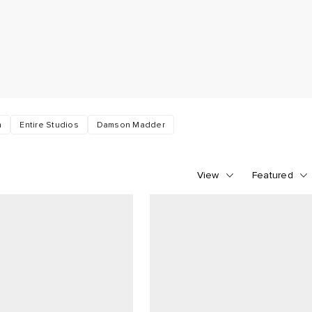
n
Entire Studios
Damson Madder
View
Featured