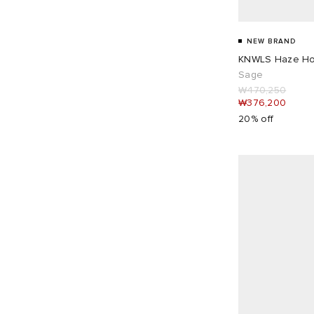
Baserange
4
UK 16
1
Beams Boy
10
NEW BRAND
Bene Culture
1
KNWLS Haze Ho
Bode
1
Sage
Bram's Fruit
1
₩470,250
₩376,200
Carhartt WIP
12
20% off
Casablanca
6
Cecilie Bahnsen
4
Champion
2
Charles Jeffrey Loverboy
4
Closed
2
Coperni
6
Daily Paper
3
Damson Madder
28
Deiji Studios
2