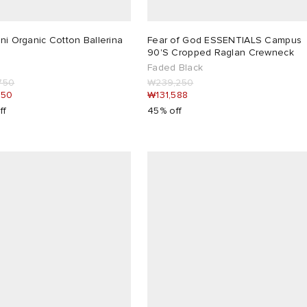
ni Organic Cotton Ballerina
Fear of God ESSENTIALS Campus
90'S Cropped Raglan Crewneck
Faded Black
750
₩239,250
850
₩131,588
ff
45% off