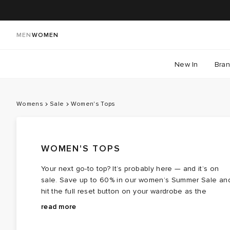
MEN
WOMEN
New In
Bra
Womens
Sale
Women's Tops
WOMEN'S TOPS
Your next go-to top? It’s probably here — and it’s on
sale. Save up to 60% in our women’s Summer Sale an
hit the full reset button on your wardrobe as the
season settles in. Think classic
The lineup features names you know and love: full of
tees
you’ll wear on
read more
repeat,
feminine frills, sleek, body-sculpting essentials, and
vest tops
perfect for layering, crisp
shirts
that
sharpen any look, and
sporty staples with fashion-led twists. Whether you’re
crop tops
that suit the blissful