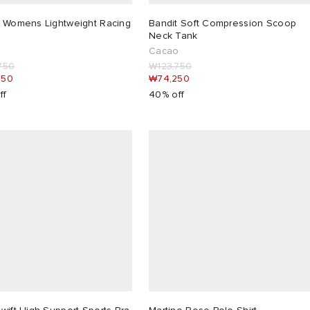
t Womens Lightweight Racing
Bandit Soft Compression Scoop
Neck Tank
m
Cacao
750
₩123,750
050
₩74,250
ff
40% off