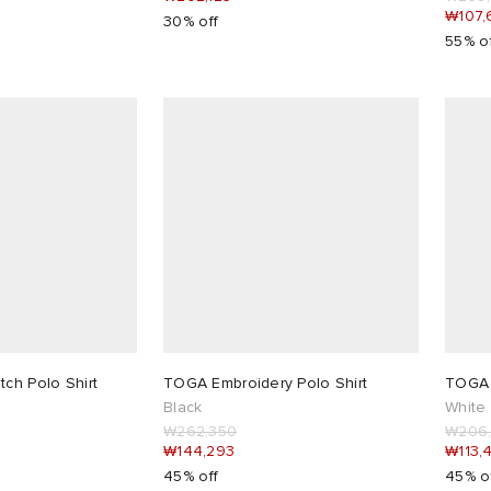
₩107,
30% off
55% o
tch Polo Shirt
TOGA Embroidery Polo Shirt
TOGA 
Black
White
₩262,350
₩206
₩144,293
₩113,
45% off
45% o