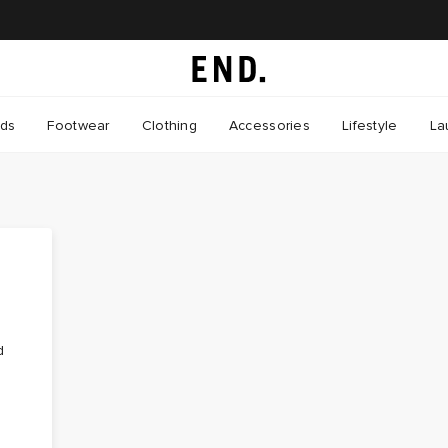
nds
Footwear
Clothing
Accessories
Lifestyle
La
d