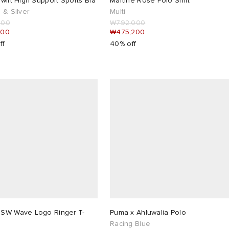
wift High Support Sports Bra
Martine Rose Polo Shirt
 & Silver
Multi
000
₩792,000
400
₩475,200
ff
40% off
SW Wave Logo Ringer T-
Puma x Ahluwalia Polo
Racing Blue