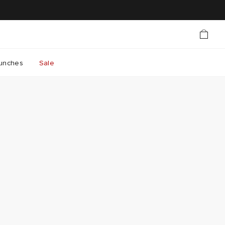
unches
Sale