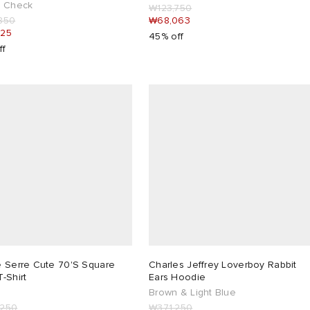
x Check
₩123,750
850
₩68,063
925
45% off
ff
e Serre Cute 70'S Square
Charles Jeffrey Loverboy Rabbit
-Shirt
Ears Hoodie
Brown & Light Blue
,250
₩371,250