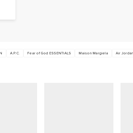
N
A.P.C.
Fear of God ESSENTIALS
Maison Margiela
Air Jorda