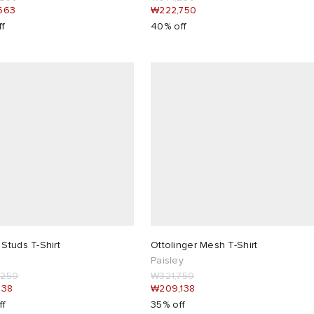
663
₩222,750
ff
40% off
Studs T-Shirt
Ottolinger Mesh T-Shirt
Paisley
,250
₩321,750
438
₩209,138
ff
35% off