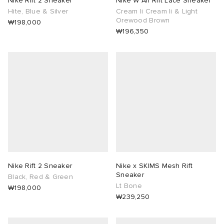
Nike Rift 2 Sneaker
Nike W Air Rift Lace Sneaker
Hite, Blue & Silver
Cream Ii Cream Ii & Light
Orewood Brown
lance 204L
wens
 Madder
₩198,000
₩196,350
I
t
VING
peedcat
 Westman
n XT-6
rg
-6000
tudyo
 Goetz
Nike Rift 2 Sneaker
Nike x SKIMS Mesh Rift
Sneaker
Black, Red & Green
Lt Bone
₩198,000
abrics
₩239,250
 Made It