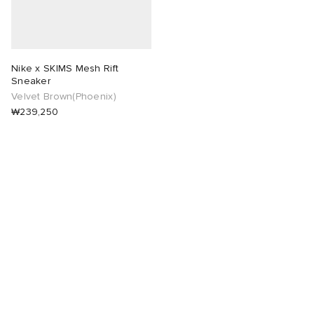
Nike x SKIMS Mesh Rift
Sneaker
Velvet Brown(Phoenix)
₩239,250