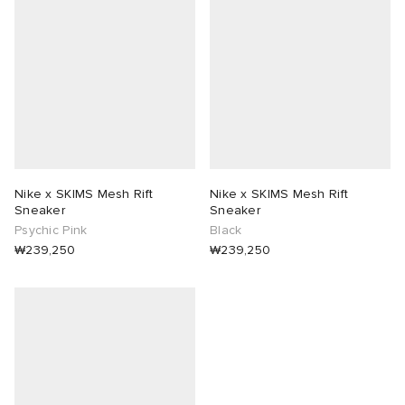
 Rocha
Nicholson
ker
Nike x SKIMS Mesh Rift
Nike x SKIMS Mesh Rift
Sneaker
Sneaker
Psychic Pink
Black
₩239,250
₩239,250