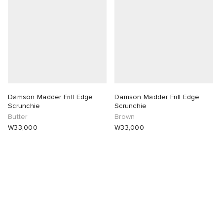
 Rocha
Nicholson
ker
Damson Madder Frill Edge
Damson Madder Frill Edge
Scrunchie
Scrunchie
Butter
Brown
₩33,000
₩33,000