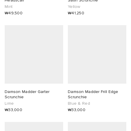
Headscarf
Satin Scrunchie
Mint
Yellow
lance 204L
wens
 Madder
₩49,500
₩41,250
I
t
VING
peedcat
 Westman
n XT-6
rg
-6000
tudyo
Damson Madder Garter
Damson Madder Frill Edge
 Goetz
Scrunchie
Scrunchie
Lime
Blue & Red
₩33,000
₩33,000
abrics
 Made It