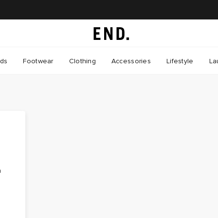
nds
Footwear
Clothing
Accessories
Lifestyle
La
n
,