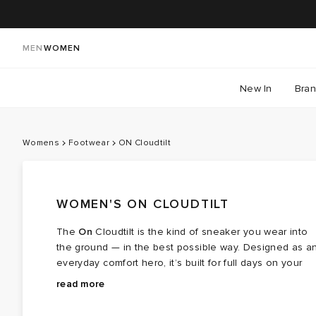
MEN
WOMEN
New In
Bra
Womens
Footwear
ON Cloudtilt
WOMEN'S ON CLOUDTILT
The
On
Cloudtilt is the kind of sneaker you wear into
the ground — in the best possible way. Designed as a
everyday comfort hero, it’s built for full days on your
feet, moving between plans without needing a change
That comfort comes from thoughtful design rather than
read more
of shoes along the way. Clean in look and easy in feel
fuss. CloudTec Phase™ cushioning creates a smooth
it’s made to slot straight into daily life.
heel‑to‑toe flow with each step, while Helion™