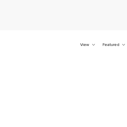
View
Featured