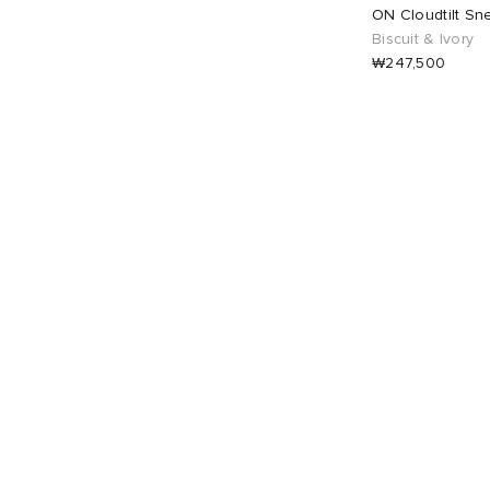
UK 5
2
UK 5.5
2
ON Cloudtilt Sn
Biscuit & Ivory
₩247,500
UK 6
2
UK 6.5
2
UK 7
2
EU 36
2
EU 37
2
EU 38
2
EU 39
2
EU 40
2