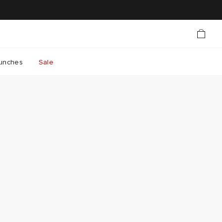
unches
Sale