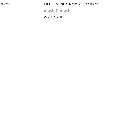
eaker
ON Cloudtilt Remix Sneaker
Black & Black
₩247,500