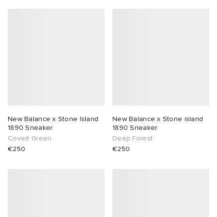
New Balance x Stone Island
New Balance x Stone island
1890 Sneaker
1890 Sneaker
Covert Green
Deep Forest
€250
€250