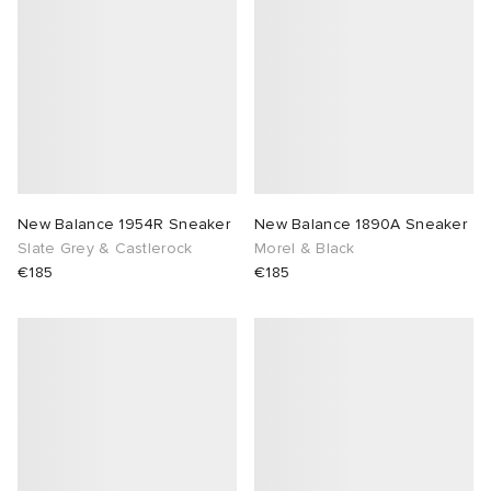
 Rocha
Nicholson
ker
New Balance 1954R Sneaker
New Balance 1890A Sneaker
Slate Grey & Castlerock
Morel & Black
€185
€185