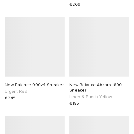
€209
New Balance 990v4 Sneaker
New Balance Abzorb 1890
Sneaker
Urgent Red
Linen & Punch Yellow
€245
€185