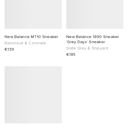
New Balance MT10 Sneaker
New Balance 1890 Sneaker
'Grey Days' Sneaker
Raincloud & Concrete
Slate Grey & Shipyard
€139
€185