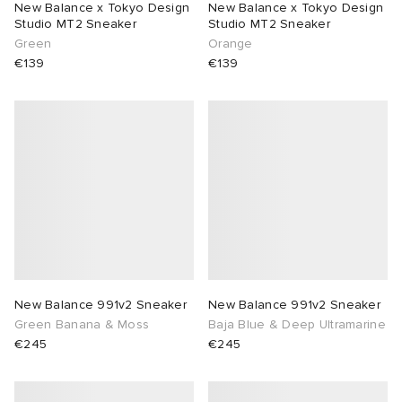
New Balance x Tokyo Design
New Balance x Tokyo Design
Studio MT2 Sneaker
Studio MT2 Sneaker
lance 204L
wens
 Madder
Green
Orange
€139
€139
I
t
VING
peedcat
 Westman
n XT-6
rg
-6000
tudyo
 Goetz
New Balance 991v2 Sneaker
New Balance 991v2 Sneaker
Green Banana & Moss
Baja Blue & Deep Ultramarine
abrics
€245
€245
 Made It