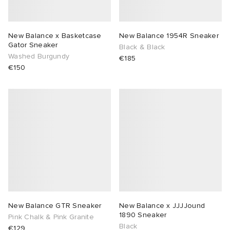
New Balance x Basketcase
New Balance 1954R Sneaker
Gator Sneaker
Black & Black
Washed Burgundy
€185
€150
New Balance GTR Sneaker
New Balance x JJJJound
1890 Sneaker
Pink Chalk & Pink Granite
Black
€129