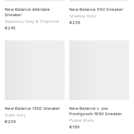
New Balance Allerdale
New Balance 992 Sneaker
Sneaker
Shadow Grey
Vaporous Grey & Chipmunk
€239
€245
New Balance 1300 Sneaker
New Balance x Joe
Freshgoods 1890 Sneaker
Slate Grey
Purple Black
€209
€199