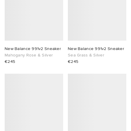
New Balance 991v2 Sneaker
New Balance 991v2 Sneaker
Mahogany Rose & Silver
Sea Grass & Silver
€245
€245