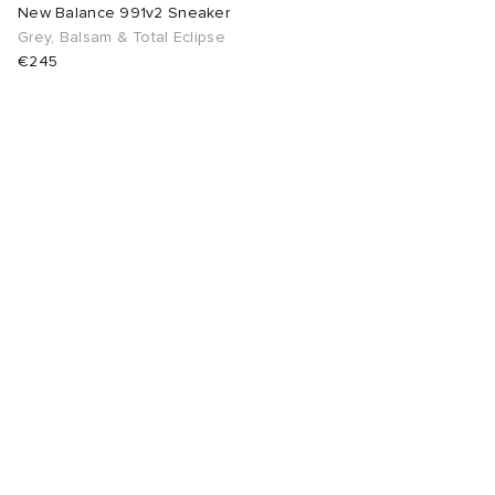
New Balance 991v2 Sneaker
Grey, Balsam & Total Eclipse
€245