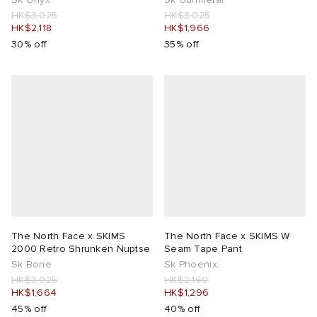
HK$3,025
HK$3,025
HK$2,118
HK$1,966
30% off
35% off
The North Face x SKIMS
The North Face x SKIMS W
2000 Retro Shrunken Nuptse
Seam Tape Pant
Sk Bone
Sk Phoenix
HK$3,025
HK$2,160
HK$1,664
HK$1,296
45% off
40% off