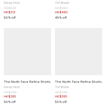
Deep Nori
Tnf Black
HK$625
HK$960
HK$313
HK$480
50% off
45% off
The North Face Refina Shorts
The North Face Refina Shorts
Deep Nori
Tnf Black
HK$769
HK$769
HK$385
HK$385
50% off
50% off