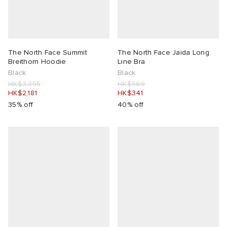
lance 204L
wens
 Madder
I
t
VING
The North Face Summit
The North Face Jaida Long
Breithorn Hoodie
Line Bra
Black
Black
peedcat
 Westman
HK$3,355
HK$569
HK$2,181
HK$341
35% off
40% off
n XT-6
rg
-6000
tudyo
 Goetz
abrics
 Made It