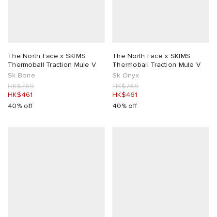
The North Face x SKIMS
The North Face x SKIMS
Thermoball Traction Mule V
Thermoball Traction Mule V
Sk Bone
Sk Onyx
HK$769
HK$769
HK$461
HK$461
40% off
40% off