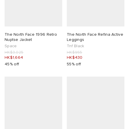
The North Face 1996 Retro
The North Face Refina Active
Nuptse Jacket
Leggings
Space
Tnf Black
HK$3,025
HK$955
HK$1,664
HK$430
45% off
55% off