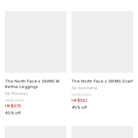
The North Face x SKIMS W
The North Face x SKIMS Scarf
Refina Leggings
Sk Gunmetal
Sk Phoenix
HK$1,059
HK$1,059
HK$582
HK$635
45% off
40% off