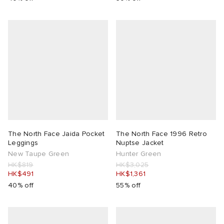
The North Face Jaida Pocket
The North Face 1996 Retro
Leggings
Nuptse Jacket
New Taupe Green
Hunter Green
HK$819
HK$3,025
HK$491
HK$1,361
40% off
55% off