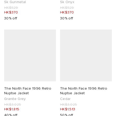
Sk Gunmetal
Sk Onyx
HK$529
HK$529
HK$370
HK$370
30% off
30% off
The North Face 1996 Retro
The North Face 1996 Retro
Nuptse Jacket
Nuptse Jacket
Granite Grey
Cedar
HK$3,025
HK$3,025
HK$1,815
HK$1,513
40% off
50% off