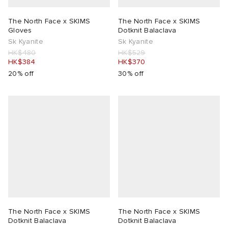
The North Face x SKIMS
The North Face x SKIMS
Gloves
Dotknit Balaclava
Sk Kyanite
Sk Kyanite
HK$480
HK$529
HK$384
HK$370
20% off
30% off
The North Face x SKIMS
The North Face x SKIMS
Dotknit Balaclava
Dotknit Balaclava