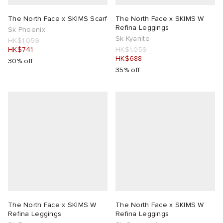
The North Face x SKIMS Scarf
The North Face x SKIMS W
Refina Leggings
Sk Phoenix
Sk Kyanite
HK$1,059
HK$741
HK$1,059
HK$688
30% off
35% off
The North Face x SKIMS W
The North Face x SKIMS W
Refina Leggings
Refina Leggings