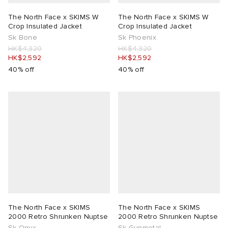
The North Face x SKIMS W
The North Face x SKIMS W
Crop Insulated Jacket
Crop Insulated Jacket
Sk Bone
Sk Phoenix
HK$4,320
HK$4,320
HK$2,592
HK$2,592
40% off
40% off
The North Face x SKIMS
The North Face x SKIMS
2000 Retro Shrunken Nuptse
2000 Retro Shrunken Nuptse
Sk Onyx
Sk Gunmetal