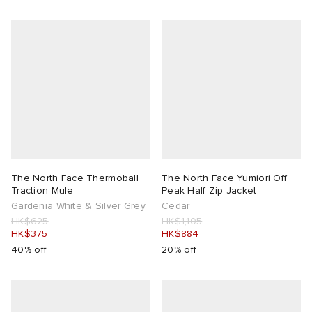
The North Face Thermoball
The North Face Yumiori Off
Traction Mule
Peak Half Zip Jacket
Gardenia White & Silver Grey
Cedar
HK$625
HK$1,105
HK$375
HK$884
40% off
20% off