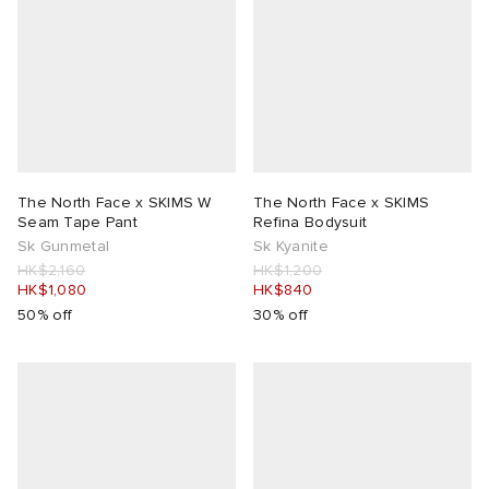
The North Face x SKIMS W
The North Face x SKIMS
Seam Tape Pant
Refina Bodysuit
Sk Gunmetal
Sk Kyanite
HK$2,160
HK$1,200
HK$1,080
HK$840
50% off
30% off