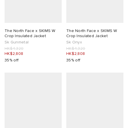
The North Face x SKIMS W
The North Face x SKIMS W
Crop Insulated Jacket
Crop Insulated Jacket
Sk Gunmetal
Sk Onyx
HK$4,320
HK$4,320
HK$2,808
HK$2,808
35% off
35% off