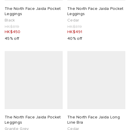
The North Face Jaida Pocket
The North Face Jaida Pocket
 Rocha
Leggings
Leggings
Black
Cedar
HK$819
HK$819
Nicholson
HK$450
HK$491
45% off
40% off
ker
The North Face Jaida Pocket
The North Face Jaida Long
Leggings
Line Bra
Granite Grey
Cedar