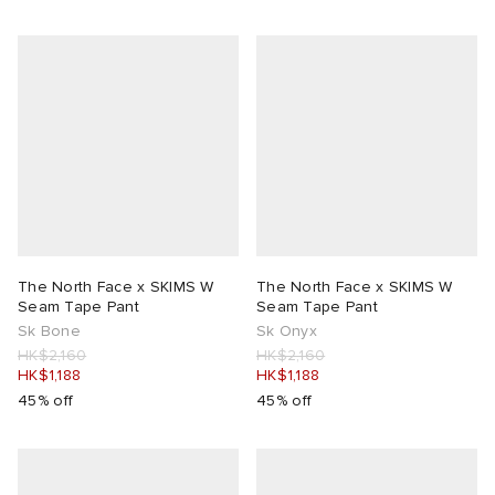
The North Face x SKIMS W
The North Face x SKIMS W
Seam Tape Pant
Seam Tape Pant
Sk Bone
Sk Onyx
HK$2,160
HK$2,160
HK$1,188
HK$1,188
45% off
45% off