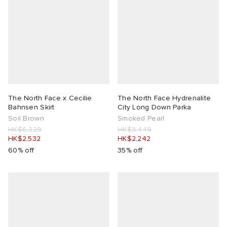
The North Face x Cecilie
The North Face Hydrenalite
Bahnsen Skirt
City Long Down Parka
Soil Brown
Smoked Pearl
HK$6,329
HK$3,449
HK$2,532
HK$2,242
60% off
35% off