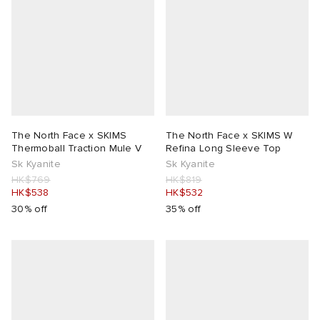
The North Face x SKIMS
The North Face x SKIMS W
Thermoball Traction Mule V
Refina Long Sleeve Top
Sk Kyanite
Sk Kyanite
HK$769
HK$819
HK$538
HK$532
30% off
35% off