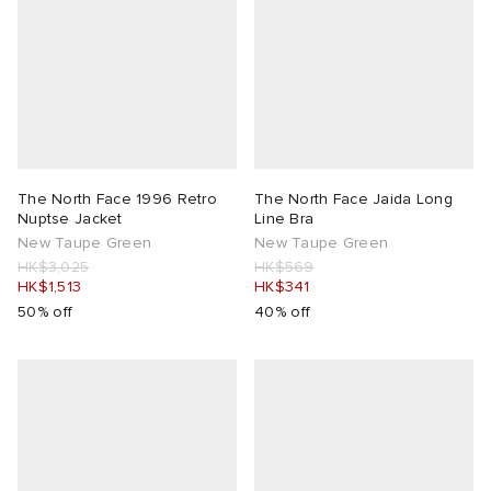
The North Face 1996 Retro
The North Face Jaida Long
Nuptse Jacket
Line Bra
New Taupe Green
New Taupe Green
HK$3,025
HK$569
HK$1,513
HK$341
50% off
40% off