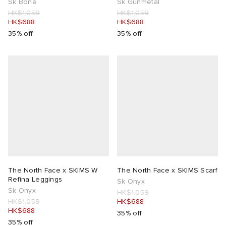
Sk Bone
Sk Gunmetal
HK$1,059
HK$1,059
HK$688
HK$688
35% off
35% off
The North Face x SKIMS W
The North Face x SKIMS Scarf
Refina Leggings
Sk Onyx
Sk Onyx
HK$1,059
HK$1,059
HK$688
HK$688
35% off
35% off