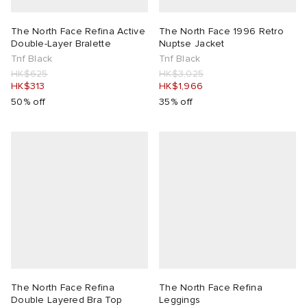
The North Face Refina Active
The North Face 1996 Retro
Double-Layer Bralette
Nuptse Jacket
Tnf Black
Tnf Black
HK$625
HK$3,025
HK$313
HK$1,966
50% off
35% off
The North Face Refina
The North Face Refina
Double Layered Bra Top
Leggings