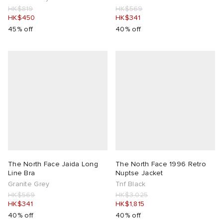
HK$819
HK$569
HK$450
HK$341
45% off
40% off
The North Face Jaida Long
The North Face 1996 Retro
Line Bra
Nuptse Jacket
Granite Grey
Tnf Black
HK$569
HK$3,025
HK$341
HK$1,815
40% off
40% off