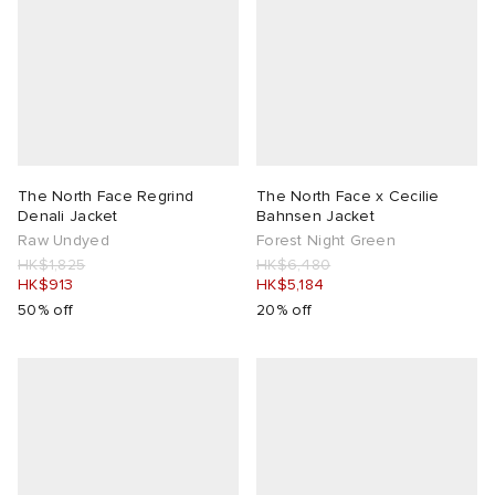
lance
a
Room
mmer Edit
ison Margiela
t WIP
m
ing
n
gacy
om
The North Face Regrind
The North Face x Cecilie
Denali Jacket
Bahnsen Jacket
 Den
ot
Eyewear
ffice
tock
Raw Undyed
Forest Night Green
HK$1,825
HK$6,480
HK$913
HK$5,184
Studios
aurent Sunglasses
ne
t WIP
50% off
20% off
wens
n
o
nd
gacy
 JAPAN
lance
 Samsøe
 Samba
 Den
 Samsøe
OSTANDOUT