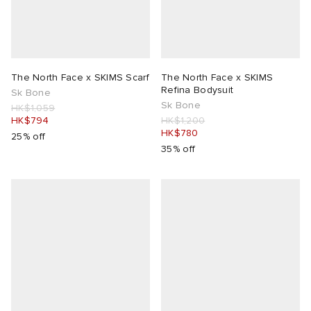
The North Face x SKIMS Scarf
The North Face x SKIMS
Refina Bodysuit
Sk Bone
Sk Bone
HK$1,059
HK$794
HK$1,200
HK$780
25% off
35% off