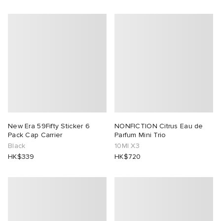
New Era 59Fifty Sticker 6
NONFICTION Citrus Eau de
Pack Cap Carrier
Parfum Mini Trio
Black
10Ml X3
HK$339
HK$720