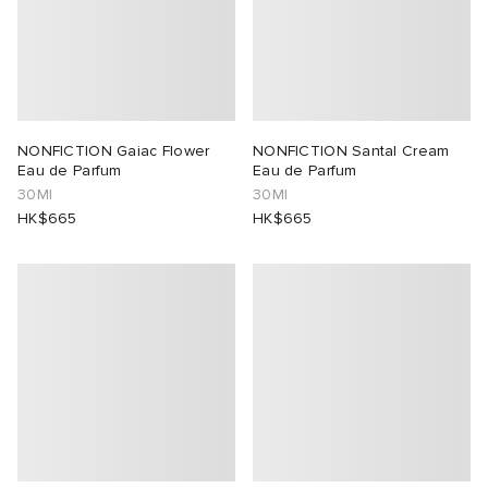
NONFICTION Gaiac Flower
NONFICTION Santal Cream
Eau de Parfum
Eau de Parfum
30Ml
30Ml
HK$665
HK$665