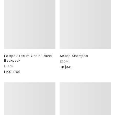
Eastpak Tecum Cabin Travel
Aesop Shampoo
Backpack
100Ml
Black
HK$145
HK$1,009