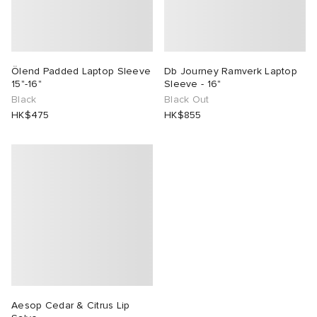
Ölend Padded Laptop Sleeve
Db Journey Ramverk Laptop
15"-16"
Sleeve - 16"
Black
Black Out
HK$475
HK$855
Aesop Cedar & Citrus Lip