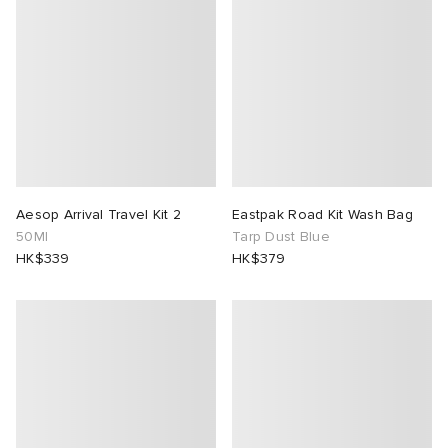
 Rocha
Nicholson
ker
Aesop Arrival Travel Kit 2
Eastpak Road Kit Wash Bag
50Ml
Tarp Dust Blue
HK$339
HK$379