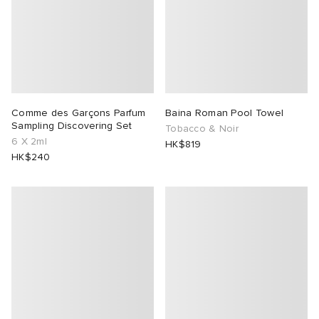
Comme des Garçons Parfum
Baina Roman Pool Towel
Sampling Discovering Set
Tobacco & Noir
6 X 2ml
HK$819
HK$240