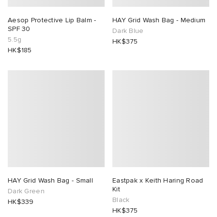
Aesop Protective Lip Balm -
HAY Grid Wash Bag - Medium
SPF 30
Dark Blue
5.5g
HK$375
HK$185
HAY Grid Wash Bag - Small
Eastpak x Keith Haring Road
Kit
Dark Green
Black
HK$339
HK$375