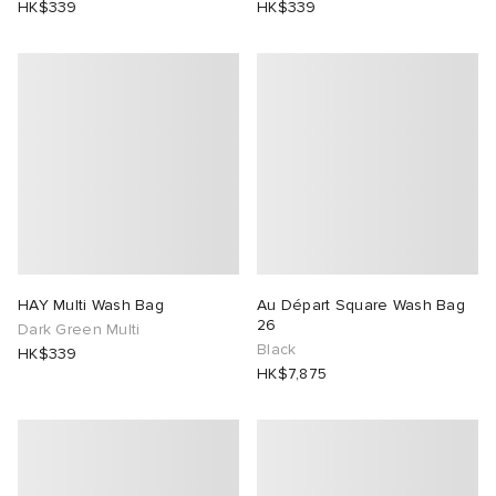
HK$339
HK$339
HAY Multi Wash Bag
Au Départ Square Wash Bag
26
Dark Green Multi
Black
HK$339
HK$7,875