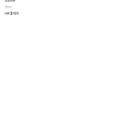
Salve
9ml
HK$185