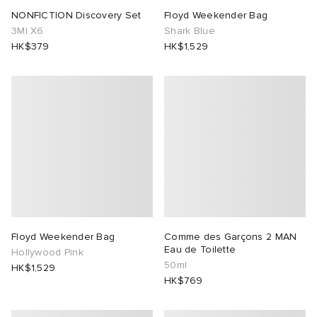
NONFICTION Discovery Set
Floyd Weekender Bag
3Ml X6
Shark Blue
HK$379
HK$1,529
Floyd Weekender Bag
Comme des Garçons 2 MAN
Eau de Toilette
Hollywood Pink
50ml
HK$1,529
HK$769