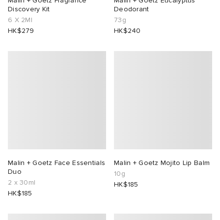
Malin + Goetz Fragrance
Malin + Goetz Eucalyptus
Discovery Kit
Deodorant
6 X 2Ml
73g
lance 204L
wens
 Madder
HK$279
HK$240
I
t
VING
peedcat
 Westman
n XT-6
rg
-6000
tudyo
 Goetz
Malin + Goetz Face Essentials
Malin + Goetz Mojito Lip Balm
Duo
10g
2 x 30ml
HK$185
abrics
HK$185
 Made It