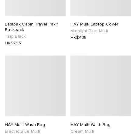
Eastpak Cabin Travel Pak'r
HAY Multi Laptop Cover
Backpack
Midnight Blue Multi
Tarp Black
HK$435
HK$795
HAY Multi Wash Bag
HAY Multi Wash Bag
Electric Blue Multi
Cream Multi