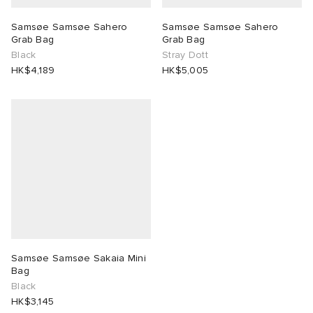
Samsøe Samsøe Sahero
Samsøe Samsøe Sahero
 Rocha
Grab Bag
Grab Bag
Black
Stray Dott
Nicholson
HK$4,189
HK$5,005
ker
Samsøe Samsøe Sakaia Mini
Bag
Black
HK$3,145