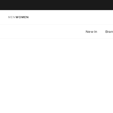
MEN
WOMEN
New In
Bra