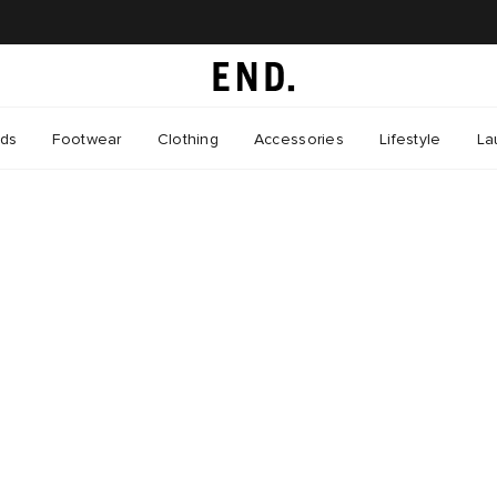
nds
Footwear
Clothing
Accessories
Lifestyle
La