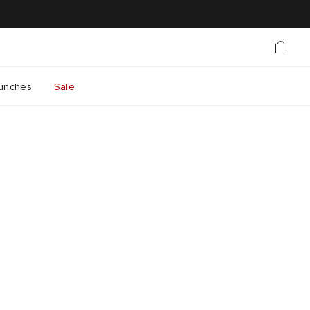
unches
Sale