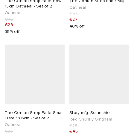
The Conran Shop Fade Bowl
The Conran Shop Fade Mug
13cm Oatmeal - Set of 2
Oatmeal
Oatmeal
€45
€45
€27
€29
40% off
35% off
The Conran Shop Fade Small
Story mfg. Scrunchie
Plate 13.6cm - Set of 2
Red Chunky Gingham
Oatmeal
€75
€35
€45