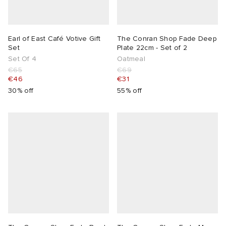
Earl of East Café Votive Gift
The Conran Shop Fade Deep
Set
Plate 22cm - Set of 2
Set Of 4
Oatmeal
€65
€69
€46
€31
30% off
55% off