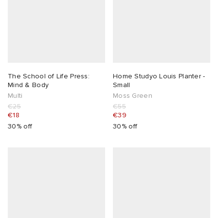
The School of Life Press:
Home Studyo Louis Planter -
Mind & Body
Small
Multi
Moss Green
€25
€55
€18
€39
30% off
30% off