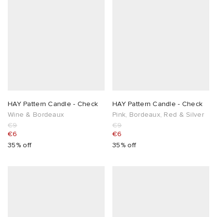
HAY Pattern Candle - Check
HAY Pattern Candle - Check
Wine & Bordeaux
Pink, Bordeaux, Red & Silver
€9
€9
€6
€6
35% off
35% off