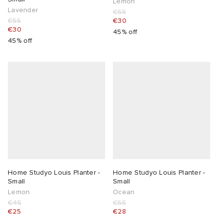
Lemon
Lavender
€55
€55
€30
€30
45% off
45% off
Home Studyo Louis Planter -
Home Studyo Louis Planter -
Small
Small
Lemon
Ocean
€45
€55
€25
€28