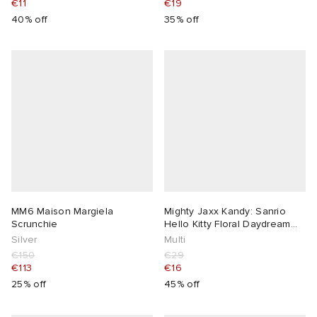
€11
€19
40% off
35% off
MM6 Maison Margiela
Mighty Jaxx Kandy: Sanrio
Scrunchie
Hello Kitty Floral Daydream
Series
Silver
Multi
€150
€29
€113
€16
25% off
45% off