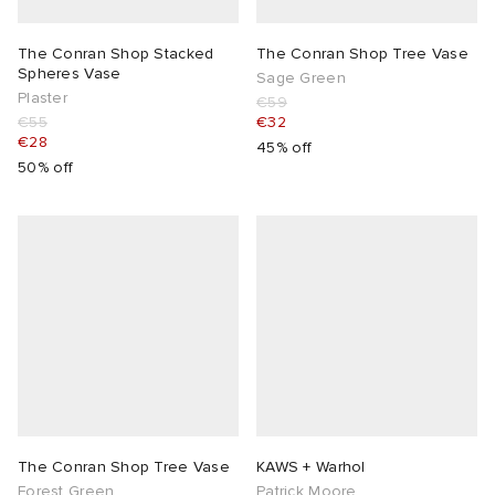
The Conran Shop Stacked
The Conran Shop Tree Vase
Spheres Vase
Sage Green
Plaster
€59
€55
€32
€28
45% off
50% off
The Conran Shop Tree Vase
KAWS + Warhol
Forest Green
Patrick Moore