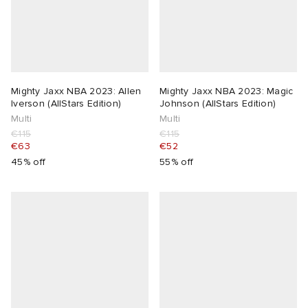
Mighty Jaxx NBA 2023: Allen
Mighty Jaxx NBA 2023: Magic
lverson (AllStars Edition)
Johnson (AllStars Edition)
Multi
Multi
€115
€115
€63
€52
45% off
55% off