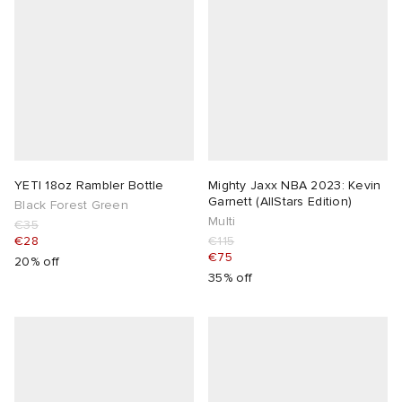
YETI 18oz Rambler Bottle
Mighty Jaxx NBA 2023: Kevin
Garnett (AllStars Edition)
Black Forest Green
Multi
€35
€28
€115
€75
20% off
35% off