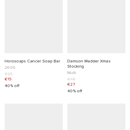
Horosoaps Cancer Soap Bar
Damson Madder Xmas
Stocking
260G
Multi
€25
€15
€45
€27
40% off
40% off