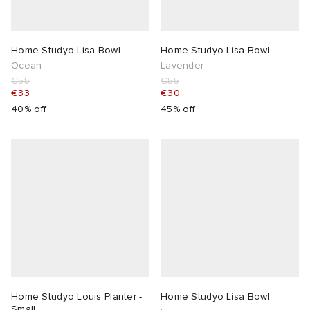
Home Studyo Lisa Bowl
Home Studyo Lisa Bowl
Ocean
Lavender
€55
€55
€33
€30
40% off
45% off
Home Studyo Louis Planter -
Home Studyo Lisa Bowl
Small