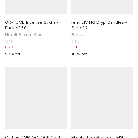
 Rocha
ØR-FIUME Incense Sticks -
ferm LIVING Dryp Candles -
Pack of 50
Set of 2
Nicholson
Neroli Sacred Oud
Beige
€45
€15
€23
€8
ker
50% off
45% off
Carhartt WIP ABC Wall Coat
Mighty Jaxx Remixx: TMNT