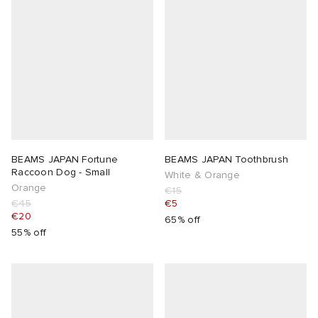
BEAMS JAPAN Fortune
BEAMS JAPAN Toothbrush
Raccoon Dog - Small
White & Orange
Orange
€15
€45
€5
€20
65% off
55% off