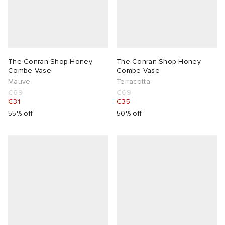
The Conran Shop Honey
The Conran Shop Honey
Combe Vase
Combe Vase
Mauve
Terracotta
€69
€69
€31
€35
55% off
50% off