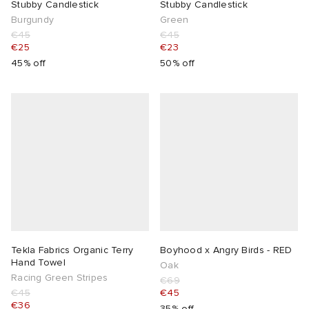
Stubby Candlestick
Stubby Candlestick
Burgundy
Green
€45
€45
€25
€23
45% off
50% off
Tekla Fabrics Organic Terry
Boyhood x Angry Birds - RED
Hand Towel
Oak
Racing Green Stripes
€69
€45
€45
€36
35% off