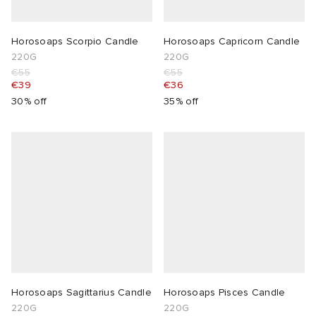
Horosoaps Scorpio Candle
Horosoaps Capricorn Candle
220G
220G
€55
€55
€39
€36
30% off
35% off
Horosoaps Sagittarius Candle
Horosoaps Pisces Candle
220G
220G