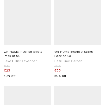
lance
a
Room
ison Margiela
t WIP
m
ing
n
gacy
om
 Den
ot
Eyewear
ffice
tock
ØR-FIUME Incense Sticks -
ØR-FIUME Incense Sticks -
Pack of 50
Pack of 50
Lake Hillier Lavender
Basil Lime Garden
Studios
aurent Sunglasses
ne
t WIP
€45
€45
€23
€23
wens
n
o
50% off
50% off
nd
gacy
 JAPAN
lance
 Samsøe
 Samba
 Den
 Samsøe
OSTANDOUT