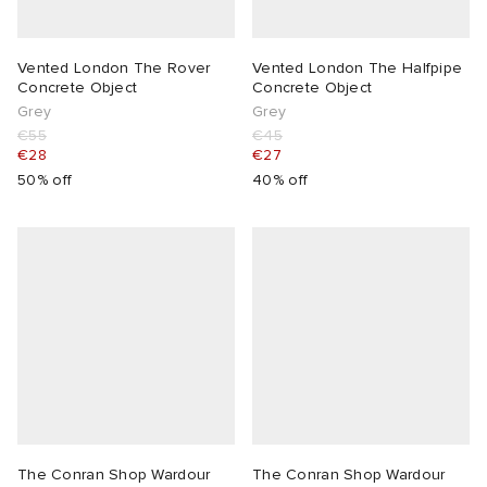
Vented London The Rover
Vented London The Halfpipe
Concrete Object
Concrete Object
Grey
Grey
€55
€45
€28
€27
50% off
40% off
The Conran Shop Wardour
The Conran Shop Wardour