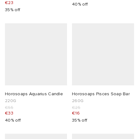
€23
40% off
35% off
Horosoaps Aquarius Candle
Horosoaps Pisces Soap Bar
220G
260G
€55
€25
€33
€16
40% off
35% off