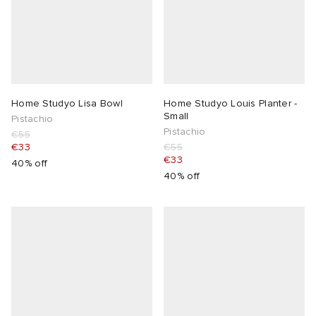
Home Studyo Lisa Bowl
Home Studyo Louis Planter -
Small
Pistachio
Pistachio
€55
€33
€55
€33
40% off
40% off