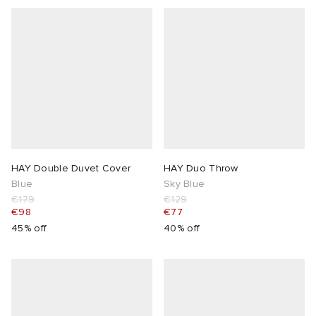
HAY Double Duvet Cover
HAY Duo Throw
Blue
Sky Blue
€179
€129
€98
€77
45% off
40% off