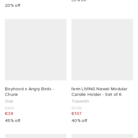
20% off
Boyhood x Angry Birds -
ferm LIVING Newel Modular
Chunk
Candle Holder - Set of 6
Oak
Travertin
€69
€179
€38
€107
45% off
40% off