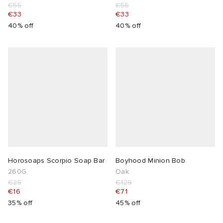
€55
€55
€33
€33
40% off
40% off
Horosoaps Scorpio Soap Bar
Boyhood Minion Bob
260G
Oak
€25
€129
€16
€71
35% off
45% off