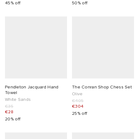
45% off
50% off
Pendleton Jacquard Hand
The Conran Shop Chess Set
Towel
Olive
White Sands
€405
€35
€304
€28
25% off
20% off