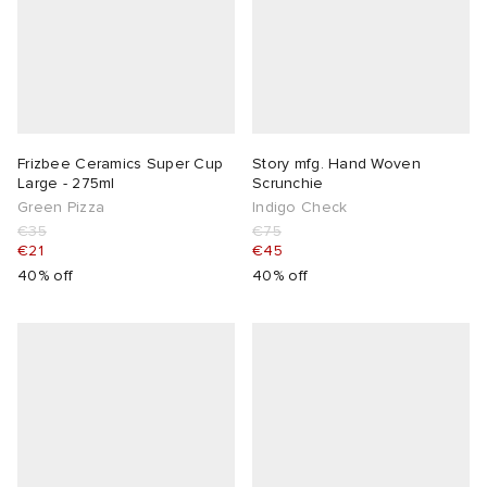
Frizbee Ceramics Super Cup
Story mfg. Hand Woven
Large - 275ml
Scrunchie
Green Pizza
Indigo Check
€35
€75
€21
€45
40% off
40% off