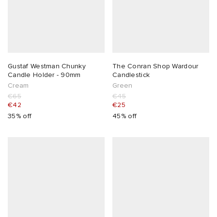
Gustaf Westman Chunky
The Conran Shop Wardour
Candle Holder - 90mm
Candlestick
Cream
Green
€65
€45
€42
€25
35% off
45% off