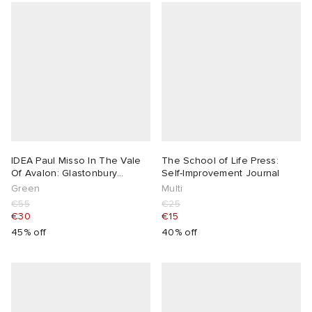
IDEA Paul Misso In The Vale
The School of Life Press:
Of Avalon: Glastonbury
Self-Improvement Journal
Festival
Green
Multi
€55
€25
€30
€15
45% off
40% off