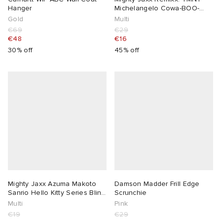
Hanger
Michelangelo Cowa-BOO-
nga! Edition
Gold
Multi
€69
€29
€48
€16
30% off
45% off
Mighty Jaxx Azuma Makoto
Damson Madder Frill Edge
Sanrio Hello Kitty Series Blind
Scrunchie
Box
Multi
Pink
€19
€29