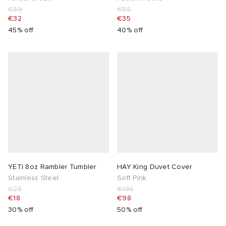
€59
€59
€32
€35
45% off
40% off
YETI 8oz Rambler Tumbler
HAY King Duvet Cover
Stainless Steel
Soft Pink
€25
€195
€18
€98
30% off
50% off