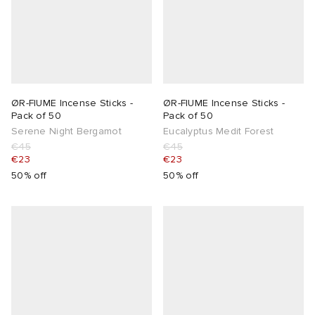
lance 204L
wens
 Madder
I
t
VING
ØR-FIUME Incense Sticks -
ØR-FIUME Incense Sticks -
peedcat
 Westman
Pack of 50
Pack of 50
Serene Night Bergamot
Eucalyptus Medit Forest
€45
€45
n XT-6
€23
€23
50% off
50% off
rg
-6000
tudyo
 Goetz
abrics
 Made It