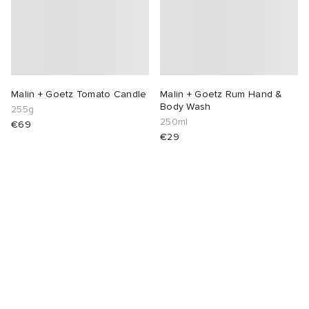
Malin + Goetz Tomato Candle
Malin + Goetz Rum Hand &
Body Wash
255g
250ml
€69
€29