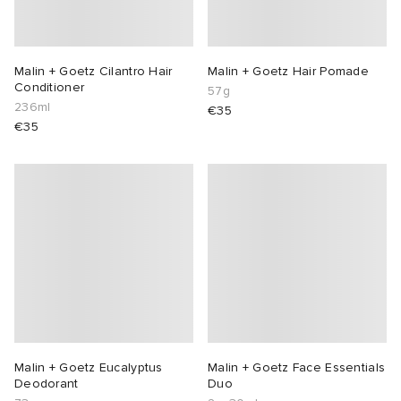
Malin + Goetz Cilantro Hair
Malin + Goetz Hair Pomade
Conditioner
57g
236ml
€35
€35
Malin + Goetz Eucalyptus
Malin + Goetz Face Essentials
Deodorant
Duo