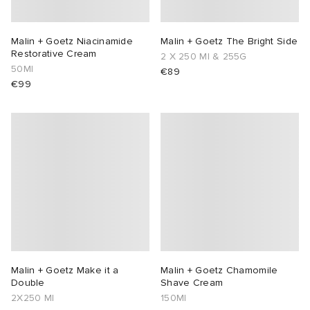
Malin + Goetz Niacinamide
Malin + Goetz The Bright Side
Restorative Cream
2 X 250 Ml & 255G
50Ml
€89
€99
Malin + Goetz Make it a
Malin + Goetz Chamomile
Double
Shave Cream
2X250 Ml
150Ml