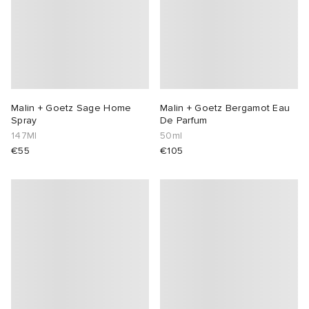
Malin + Goetz Sage Home
Malin + Goetz Bergamot Eau
Spray
De Parfum
147Ml
50ml
€55
€105