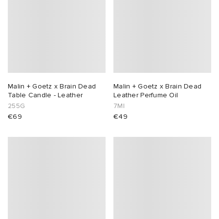
Malin + Goetz x Brain Dead
Malin + Goetz x Brain Dead
Table Candle - Leather
Leather Perfume Oil
255G
7Ml
€69
€49