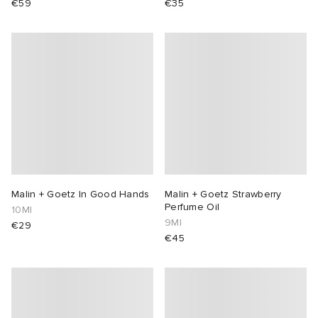
€59
€35
Malin + Goetz In Good Hands
Malin + Goetz Strawberry
Perfume Oil
10Ml
9Ml
€29
€45