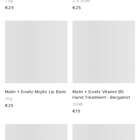
73g
2 x 30ml
€29
€25
Malin + Goetz Mojito Lip Balm
Malin + Goetz Vitamin B5
Hand Treatment - Bergamot
10g
30Ml
€25
€19