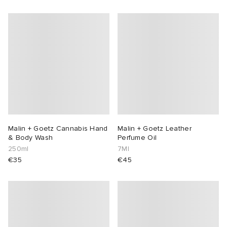
Malin + Goetz Cannabis Hand
Malin + Goetz Leather
& Body Wash
Perfume Oil
250ml
7Ml
€35
€45