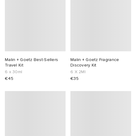
 Rocha
Nicholson
ker
Malin + Goetz Best-Sellers
Malin + Goetz Fragrance
Travel Kit
Discovery Kit
6 x 30ml
6 X 2Ml
€45
€35