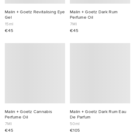
Malin + Goetz Revitalising Eye
Malin + Goetz Dark Rum
Gel
Perfume Oil
15ml
7Ml
€45
€45
Malin + Goetz Cannabis
Malin + Goetz Dark Rum Eau
Perfume Oil
De Parfum
7Ml
50ml
€45
€105