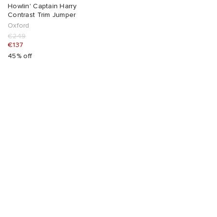
Howlin' Captain Harry
Contrast Trim Jumper
abrics
Oxford
€249
€137
g
45% off