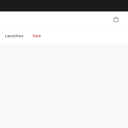
Launches
Sale