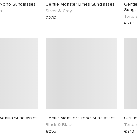
 Noho Sunglasses
Gentle Monster Limes Sunglasses
Gentl
Sungl
n
Silver & Grey
Torto
€230
€209
Vanilla Sunglasses
Gentle Monster Crepe Sunglasses
Gentl
Black & Black
Torto
€255
€219