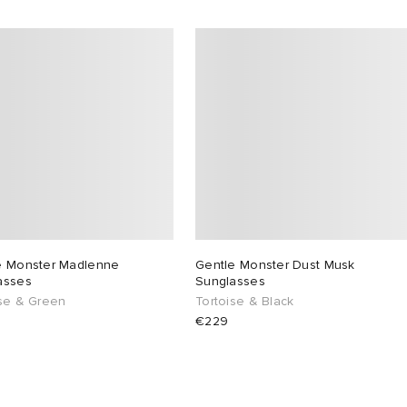
e Monster Madlenne
Gentle Monster Dust Musk
asses
Sunglasses
ise & Green
Tortoise & Black
€229