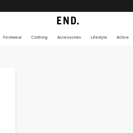
Footwear
Clothing
Accessories
Lifestyle
Active