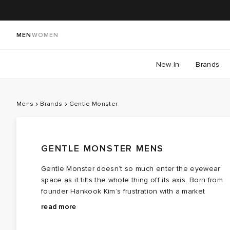
MEN
WOMEN
New In
Brands
Mens
Brands
Gentle Monster
GENTLE MONSTER MENS
Gentle Monster doesn’t so much enter the eyewear
space as it tilts the whole thing off its axis. Born from
founder Hankook Kim’s frustration with a market
designed around Western facial proportions, the
Gentle Monster sunglasses push past the usual
read more
Korean eyewear label’s earliest Gentle Monster
suspects, those familiar rounds and squares and into
glasses were engineered for Asian wearers who’d
experimental territory. Think sculptural lines,