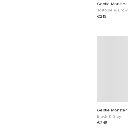
Gentle Monster
Tortoise & Brow
€219
Gentle Monster 
Black & Gray
€245