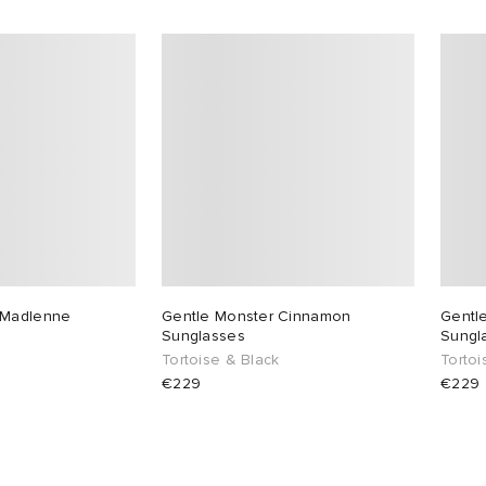
 Madlenne
Gentle Monster Cinnamon
Gentl
Sunglasses
Sungl
Tortoise & Black
Torto
€229
€229