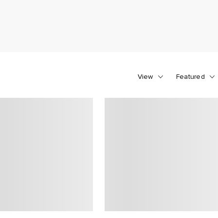
View
Featured