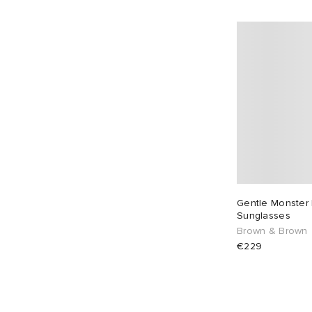
Gentle Monster
Sunglasses
Brown & Brown
€229