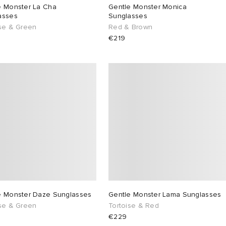
e Monster La Cha
Gentle Monster Monica
asses
Sunglasses
ise & Green
Red & Brown
€219
e Monster Daze Sunglasses
Gentle Monster Lama Sunglasses
ise & Green
Tortoise & Red
€229