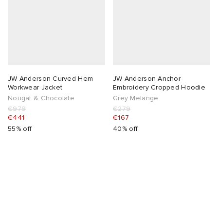
lance 204L
wens
 Madder
I
t
VING
peedcat
 Westman
JW Anderson Curved Hem
JW Anderson Anchor
Workwear Jacket
Embroidery Cropped Hoodie
Nougat & Chocolate
Grey Melange
n XT-6
€979
€279
€441
€167
55% off
40% off
rg
-6000
tudyo
 Goetz
abrics
 Made It