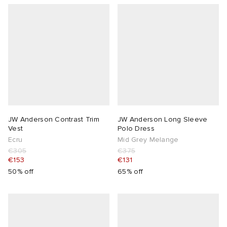
lance
a
Room
ison Margiela
t WIP
m
ing
n
gacy
om
 Den
ot
Eyewear
ffice
tock
JW Anderson Contrast Trim
JW Anderson Long Sleeve
Vest
Polo Dress
Studios
aurent Sunglasses
ne
t WIP
Ecru
Mid Grey Melange
€305
€375
€153
€131
wens
n
o
50% off
65% off
nd
gacy
 JAPAN
lance
 Samsøe
 Samba
 Den
 Samsøe
OSTANDOUT