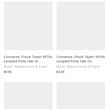
Converse Chuck Taylor 1970s
Converse Chuck Taylor 1970s
Leopard Pony Hair Hi
Leopard Pony Hair Ox
Sneaker
Sneaker
Black, Natural Ivory & Egret
Black, Natural Ivory & Egret
€135
€129