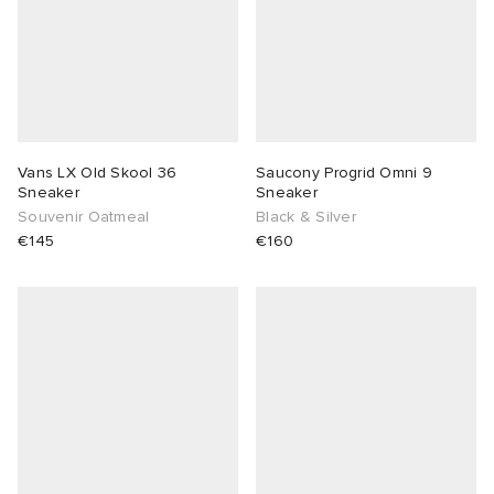
Vans LX Old Skool 36
Saucony Progrid Omni 9
Sneaker
Sneaker
Souvenir Oatmeal
Black & Silver
€145
€160