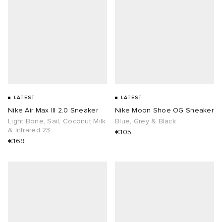
LATEST
LATEST
Nike Air Max III 2.0 Sneaker
Nike Moon Shoe OG Sneaker
Light Bone, Sail, Coconut Milk
Blue, Grey & Black
& Infrared 23
€105
€169