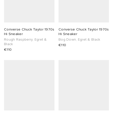
Converse Chuck Taylor 1970s
Converse Chuck Taylor 1970s
Hi Sneaker
Hi Sneaker
Rough Raspberry, Egret &
Bog Down, Egret & Black
Black
€110
€110