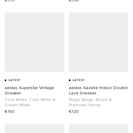
€170
€150
LATEST
LATEST
adidas Superstar Vintage
adidas Gazelle Indoor Double
Sneaker
Lace Sneaker
Core White, Core White &
Magic Beige, Brown &
Cream White
Preloved Yellow
€150
€120