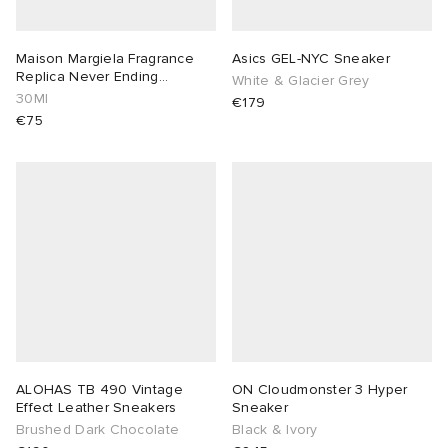
Maison Margiela Fragrance
Asics GEL-NYC Sneaker
Replica Never Ending
White & Glacier Grey
Summer EDT
30Ml
€179
€75
ALOHAS TB 490 Vintage
ON Cloudmonster 3 Hyper
Effect Leather Sneakers
Sneaker
Brushed Dark Chocolate
Black & Ivory