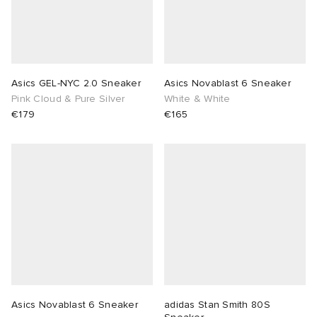
Asics GEL-NYC 2.0 Sneaker
Asics Novablast 6 Sneaker
Pink Cloud & Pure Silver
White & White
€179
€165
Asics Novablast 6 Sneaker
adidas Stan Smith 80S