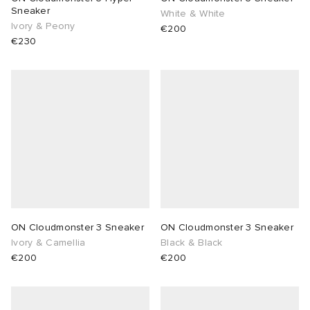
Sneaker
White & White
Ivory & Peony
€200
€230
ON Cloudmonster 3 Sneaker
ON Cloudmonster 3 Sneaker
Ivory & Camellia
Black & Black
€200
€200