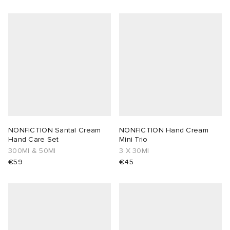
NONFICTION Santal Cream
NONFICTION Hand Cream
Hand Care Set
Mini Trio
300Ml & 50Ml
3 X 30Ml
€59
€45