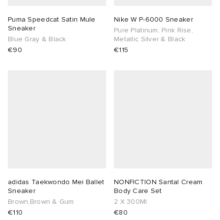
Puma Speedcat Satin Mule
Nike W P-6000 Sneaker
Sneaker
Pure Platinum, Pink Rise,
Blue Gray & Black
Metallic Silver & Black
€90
€115
adidas Taekwondo Mei Ballet
NONFICTION Santal Cream
Sneaker
Body Care Set
Brown,Brown & Gum
2 X 300Ml
€110
€80