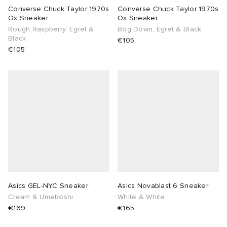
Converse Chuck Taylor 1970s
Converse Chuck Taylor 1970s
Ox Sneaker
Ox Sneaker
Rough Raspberry, Egret &
Bog Down, Egret & Black
Black
€105
€105
Asics GEL-NYC Sneaker
Asics Novablast 6 Sneaker
Cream & Umeboshi
White & White
€169
€165