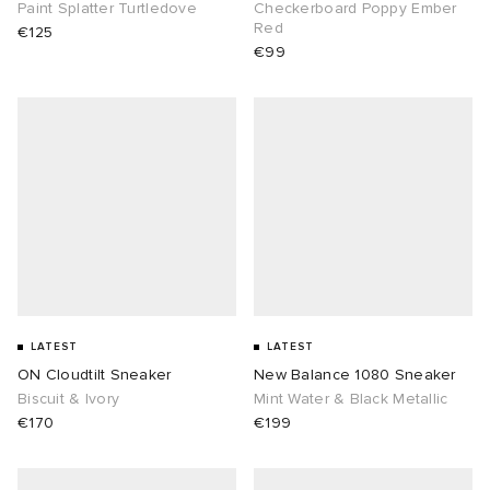
Paint Splatter Turtledove
Checkerboard Poppy Ember
Red
€125
€99
LATEST
LATEST
ON Cloudtilt Sneaker
New Balance 1080 Sneaker
Biscuit & Ivory
Mint Water & Black Metallic
€170
€199