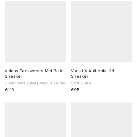
adidas Taekwondo Mei Ballet
Vans LX Authentic 44
Sneaker
Sneaker
Silver Met.,Silver Met. & Gum4
Soft Slate
€110
€95