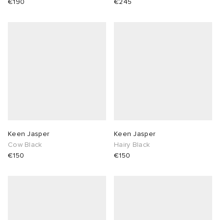
€190
€245
Keen Jasper
Keen Jasper
Cow Black
Hairy Black
€150
€150