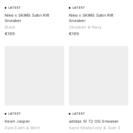
LATEST
LATEST
Nike x SKIMS Satin Rift
Nike x SKIMS Satin Rift
Sneaker
Sneaker
Black
Obsidian & Navy
€169
€169
LATEST
LATEST
Keen Jasper
adidas Sl 72 OG Sneaker
Dark Earth & Birch
Sand Strata,Ivory & Gum 3