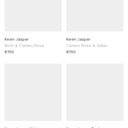
Keen Jasper
Keen Jasper
Birch & Cameo Rose
Cameo Rose & Safari
€150
€150