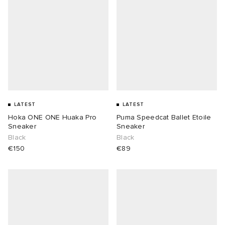
LATEST
LATEST
Hoka ONE ONE Huaka Pro
Puma Speedcat Ballet Etoile
Sneaker
Sneaker
Black
Black
€150
€89