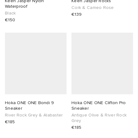
Keen Jasper Nylon
Keen Jasper Rocks
Waterproof
Cork & Cameo Rose
Black
€139
€150
Hoka ONE ONE Bondi 9
Hoka ONE ONE Clifton Pro
Sneaker
Sneaker
River Rock Grey & Alabaster
Antique Olive & River Rock
Grey
€185
€185