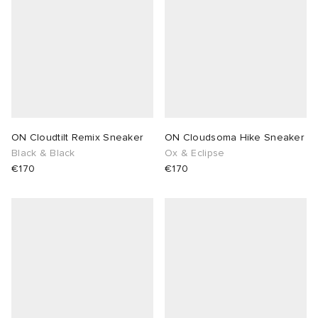
ON Cloudtilt Remix Sneaker
ON Cloudsoma Hike Sneaker
Black & Black
Ox & Eclipse
€170
€170