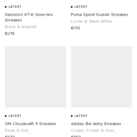
LATEST
LATEST
 Rocha
Salomon XT-6 Gore-tex
Puma Sprint Suede Sneaker
Sneaker
Lucite & Warm White
Black & Asphalt
€110
Nicholson
€215
ker
LATEST
LATEST
ON Cloudswift 4 Sneaker
adidas Bw Army Sneaker
Pearl & Ore
Cinder, Cinder & Gum