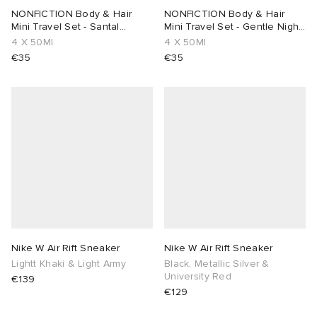
NONFICTION Body & Hair
NONFICTION Body & Hair
Mini Travel Set - Santal
Mini Travel Set - Gentle Night
Cream & Rose
& Rose
4 X 50Ml
4 X 50Ml
€35
€35
Nike W Air Rift Sneaker
Nike W Air Rift Sneaker
Lightt Khaki & Light Army
Black, Metallic Silver &
University Red
€139
€129