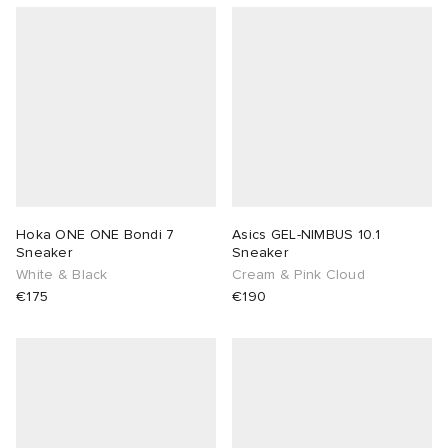
Hoka ONE ONE Bondi 7
Asics GEL-NIMBUS 10.1
Sneaker
Sneaker
White & Black
Cream & Pink Cloud
€175
€190