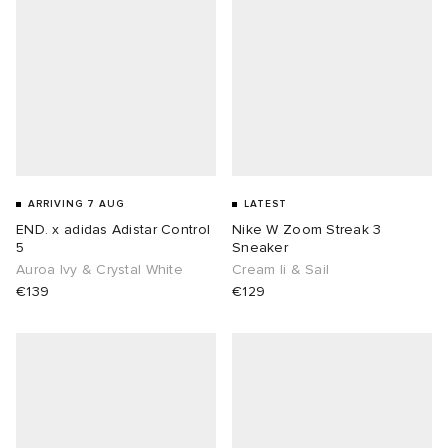
lance
a
Room
ison Margiela
t WIP
m
ing
n
gacy
om
ARRIVING 7 AUG
LATEST
 Den
ot
Eyewear
ffice
tock
END. x adidas Adistar Control
Nike W Zoom Streak 3
5
Sneaker
Studios
aurent Sunglasses
ne
t WIP
Auroa Ivy & Crystal White
Cream Ii & Sail
€139
€129
wens
n
o
nd
gacy
 JAPAN
lance
 Samsøe
 Samba
 Den
 Samsøe
OSTANDOUT