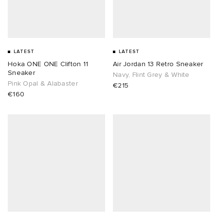
LATEST
LATEST
Hoka ONE ONE Clifton 11
Air Jordan 13 Retro Sneaker
Sneaker
Navy, Flint Grey & White
Pink Opal & Alabaster
€215
€160