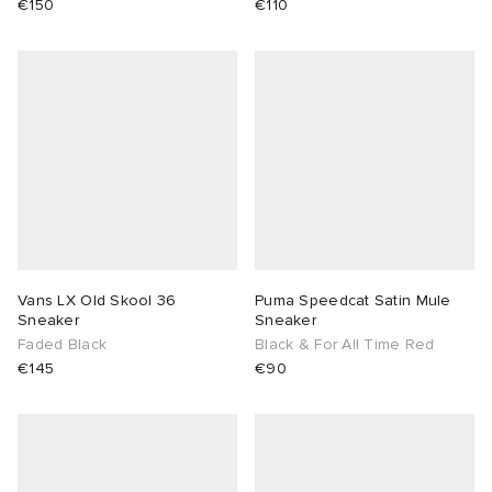
€150
€110
Vans LX Old Skool 36
Puma Speedcat Satin Mule
Sneaker
Sneaker
Faded Black
Black & For All Time Red
€145
€90