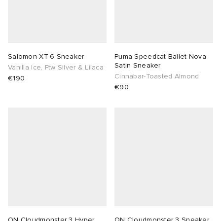
Salomon XT-6 Sneaker
Puma Speedcat Ballet Nova
Satin Sneaker
Vanilla Ice, Ftw Silver & Lilaca
Cinnabar-Toasted Almond
€190
€90
ON Cloudmonster 3 Hyper
ON Cloudmonster 3 Sneaker