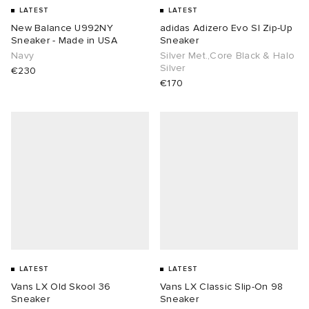
LATEST
LATEST
New Balance U992NY
adidas Adizero Evo Sl Zip-Up
Sneaker - Made in USA
Sneaker
Navy
Silver Met.,Core Black & Halo
Silver
€230
€170
LATEST
LATEST
Vans LX Old Skool 36
Vans LX Classic Slip-On 98
Sneaker
Sneaker