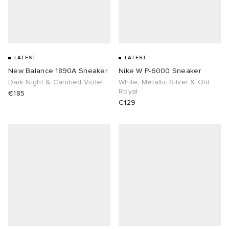
lance 204L
wens
 Madder
I
t
VING
LATEST
LATEST
New Balance 1890A Sneaker
Nike W P-6000 Sneaker
peedcat
 Westman
Dark Night & Candied Violet
White, Metallic Silver & Old
Royal
€185
€129
n XT-6
rg
-6000
tudyo
 Goetz
abrics
 Made It