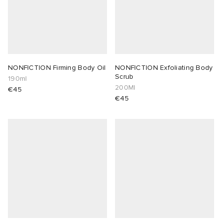
NONFICTION Firming Body Oil
NONFICTION Exfoliating Body
Scrub
190ml
200Ml
€45
€45