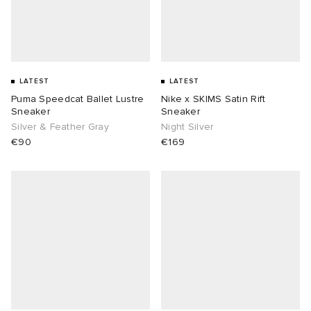
LATEST
LATEST
Puma Speedcat Ballet Lustre
Nike x SKIMS Satin Rift
Sneaker
Sneaker
Silver & Feather Gray
Night Silver
€90
€169