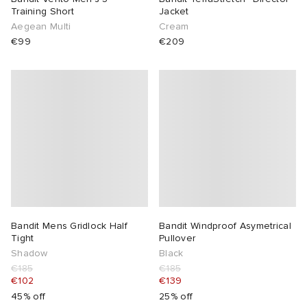
Training Short
Jacket
Aegean Multi
Cream
€99
€209
Bandit Mens Gridlock Half
Bandit Windproof Asymetrical
Tight
Pullover
Shadow
Black
€185
€185
€102
€139
45% off
25% off