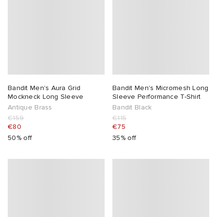
Bandit Men's Aura Grid
Bandit Men's Micromesh Long
Mockneck Long Sleeve
Sleeve Performance T-Shirt
Antique Brass
Bandit Black
€159
€115
€80
€75
50% off
35% off