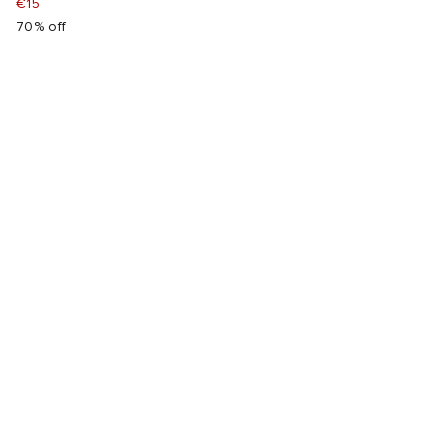
€15
70% off