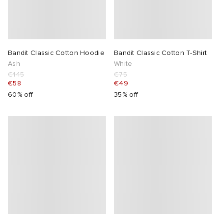
Bandit Classic Cotton Hoodie
Bandit Classic Cotton T-Shirt
Ash
White
€145
€75
€58
€49
60% off
35% off