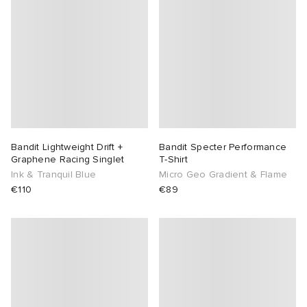
abrics
g
Bandit Lightweight Drift +
Bandit Specter Performance
Graphene Racing Singlet
T-Shirt
Ink & Tranquil Blue
Micro Geo Gradient & Flame
€110
€89