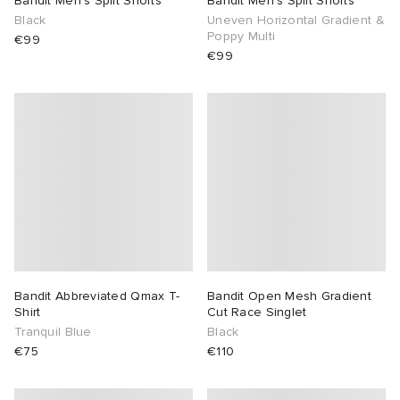
Bandit Men’s Split Shorts
Bandit Men’s Split Shorts
Black
Uneven Horizontal Gradient &
Poppy Multi
TE
tock Naples
i
s
 JAPAN
ories
€99
€99
sland
lance 992
atrol
OSTANDOUT
ent
th Face
t Michael
l
d
al Works
n XT-6
sland
des Garçons Parfums
y Omni 9
VING
thentic
Bandit Abbreviated Qmax T-
Bandit Open Mesh Gradient
Shirt
Cut Race Singlet
Tranquil Blue
Black
tudyo
€75
€110
ck Grove
 Goetz