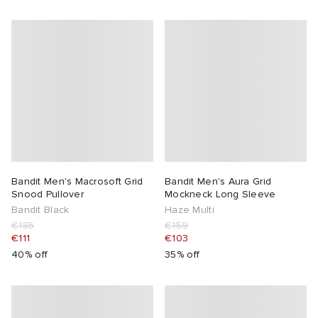
Bandit Men's Macrosoft Grid
Bandit Men's Aura Grid
Snood Pullover
Mockneck Long Sleeve
Bandit Black
Haze Multi
€185
€159
€111
€103
40% off
35% off