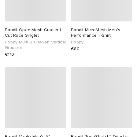
Bandit Open Mesh Gradient
Bandit MicroMesh Men's
Cut Race Singlet
Performance T-Shirt
Poppy Multi & Uneven Vertical
Poppy
Gradient
€80
€110
Bandit Vento Men's 5"
Bandit TerraStretch™ Director