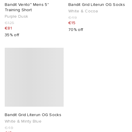
Bandit Vento™ Mens 5"
Bandit Grid Literun OG Socks
Training Short
White & Cocoa
Purple Dusk
€49
€125
€15
€81
70% off
35% off
Bandit Grid Literun OG Socks
White & Minty Blue
€49