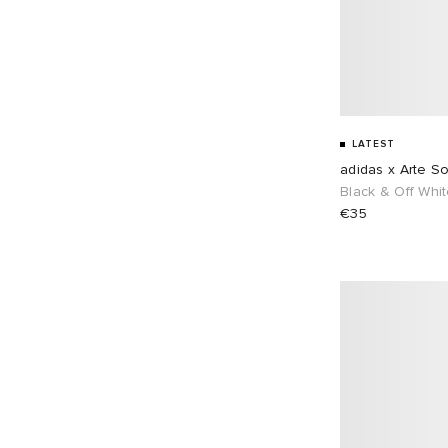
Pas Normal Studios
7
36"
22
POSTAL
2
Puma
3
Ronning
12
Stone Island
16
LATEST
adidas x Arte S
Umbro
8
Black & Off Whi
€35