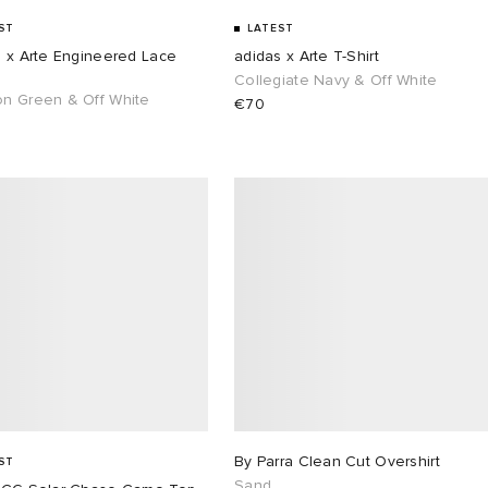
ST
LATEST
s x Arte Engineered Lace
adidas x Arte T-Shirt
s
Collegiate Navy & Off White
n Green & Off White
€70
By Parra Clean Cut Overshirt
ST
Sand