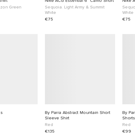
hirt
Nike ACG Essential 6" Camo Short
Nike 
azon Green
Sequoia. Light Army & Summit
Sequo
White
White
€75
€75
ts
By Parra Abstract Mountain Short
By Par
Sleeve Shirt
Short
Red
Red
€135
€99