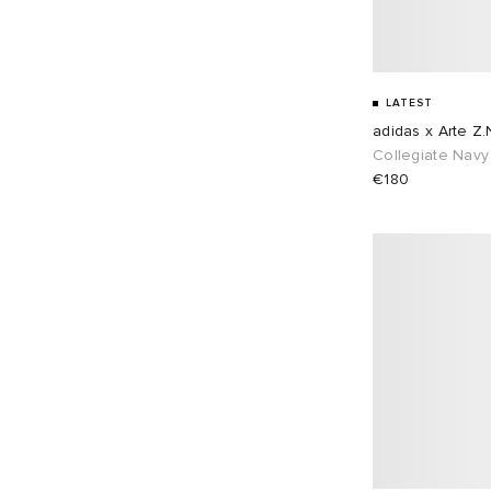
LATEST
adidas x Arte Z.
Collegiate Navy
€180