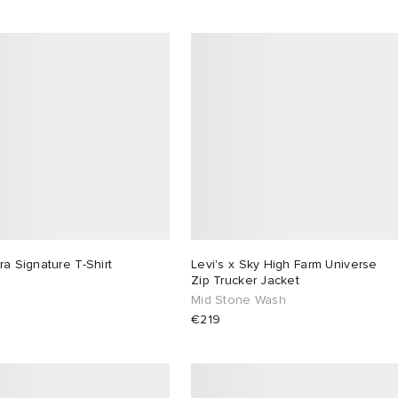
ra Signature T-Shirt
Levi's x Sky High Farm Universe
Zip Trucker Jacket
Mid Stone Wash
€219