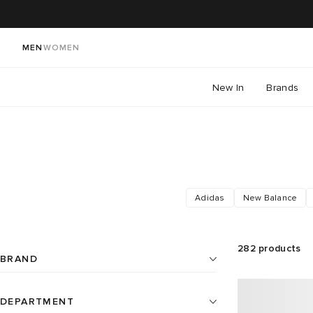
MEN
WOMEN
New In
Brands
Adidas
New Balance
282
products
BRAND
DEPARTMENT