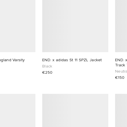
gland Varsity
END. x adidas St 11 SPZL Jacket
END. 
Track
Black
Neutra
€250
€150