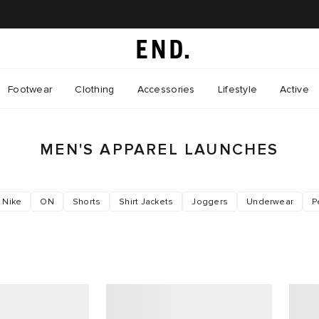
Footwear
Clothing
Accessories
Lifestyle
Active
MEN'S APPAREL LAUNCHES
Nike
ON
Shorts
Shirt Jackets
Joggers
Underwear
P