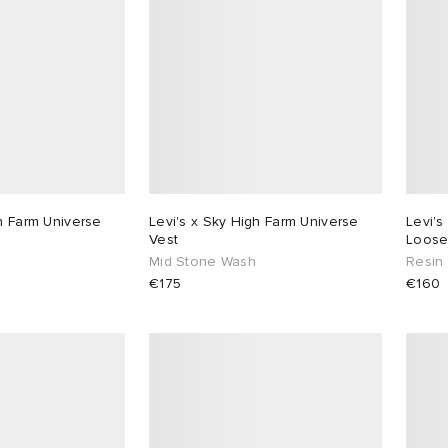
gh Farm Universe
Levi's x Sky High Farm Universe
Levi's
Vest
Loose
Mid Stone Wash
Resin
€175
€160