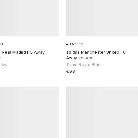
ST
LATEST
s Real Madrid FC Away
adidas Manchester United FC
y
Away Jersey
 Ivy
Team Royal Blue
€99