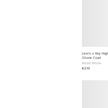
Levi's x Sky Hi
Chore Coat
Resin Rinse
€219