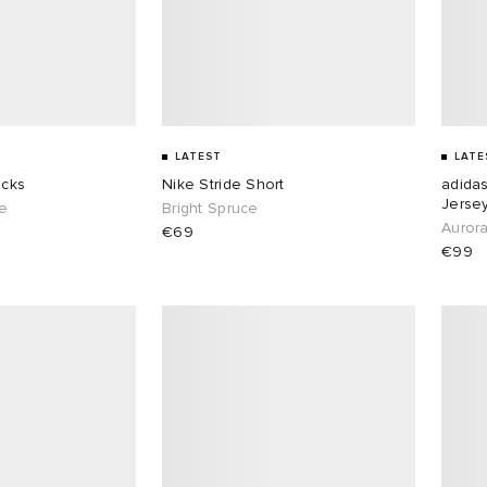
LATEST
LATE
ocks
Nike Stride Short
adida
Jerse
te
Bright Spruce
Aurora
€69
€99