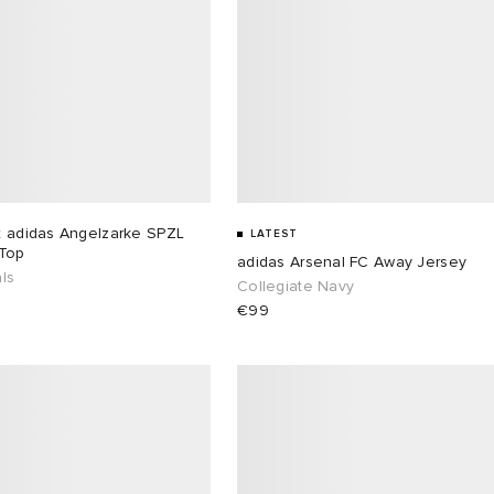
x adidas Angelzarke SPZL
LATEST
 Top
adidas Arsenal FC Away Jersey
ls
Collegiate Navy
€99