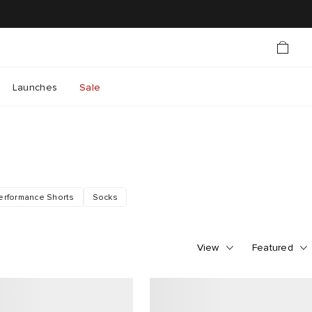
Launches
Sale
erformance Shorts
Socks
View
Featured