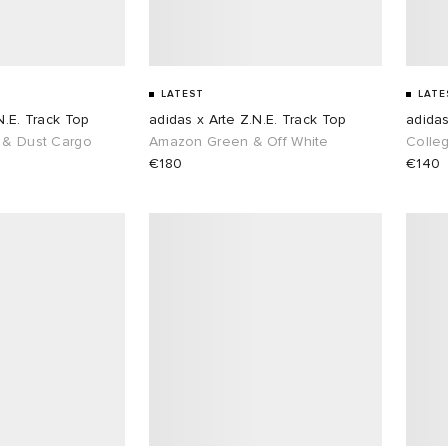
LATEST
LATE
N.E. Track Top
adidas x Arte Z.N.E. Track Top
adidas
 & Dust Cargo
Amazon Green & Off White
Colle
€180
€140