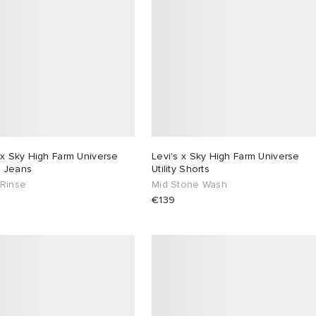
 x Sky High Farm Universe
Levi's x Sky High Farm Universe
 Jeans
Utility Shorts
 Rinse
Mid Stone Wash
€139