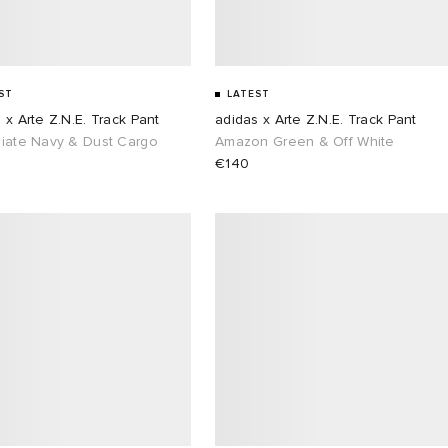
ST
LATEST
 x Arte Z.N.E. Track Pant
adidas x Arte Z.N.E. Track Pant
giate Navy & Dust Cargo
Amazon Green & Off White
€140