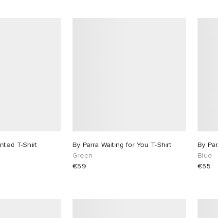
nted T-Shirt
By Parra Waiting for You T-Shirt
By Par
Green
Blue
€59
€55