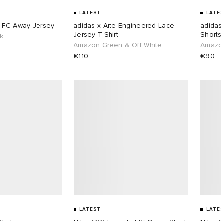
LATEST
LATE
s FC Away Jersey
adidas x Arte Engineered Lace
adida
Jersey T-Shirt
Short
ck
Amazon Green & Off White
Amazo
€110
€90
LATEST
LATE