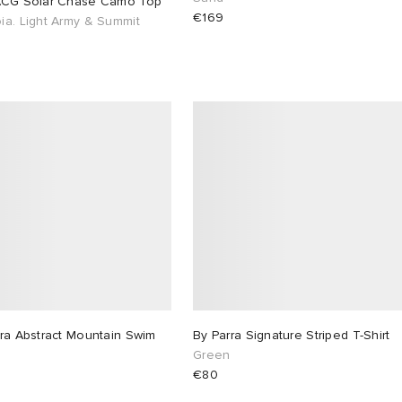
ACG Solar Chase Camo Top
€169
ia. Light Army & Summit
ra Abstract Mountain Swim
By Parra Signature Striped T-Shirt
s
Green
€80