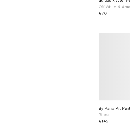
adidas x Arte T-S
Off White & Am
€70
By Parra Art Pan
Black
€145