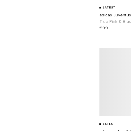
LATEST
adidas Juventu
True Pink & Bla
€99
LATEST