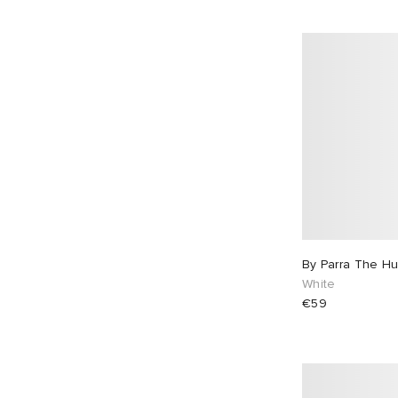
By Parra The Hu
White
€59