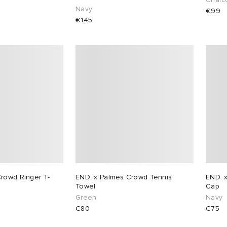
Navy
€99
€145
rowd Ringer T-
END. x Palmes Crowd Tennis
END. 
Towel
Cap
Green
Navy
€80
€75