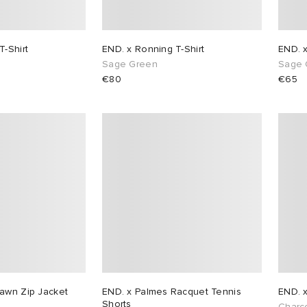
T-Shirt
END. x Ronning T-Shirt
END. 
Sage Green
Sage 
€80
€65
awn Zip Jacket
END. x Palmes Racquet Tennis
END. 
Shorts
Charc