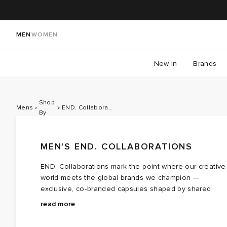
MEN
WOMEN
New In
Brands
Shop
Mens
END. Collaborations
By
MEN'S END. COLLABORATIONS
END. Collaborations mark the point where our creative
world meets the global brands we champion —
exclusive, co‑branded capsules shaped by shared
values, cultural touchpoints and a healthy respect for
Teaming with contemporary brands like
Bene Culture
read more
storytelling, community and craft. For 2026, we turn our
and
Palmes
each drop forms a cohesive lineup that
attention to a Summer of Sport, celebrating British
moves effortlessly between sportswear cues and