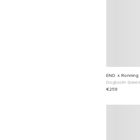
END. x Ronning 
Dogtooth Gree
€259