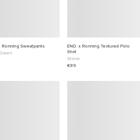
x Ronning Sweatpants
END. x Ronning Textured Polo
Shirt
Green
Stone
€89