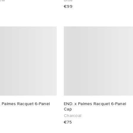
€99
x Palmes Racquet 6-Panel
END. x Palmes Racquet 6-Panel
Cap
Charcoal
€75