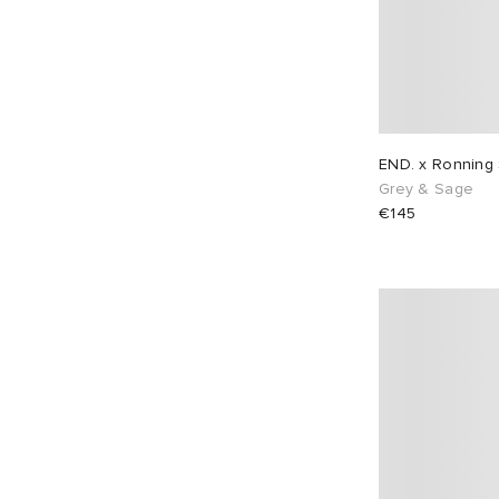
END. x Ronning
Grey & Sage
€145