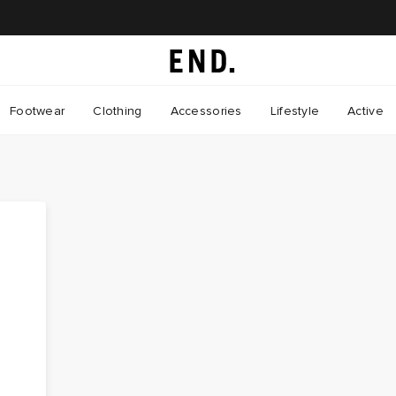
Footwear
Clothing
Accessories
Lifestyle
Active