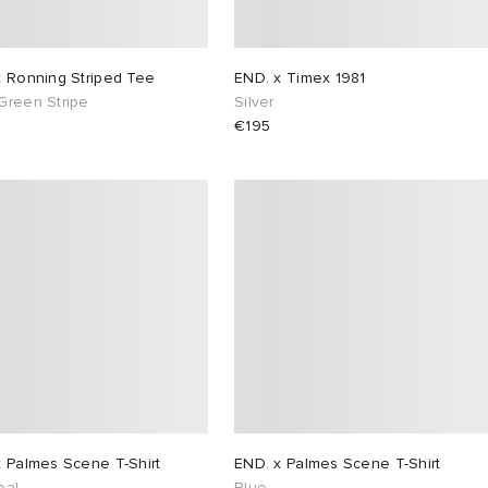
x Ronning Striped Tee
END. x Timex 1981
Green Stripe
Silver
€195
x Palmes Scene T-Shirt
END. x Palmes Scene T-Shirt
oal
Blue