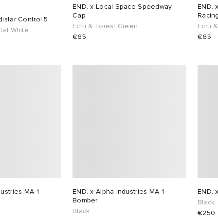
END. x Local Space Speedway
END. 
Cap
Racin
istar Control 5
Ecru & Forest Green
Ecru 
tal White
€65
€65
ustries MA-1
END. x Alpha Industries MA-1
END. x
Bomber
Black
Black
€250