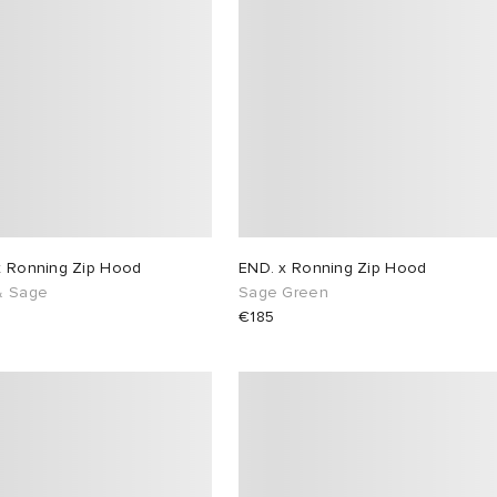
x Ronning Zip Hood
END. x Ronning Zip Hood
& Sage
Sage Green
€185