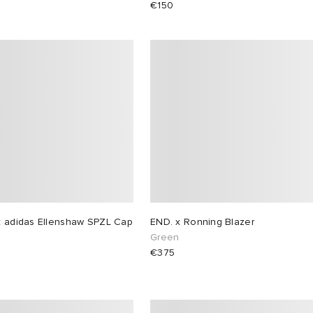
€150
x adidas Ellenshaw SPZL Cap
END. x Ronning Blazer
Green
€375