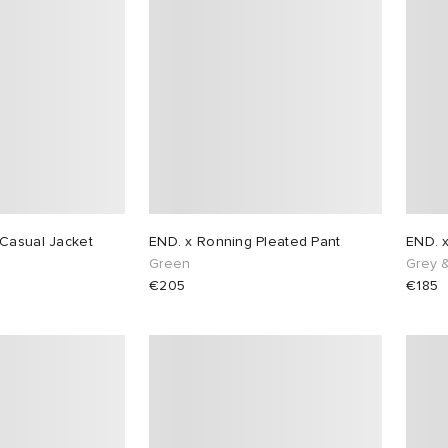
Casual Jacket
END. x Ronning Pleated Pant
END. 
n
Green
Grey 
€205
€185