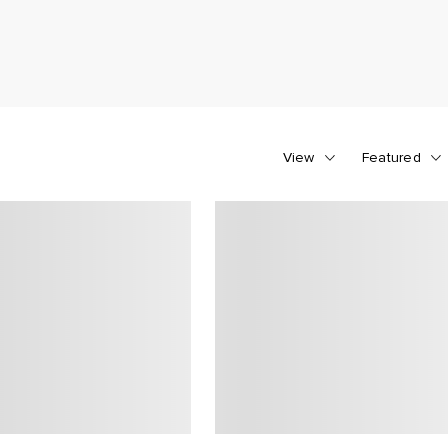
View
Featured