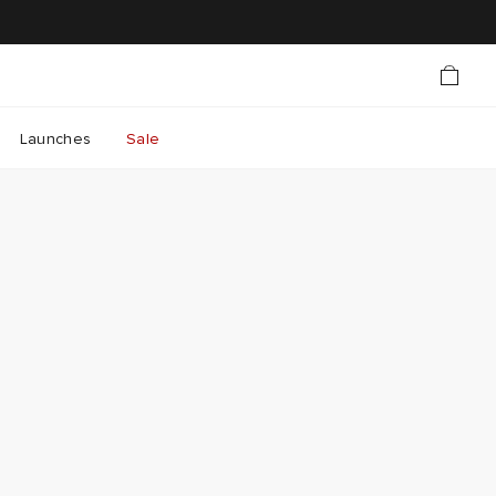
Launches
Sale