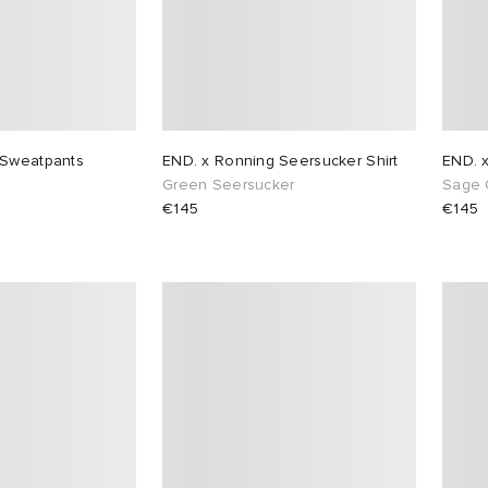
 Sweatpants
END. x Ronning Seersucker Shirt
END. 
Green Seersucker
Sage 
€145
€145