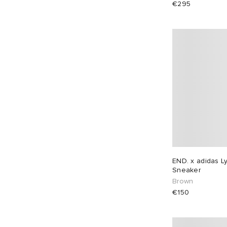
€295
EU 38
1
EU 39
3
EU 40
2
EU 41
2
EU 42
2
EU 43
2
EU 44
2
EU 45
2
EU 46
2
END. x adidas L
Sneaker
Brown
€150