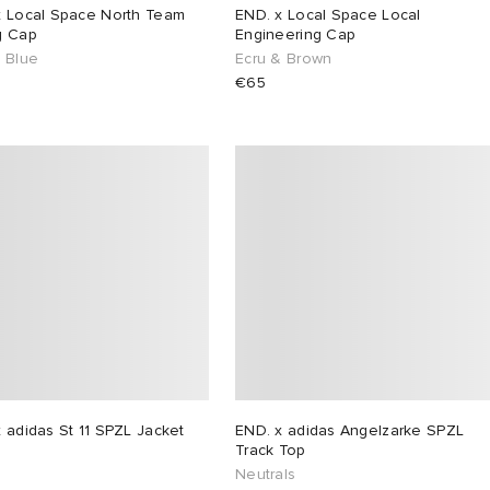
x Local Space North Team
END. x Local Space Local
g Cap
Engineering Cap
& Blue
Ecru & Brown
€65
 adidas St 11 SPZL Jacket
END. x adidas Angelzarke SPZL
Track Top
Neutrals