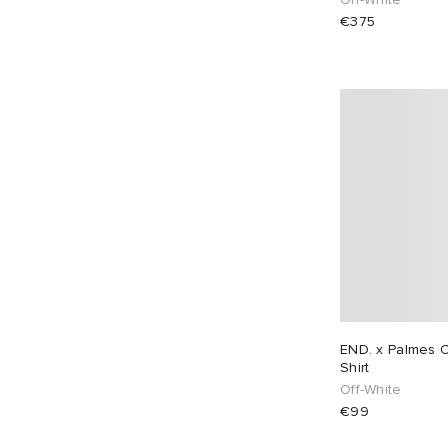
€375
END. x Palmes C
Shirt
Off-White
€99