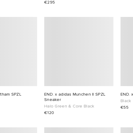
€295
ytham SPZL
END. x adidas Munchen II SPZL
END. 
Sneaker
Black
Halo Green & Core Black
€55
€120