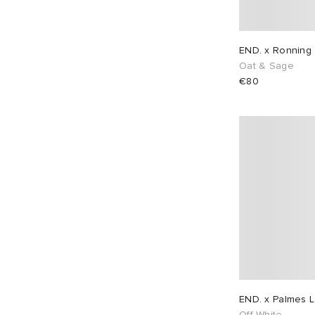
END. x Ronning 
Oat & Sage
€80
END. x Palmes L
Off-White