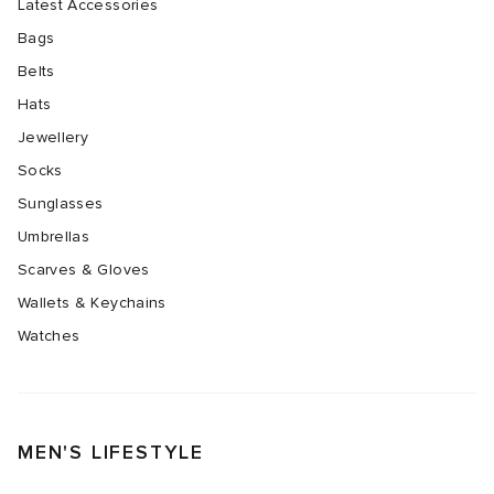
Latest Accessories
Bags
Belts
Hats
Jewellery
Socks
Sunglasses
Umbrellas
Scarves & Gloves
Wallets & Keychains
Watches
MEN'S LIFESTYLE