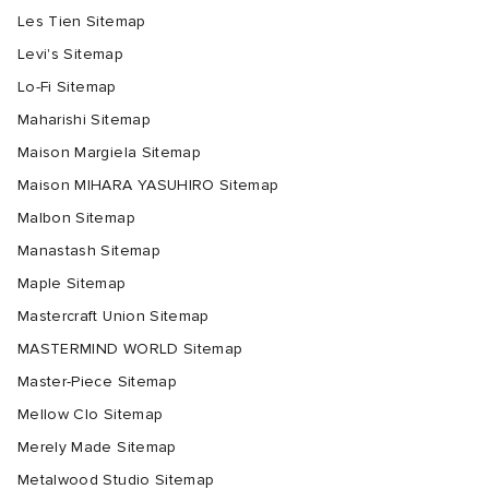
Les Tien Sitemap
Levi's Sitemap
Lo-Fi Sitemap
Maharishi Sitemap
Maison Margiela Sitemap
Maison MIHARA YASUHIRO Sitemap
Malbon Sitemap
Manastash Sitemap
Maple Sitemap
Mastercraft Union Sitemap
MASTERMIND WORLD Sitemap
Master-Piece Sitemap
Mellow Clo Sitemap
Merely Made Sitemap
Metalwood Studio Sitemap