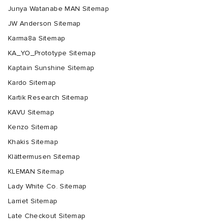
Junya Watanabe MAN Sitemap
JW Anderson Sitemap
Karma8a Sitemap
KA_YO_Prototype Sitemap
Kaptain Sunshine Sitemap
Kardo Sitemap
Kartik Research Sitemap
KAVU Sitemap
Kenzo Sitemap
Khakis Sitemap
Klättermusen Sitemap
KLEMAN Sitemap
Lady White Co. Sitemap
Larriet Sitemap
Late Checkout Sitemap