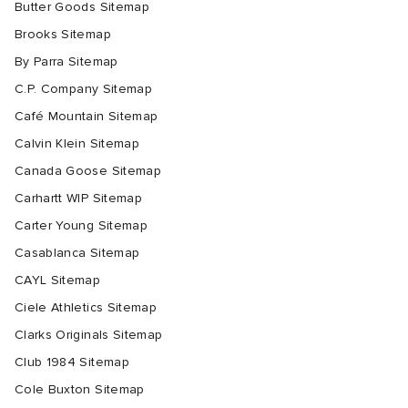
Butter Goods Sitemap
Brooks Sitemap
By Parra Sitemap
C.P. Company Sitemap
Café Mountain Sitemap
Calvin Klein Sitemap
Canada Goose Sitemap
Carhartt WIP Sitemap
Carter Young Sitemap
Casablanca Sitemap
CAYL Sitemap
Ciele Athletics Sitemap
Clarks Originals Sitemap
Club 1984 Sitemap
Cole Buxton Sitemap