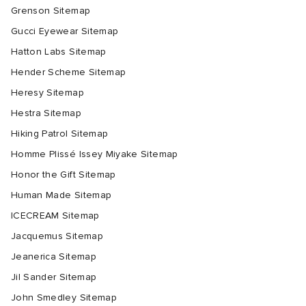
Grenson Sitemap
Gucci Eyewear Sitemap
Hatton Labs Sitemap
Hender Scheme Sitemap
Heresy Sitemap
Hestra Sitemap
Hiking Patrol Sitemap
Homme Plissé Issey Miyake Sitemap
Honor the Gift Sitemap
Human Made Sitemap
ICECREAM Sitemap
Jacquemus Sitemap
Jeanerica Sitemap
Jil Sander Sitemap
John Smedley Sitemap