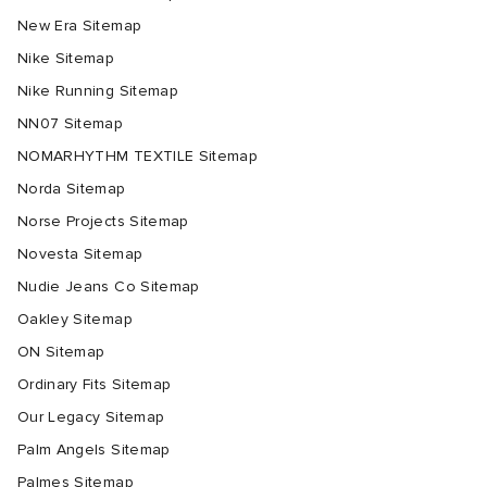
New Era Sitemap
Nike Sitemap
Nike Running Sitemap
NN07 Sitemap
NOMARHYTHM TEXTILE Sitemap
Norda Sitemap
Norse Projects Sitemap
Novesta Sitemap
Nudie Jeans Co Sitemap
Oakley Sitemap
ON Sitemap
Ordinary Fits Sitemap
Our Legacy Sitemap
Palm Angels Sitemap
Palmes Sitemap