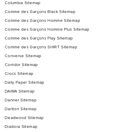
Columbia Sitemap
Comme des Garçons Black Sitemap
Comme des Garçons Homme Sitemap
Comme des Garçons Homme Plus Sitemap
Comme des Garçons Play Sitemap
Comme des Garçons SHIRT Sitemap
Converse Sitemap
Corridor Sitemap
Crocs Sitemap
Daily Paper Sitemap
DAIWA Sitemap
Danner Sitemap
Danton Sitemap
Deadwood Sitemap
Diadora Sitemap