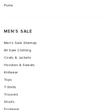
Puma
MEN'S SALE
Men's Sale Sitemap
All Sale Clothing
Coats & Jackets
Hoodies & Sweats
Knitwear
Tops
T-Shirts
Trousers
Shorts
Footwear