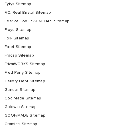
Eytys Sitemap
F.C. Real Bristol Sitemap
Fear of God ESSENTIALS Sitemap
Floyd Sitemap
Folk Sitemap
Foret Sitemap
Fracap Sitemap
FrizmWORKS Sitemap
Fred Perry Sitemap
Gallery Dept Sitemap
Gander Sitemap
God Made Sitemap
Goldwin Sitemap
GOOPiMADE Sitemap
Gramicci Sitemap