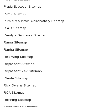
Prada Eyewear Sitemap
Puma Sitemap
Purple Mountain Observatory Sitemap
R.A.D Sitemap
Randy's Garments Sitemap
Ranra Sitemap
Rapha Sitemap
Red Wing Sitemap
Represent Sitemap
Represent 247 Sitemap
Rhude Sitemap
Rick Owens Sitemap
ROA Sitemap
Ronning Sitemap
Sage Nation Sitemap