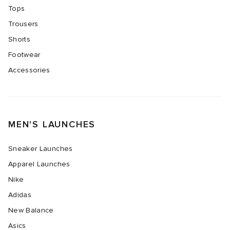
Tops
Trousers
Shorts
Footwear
Accessories
MEN'S LAUNCHES
Sneaker Launches
Apparel Launches
Nike
Adidas
New Balance
Asics