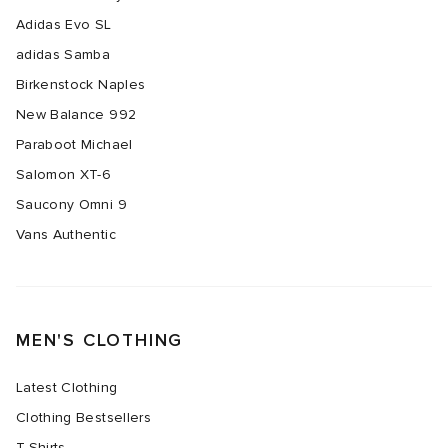
Adidas Evo SL
abrics
adidas Samba
Birkenstock Naples
New Balance 992
Paraboot Michael
g
Salomon XT-6
Saucony Omni 9
Vans Authentic
MEN'S CLOTHING
Latest Clothing
Clothing Bestsellers
T-Shirts