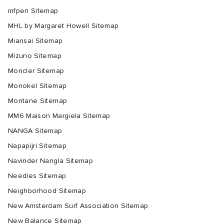
mfpen Sitemap
MHL by Margaret Howell Sitemap
Miansai Sitemap
Mizuno Sitemap
Moncler Sitemap
Monokel Sitemap
Montane Sitemap
MM6 Maison Margiela Sitemap
NANGA Sitemap
Napapijri Sitemap
Navinder Nangla Sitemap
Needles Sitemap
Neighborhood Sitemap
New Amsterdam Surf Association Sitemap
New Balance Sitemap