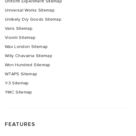
Uniform Experiment Sitemap
Universal Works Sitemap
Unlikely Dry Goods Sitemap
Vans Sitemap
Visvim Sitemap
Wax London Sitemap
Willy Chavarria Sitemap
Won Hundred Sitemap
WTAPS Sitemap
Y-3 Sitemap
YMC Sitemap
FEATURES