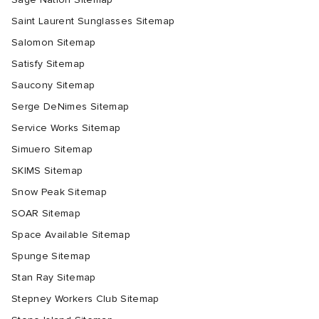
Saint Laurent Sunglasses Sitemap
Salomon Sitemap
Satisfy Sitemap
Saucony Sitemap
Serge DeNimes Sitemap
Service Works Sitemap
Simuero Sitemap
SKIMS Sitemap
Snow Peak Sitemap
SOAR Sitemap
Space Available Sitemap
Spunge Sitemap
Stan Ray Sitemap
Stepney Workers Club Sitemap