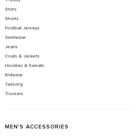
Shirts
Shorts
Football Jerseys
Swimwear
Jeans
Coats & Jackets
Hoodies & Sweats
Knitwear
Tailoring
Trousers
MEN'S ACCESSORIES