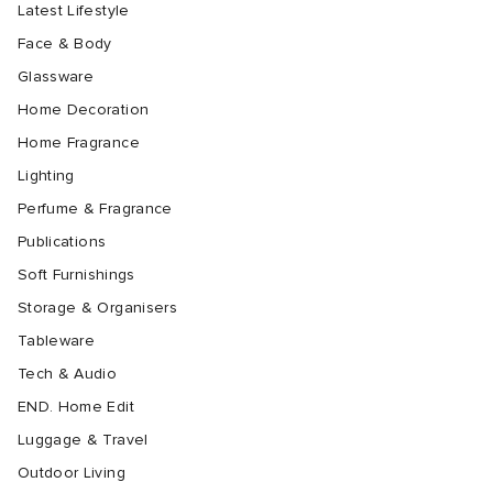
Latest Lifestyle
Face & Body
Glassware
Home Decoration
Home Fragrance
Lighting
Perfume & Fragrance
Publications
Soft Furnishings
Storage & Organisers
Tableware
Tech & Audio
END. Home Edit
Luggage & Travel
Outdoor Living