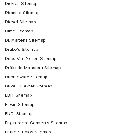
Dickies Sitemap
Diemme Sitemap
Diesel Sitemap
Dime Sitemap
Dr. Martens Sitemap
Drake's Sitemap
Dries Van Noten Sitemap
Drôle de Monsieur Sitemap
Dubbleware Sitemap
Duke + Dexter Sitemap
EBIT Sitemap
Edwin Sitemap
END. Sitemap
Engineered Garments Sitemap
Entire Studios Sitemap