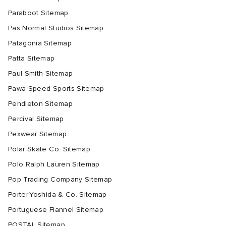
Paraboot Sitemap
Pas Normal Studios Sitemap
Patagonia Sitemap
Patta Sitemap
Paul Smith Sitemap
Pawa Speed Sports Sitemap
Pendleton Sitemap
Percival Sitemap
Pexwear Sitemap
Polar Skate Co. Sitemap
Polo Ralph Lauren Sitemap
Pop Trading Company Sitemap
Porter-Yoshida & Co. Sitemap
Portuguese Flannel Sitemap
POSTAL Sitemap