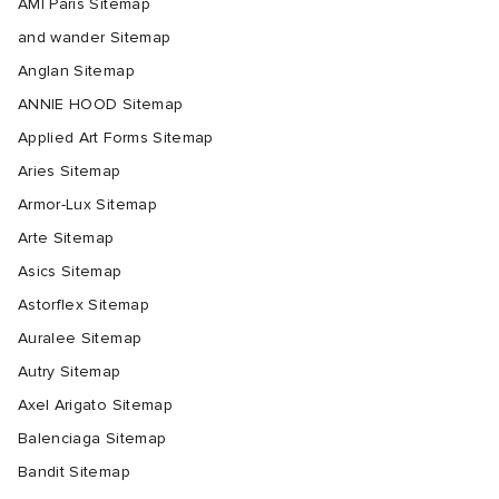
AMI Paris Sitemap
and wander Sitemap
Anglan Sitemap
ANNIE HOOD Sitemap
Applied Art Forms Sitemap
Aries Sitemap
Armor-Lux Sitemap
Arte Sitemap
Asics Sitemap
Astorflex Sitemap
Auralee Sitemap
Autry Sitemap
Axel Arigato Sitemap
Balenciaga Sitemap
Bandit Sitemap