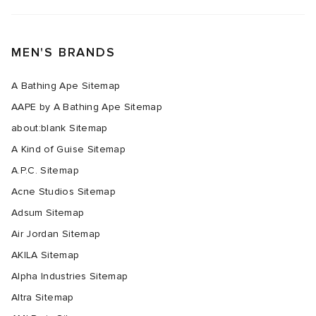
MEN'S BRANDS
A Bathing Ape Sitemap
AAPE by A Bathing Ape Sitemap
about:blank Sitemap
A Kind of Guise Sitemap
A.P.C. Sitemap
Acne Studios Sitemap
Adsum Sitemap
Air Jordan Sitemap
AKILA Sitemap
Alpha Industries Sitemap
Altra Sitemap