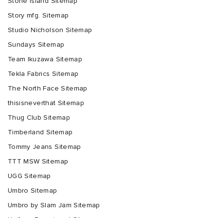
Stone Island Sitemap
Story mfg. Sitemap
Studio Nicholson Sitemap
Sundays Sitemap
Team Ikuzawa Sitemap
Tekla Fabrics Sitemap
The North Face Sitemap
thisisneverthat Sitemap
Thug Club Sitemap
Timberland Sitemap
Tommy Jeans Sitemap
TTT MSW Sitemap
UGG Sitemap
Umbro Sitemap
Umbro by Slam Jam Sitemap