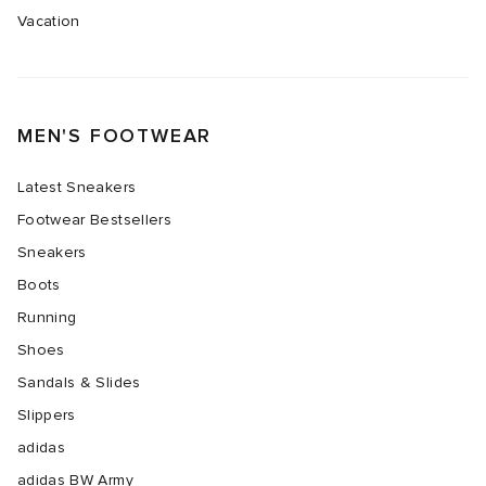
Vacation
TE
tock Naples
i
s
 JAPAN
ories
sland
lance 992
atrol
OSTANDOUT
ent
MEN'S FOOTWEAR
th Face
t Michael
l
d
Latest Sneakers
Footwear Bestsellers
al Works
n XT-6
sland
des Garçons Parfums
Sneakers
Boots
y Omni 9
VING
Running
thentic
Shoes
Sandals & Slides
tudyo
Slippers
adidas
ck Grove
 Goetz
adidas BW Army