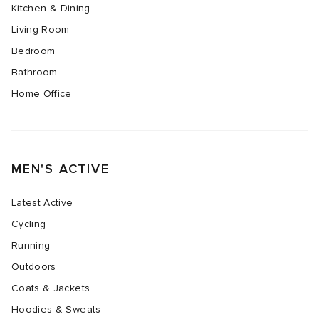
Kitchen & Dining
Living Room
Bedroom
Bathroom
Home Office
MEN'S ACTIVE
Latest Active
Cycling
Running
Outdoors
Coats & Jackets
Hoodies & Sweats