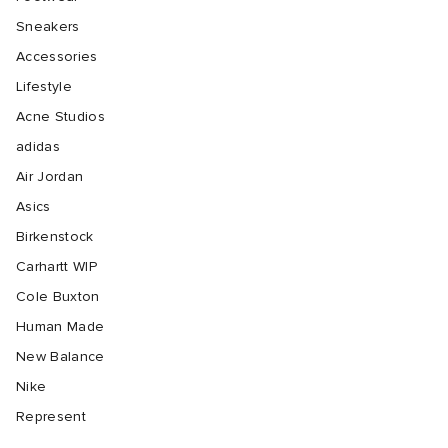
Sneakers
Accessories
Lifestyle
Acne Studios
adidas
Air Jordan
Asics
Birkenstock
Carhartt WIP
Cole Buxton
Human Made
New Balance
Nike
Represent