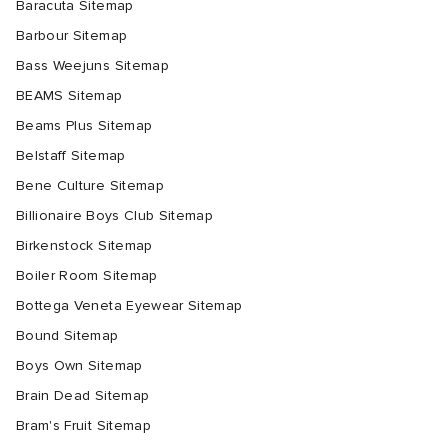
Baracuta Sitemap
Barbour Sitemap
Bass Weejuns Sitemap
BEAMS Sitemap
Beams Plus Sitemap
Belstaff Sitemap
Bene Culture Sitemap
Billionaire Boys Club Sitemap
Birkenstock Sitemap
Boiler Room Sitemap
Bottega Veneta Eyewear Sitemap
Bound Sitemap
Boys Own Sitemap
Brain Dead Sitemap
Bram's Fruit Sitemap