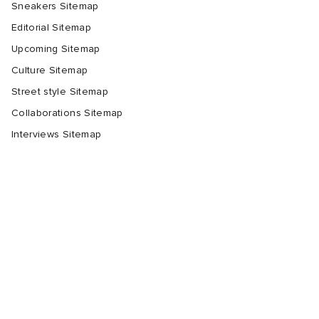
Sneakers Sitemap
Editorial Sitemap
Upcoming Sitemap
Culture Sitemap
Street style Sitemap
Collaborations Sitemap
Interviews Sitemap