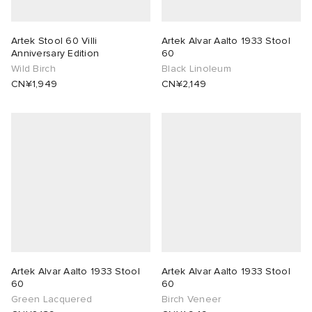
g
t WIP
 & Slides
& Keyrings
tions
rs
Artek Stool 60 Villi
Artek Alvar Aalto 1933 Stool
Anniversary Edition
60
ories
 Bahnsen
tock Boston
e & Nightwear
 & Gloves
rnishings
ories
Wild Birch
Black Linoleum
CN¥1,949
CN¥2,149
ar
 Madder
tock Naples
 Hosiery
 & Organisers
Wallets
e
sses
are
Scarves
wear
Booty
S
s
Audio
ry
ay Muse
as
 & Travel
e
Marant
eejuns
s
Diffusion
 Living
e Brands
Artek Alvar Aalto 1933 Stool
Artek Alvar Aalto 1933 Stool
60
60
Green Lacquered
Birch Veneer
Margiela
tock
udios
cs
 & Dining
udios