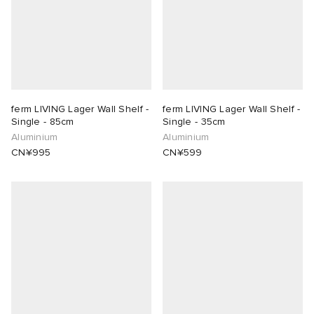
lance 204L
wens
 Madder
I
t
VING
peedcat
 Westman
ferm LIVING Lager Wall Shelf -
ferm LIVING Lager Wall Shelf -
Single - 85cm
Single - 35cm
Aluminium
Aluminium
n XT-6
CN¥995
CN¥599
rg
-6000
tudyo
 Goetz
abrics
 Made It