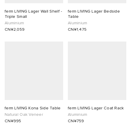
ferm LIVING Lager Wall Shelf -
ferm LIVING Lager Bedside
 Rocha
Triple Small
Table
Aluminium
Aluminium
Nicholson
CN¥2,059
CN¥1,475
ker
ferm LIVING Kona Side Table
ferm LIVING Lager Coat Rack
Natural Oak Veneer
Aluminium
CN¥995
CN¥759