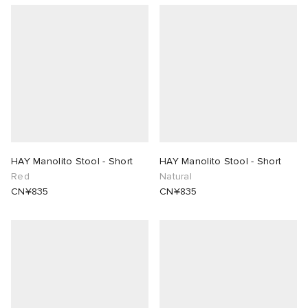
HAY Manolito Stool - Short
HAY Manolito Stool - Short
Red
Natural
CN¥835
CN¥835