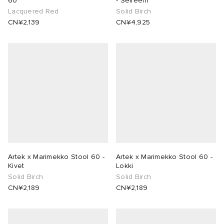
60
- Seireeni
Lacquered Red
Solid Birch
CN¥2,139
CN¥4,925
Artek x Marimekko Stool 60 -
Artek x Marimekko Stool 60 -
Kivet
Lokki
Solid Birch
Solid Birch
CN¥2,189
CN¥2,189