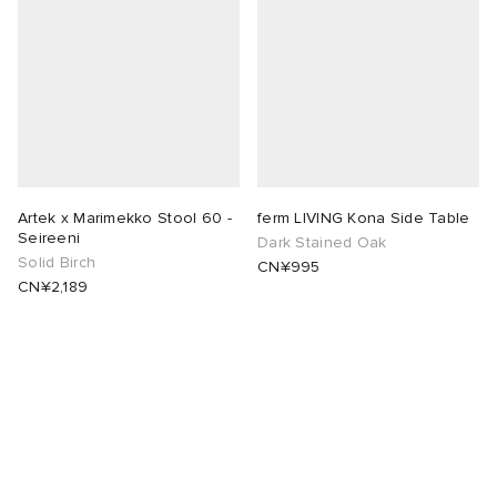
Artek x Marimekko Stool 60 -
ferm LIVING Kona Side Table
Seireeni
Dark Stained Oak
Solid Birch
CN¥995
CN¥2,189