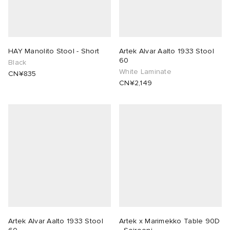
HAY Manolito Stool - Short
Artek Alvar Aalto 1933 Stool
60
Black
White Laminate
CN¥835
CN¥2,149
Artek Alvar Aalto 1933 Stool
Artek x Marimekko Table 90D