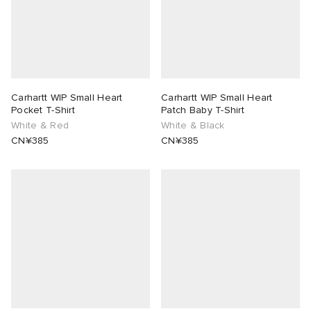
Carhartt WIP Small Heart
Carhartt WIP Small Heart
Pocket T-Shirt
Patch Baby T-Shirt
White & Red
White & Black
CN¥385
CN¥385