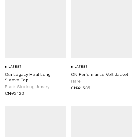
LATEST
LATEST
Our Legacy Heat Long
ON Performance Volt Jacket
Sleeve Top
Hare
Black Stocking Jersey
CN¥1,585
CN¥2,120