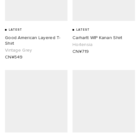
LATEST
LATEST
Good American Layered T-
Carhartt WIP Kanan Shirt
Shirt
Hortensia
Vintage Grey
CN¥719
CN¥549