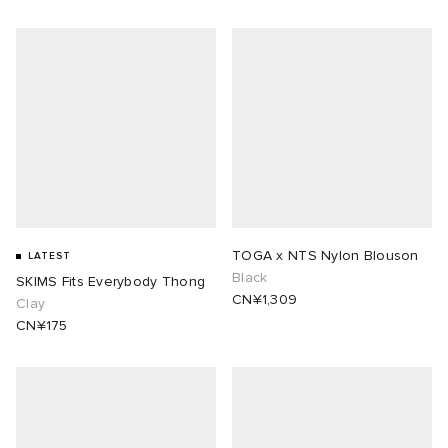
TOGA x NTS Nylon Blouson
LATEST
Black
SKIMS Fits Everybody Thong
CN¥1,309
Clay
CN¥175