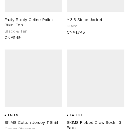
lance 204L
wens
 Madder
Fruity Booty Celine Polka
Y-3 3 Stripe Jacket
Bikini Top
Black
I
t
VING
Black & Tan
CN¥1,745
CN¥549
peedcat
 Westman
n XT-6
rg
-6000
tudyo
 Goetz
abrics
LATEST
LATEST
SKIMS Cotton Jersey T-Shirt
SKIMS Ribbed Crew Sock - 3-
 Made It
Pack
Cherry Blossom