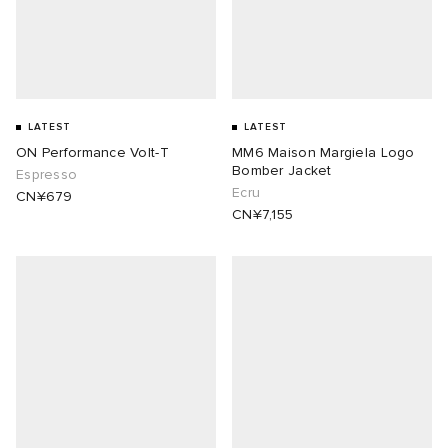
LATEST
LATEST
ON Performance Volt-T
MM6 Maison Margiela Logo
Bomber Jacket
Espresso
Ecru
CN¥679
CN¥7,155