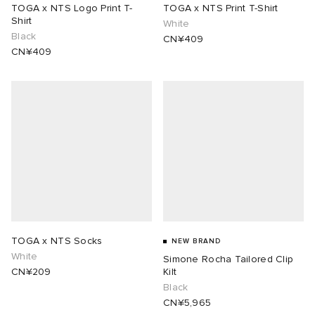
TOGA x NTS Logo Print T-
TOGA x NTS Print T-Shirt
Shirt
White
Black
CN¥409
CN¥409
TOGA x NTS Socks
NEW BRAND
White
Simone Rocha Tailored Clip
CN¥209
Kilt
Black
CN¥5,965