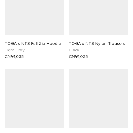
TOGA x NTS Full Zip Hoodie
TOGA x NTS Nylon Trousers
Light Grey
Black
CN¥1,035
CN¥1,035