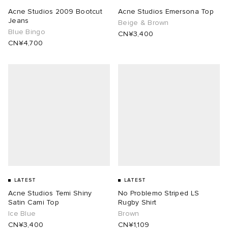
Acne Studios 2009 Bootcut
Acne Studios Emersona Top
Jeans
Beige & Brown
Blue Bingo
CN¥3,400
CN¥4,700
LATEST
LATEST
Acne Studios Temi Shiny
No Problemo Striped LS
Satin Cami Top
Rugby Shirt
Ice Blue
Brown
CN¥3,400
CN¥1,109