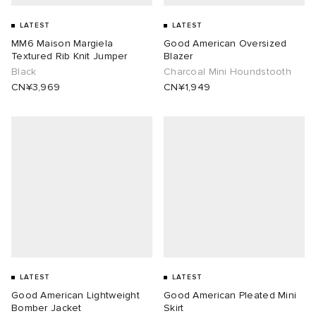
LATEST
LATEST
MM6 Maison Margiela
Good American Oversized
Textured Rib Knit Jumper
Blazer
Black
Charcoal Mini Houndstooth
CN¥3,969
CN¥1,949
LATEST
LATEST
Good American Lightweight
Good American Pleated Mini
Bomber Jacket
Skirt