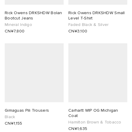
Rick Owens DRKSHDW Bolan
Rick Owens DRKSHDW Small
Bootcut Jeans
Level T-Shirt
Mineral Indigo
Faded Black & Silver
CN¥7,800
CN¥3,100
Gimaguas Pili Trousers
Carhartt WIP OG Michigan
Coat
Black
Hamilton Brown & Tobacco
CN¥1,155
CN¥1,635