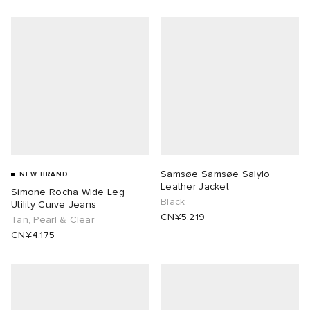
Samsøe Samsøe Salylo
NEW BRAND
Leather Jacket
Simone Rocha Wide Leg
Black
Utility Curve Jeans
CN¥5,219
Tan, Pearl & Clear
CN¥4,175