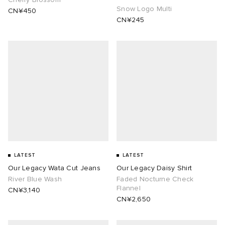
Snow Logo Multi
CN¥450
CN¥245
 Rocha
Nicholson
ker
LATEST
LATEST
Our Legacy Wata Cut Jeans
Our Legacy Daisy Shirt
River Blue Wash
Faded Nocturne Check
Flannel
CN¥3,140
CN¥2,650