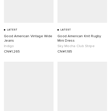
LATEST
LATEST
Good American Vintage Wide
Good American Knit Rugby
Jeans
Mini Dress
Indigo
Sky Mocha Club Stripe
CN¥1,265
CN¥1,185