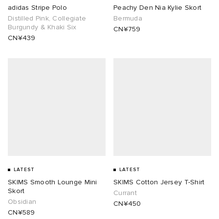
adidas Stripe Polo
Peachy Den Nia Kylie Skort
Distilled Pink, Collegiate
Bermuda
Burgundy & Khaki Six
CN¥759
CN¥439
LATEST
LATEST
SKIMS Smooth Lounge Mini
SKIMS Cotton Jersey T-Shirt
Skort
Currant
Obsidian
CN¥450
CN¥589