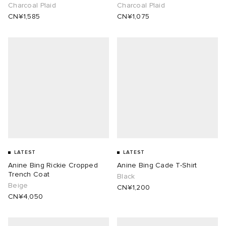
Charcoal Plaid
Charcoal Plaid
CN¥1,585
CN¥1,075
LATEST
LATEST
Anine Bing Rickie Cropped
Anine Bing Cade T-Shirt
Trench Coat
Black
Beige
CN¥1,200
CN¥4,050