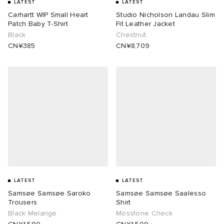
LATEST
LATEST
Carhartt WIP Small Heart
Studio Nicholson Landau Slim
Patch Baby T-Shirt
Fit Leather Jacket
Black
Chestnut
CN¥385
CN¥8,709
LATEST
LATEST
Samsøe Samsøe Saroko
Samsøe Samsøe Saalesso
Trousers
Shirt
Black Melange
Mosstone Check