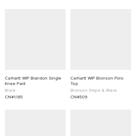
Carhartt WIP Brandon Single
Carhartt WIP Bronson Polo
Knee Pant
Top
Black
Bronson Stripe & Black
CN¥1,185
CN¥509