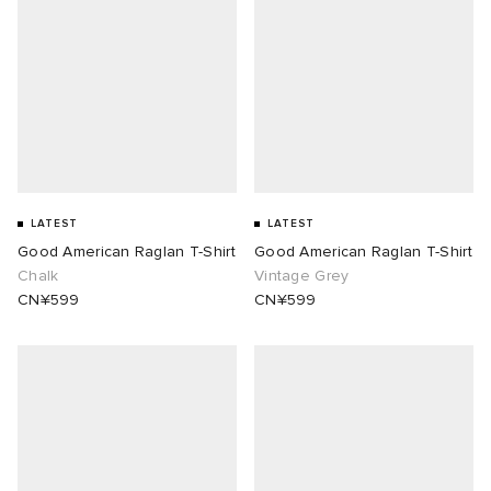
LATEST
LATEST
Good American Raglan T-Shirt
Good American Raglan T-Shirt
Chalk
Vintage Grey
CN¥599
CN¥599