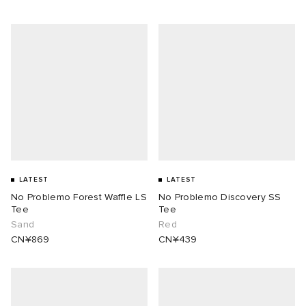
LATEST
LATEST
No Problemo Forest Waffle LS
No Problemo Discovery SS
Tee
Tee
Sand
Red
CN¥869
CN¥439