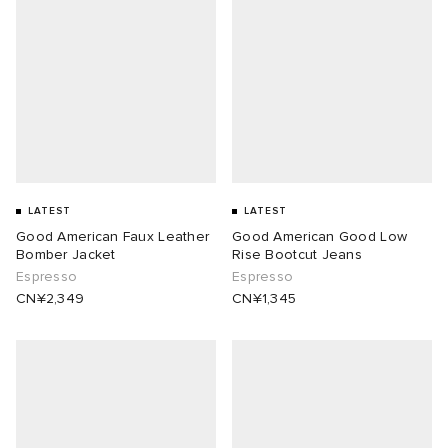
LATEST
LATEST
Good American Faux Leather
Good American Good Low
Bomber Jacket
Rise Bootcut Jeans
Espresso
Espresso
CN¥2,349
CN¥1,345