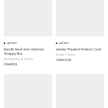
LATEST
LATEST
Bandit Next Gen Stamina
adidas Pleated Firebird Coat
Strappy Bra
Khaki Three
Anthracite & Black
CN¥1,035
CN¥559