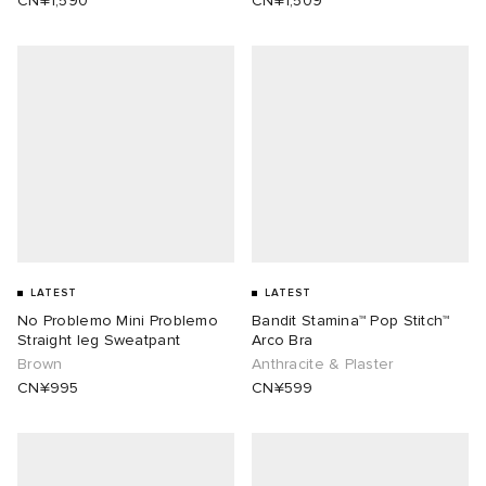
CN¥1,590
CN¥1,509
LATEST
LATEST
No Problemo Mini Problemo
Bandit Stamina™ Pop Stitch™
Straight leg Sweatpant
Arco Bra
Brown
Anthracite & Plaster
CN¥995
CN¥599