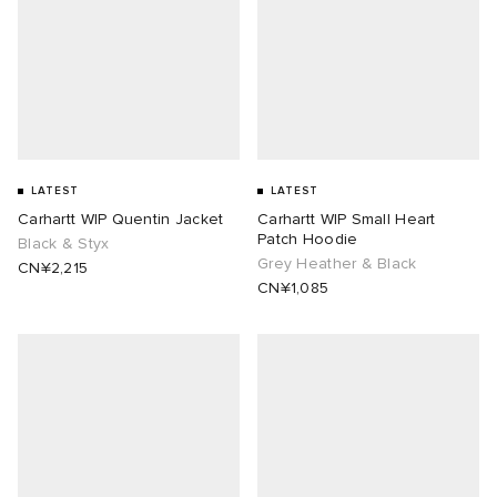
LATEST
LATEST
Carhartt WIP Quentin Jacket
Carhartt WIP Small Heart
Patch Hoodie
Black & Styx
Grey Heather & Black
CN¥2,215
CN¥1,085