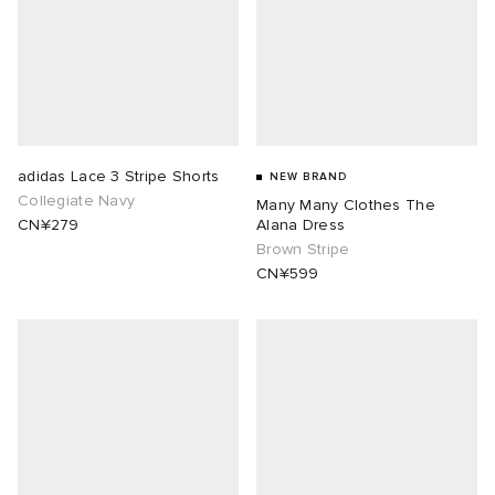
lance
a
Room
mmer Edit
ison Margiela
t WIP
m
ing
n
gacy
om
adidas Lace 3 Stripe Shorts
NEW BRAND
Collegiate Navy
Many Many Clothes The
CN¥279
Alana Dress
 Den
ot
Eyewear
ffice
tock
Brown Stripe
CN¥599
Studios
aurent Sunglasses
ne
t WIP
wens
n
o
nd
gacy
 JAPAN
lance
 Samsøe
 Samba
 Den
 Samsøe
OSTANDOUT