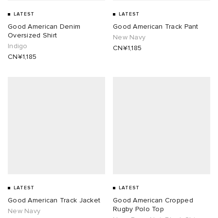
LATEST
LATEST
Good American Denim
Good American Track Pant
Oversized Shirt
New Navy
Indigo
CN¥1,185
CN¥1,185
LATEST
LATEST
Good American Track Jacket
Good American Cropped
Rugby Polo Top
New Navy