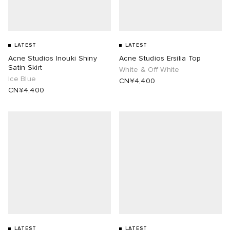
LATEST
LATEST
Acne Studios Inouki Shiny
Acne Studios Ersilia Top
Satin Skirt
White & Off White
Ice Blue
CN¥4,400
CN¥4,400
LATEST
LATEST