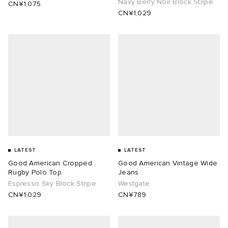
Navy Berry Noir Block Stripe
CN¥1,075
CN¥1,029
LATEST
LATEST
Good American Cropped
Good American Vintage Wide
Rugby Polo Top
Jeans
Espresso Sky Block Stripe
Westgate
CN¥1,029
CN¥789