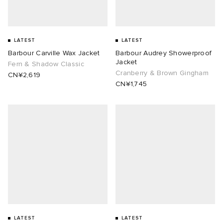
LATEST
LATEST
Barbour Carville Wax Jacket
Barbour Audrey Showerproof
Jacket
Fern & Shadow Classic
Cranberry & Brown Gingham
CN¥2,619
CN¥1,745
LATEST
LATEST