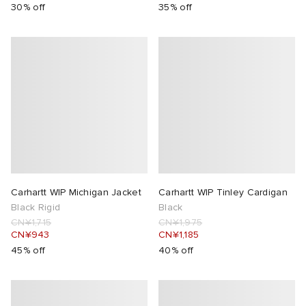
30% off
35% off
Carhartt WIP Michigan Jacket
Carhartt WIP Tinley Cardigan
Black Rigid
Black
CN¥1,715
CN¥1,975
CN¥943
CN¥1,185
45% off
40% off