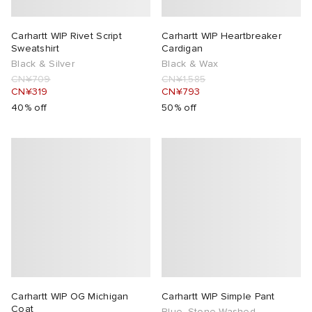
Carhartt WIP Rivet Script
Carhartt WIP Heartbreaker
Sweatshirt
Cardigan
Black & Silver
Black & Wax
CN¥709
CN¥1,585
CN¥319
CN¥793
40% off
50% off
Carhartt WIP OG Michigan
Carhartt WIP Simple Pant
Coat
Blue, Stone Washed