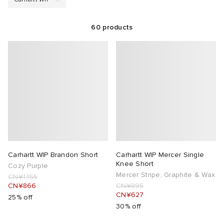
rs
t WIP
 & Slides
& Keyrings
tions
rs
60
products
g
 Bahnsen
tock Boston
e & Nightwear
 & Gloves
rnishings
ories
ories
 Madder
tock Naples
 Hosiery
 & Organisers
Wallets
ar
sses
are
Scarves
e
Booty
S
s
Audio
ry
Carhartt WIP Brandon Short
Carhartt WIP Mercer Single
wear
as
 & Travel
e
Knee Short
Cozy Purple
Mercer Stripe, Graphite & Wax
CN¥1,155
CN¥866
CN¥895
ay Muse
Marant
eejuns
s
Diffusion
 Living
e Brands
CN¥627
25% off
30% off
Margiela
tock
udios
cs
 & Dining
udios