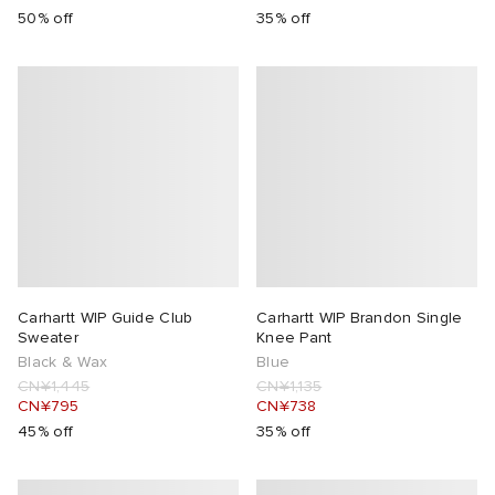
50% off
35% off
Carhartt WIP Guide Club
Carhartt WIP Brandon Single
Sweater
Knee Pant
Black & Wax
Blue
CN¥1,445
CN¥1,135
CN¥795
CN¥738
45% off
35% off