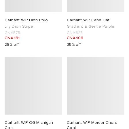
 Rocha
Carhartt WIP Dion Polo
Carhartt WIP Cane Hat
Lily Dion Stripe
Gradient & Gentle Purple
Nicholson
CN¥575
CN¥625
CN¥431
CN¥406
ker
25% off
35% off
Carhartt WIP OG Michigan
Carhartt WIP Mercer Chore
Coat
Coat