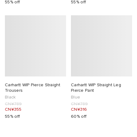
55% off
55% off
Carhartt WIP Pierce Straight
Carhartt WIP Straight Leg
Trousers
Pierce Pant
Black
Blue
CN¥789
CN¥789
CN¥355
CN¥316
55% off
60% off