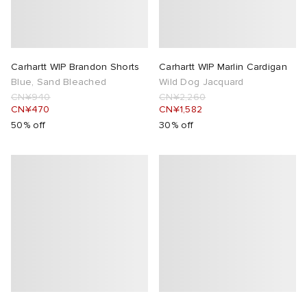
Carhartt WIP Brandon Shorts
Carhartt WIP Marlin Cardigan
Blue, Sand Bleached
Wild Dog Jacquard
CN¥940
CN¥2,260
CN¥470
CN¥1,582
50% off
30% off