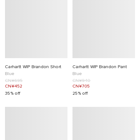
Carhartt WIP Brandon Short
Carhartt WIP Brandon Pant
Blue
Blue
CN¥695
CN¥940
CN¥452
CN¥705
35% off
25% off