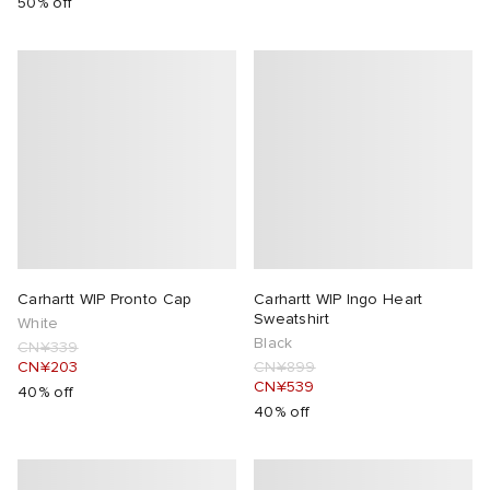
50% off
Carhartt WIP Pronto Cap
Carhartt WIP Ingo Heart
Sweatshirt
White
Black
CN¥339
CN¥203
CN¥899
CN¥539
40% off
40% off