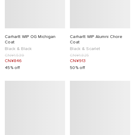
Carhartt WIP OG Michigan
Carhartt WIP Alumni Chore
Coat
Coat
Black & Black
Black & Scarlet
CN¥1,539
CN¥1,825
CN¥846
CN¥913
45% off
50% off