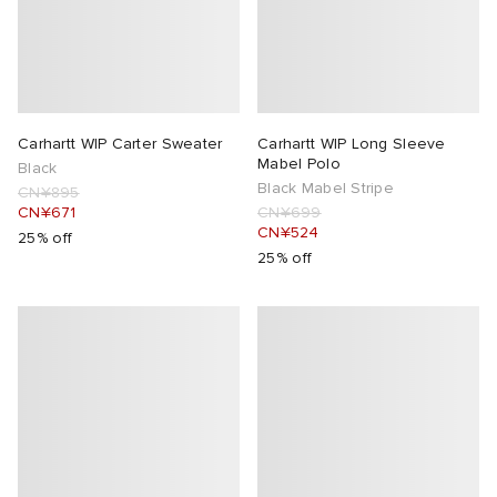
Carhartt WIP Carter Sweater
Carhartt WIP Long Sleeve
Mabel Polo
Black
Black Mabel Stripe
CN¥895
CN¥671
CN¥699
CN¥524
25% off
25% off