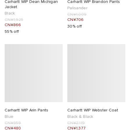
Carhartt WIP Dean Michigan
Carhartt WIP Brandon Pants
Jacket
Palisander
Black
CN¥1,009
CN¥1,925
CN¥706
CN¥866
30% off
55% off
Carhartt WIP Arin Pants
Carhartt WIP Webster Coat
Blue
Black & Black
CN¥959
CN¥2,119
CN¥480
CN¥1,377