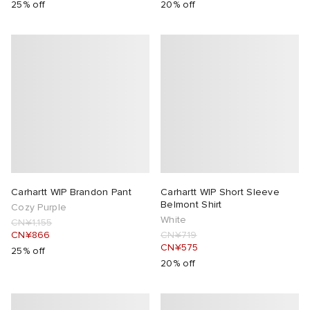
25% off
20% off
Carhartt WIP Brandon Pant
Carhartt WIP Short Sleeve
Belmont Shirt
Cozy Purple
White
CN¥1,155
CN¥866
CN¥719
CN¥575
25% off
20% off