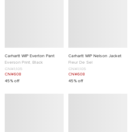
Carhartt WIP Everton Pant
Carhartt WIP Nelson Jacket
Everson Print, Black
Fleur De Sel
CN¥1,105
CN¥1,105
CN¥608
CN¥608
45% off
45% off