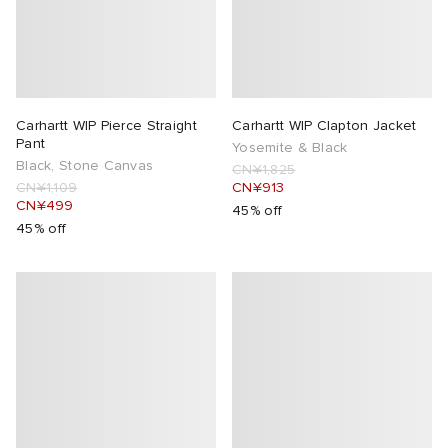
Carhartt WIP Pierce Straight
Carhartt WIP Clapton Jacket
Pant
Yosemite & Black
Black, Stone Canvas
CN¥1,825
CN¥1,109
CN¥913
CN¥499
45% off
45% off