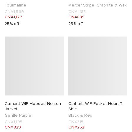
Tourmaline
Mercer Stripe, Graphite & Wax
CN¥1,569
CN¥1,185
CN¥1,177
CN¥889
25% off
25% off
Carhartt WIP Hooded Nelson
Carhartt WIP Pocket Heart T-
Jacket
Shirt
Gentle Purple
Black & Red
CN¥1,105
CN¥315
CN¥829
CN¥252