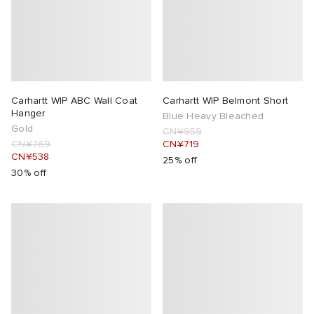
lance 204L
wens
 Madder
I
t
VING
Carhartt WIP ABC Wall Coat
Carhartt WIP Belmont Short
peedcat
 Westman
Hanger
Blue Heavy Bleached
Gold
CN¥959
CN¥769
CN¥719
n XT-6
CN¥538
25% off
30% off
rg
-6000
tudyo
 Goetz
abrics
 Made It