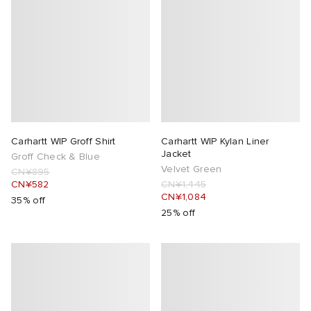
Carhartt WIP Groff Shirt
Carhartt WIP Kylan Liner
Jacket
Groff Check & Blue
Velvet Green
CN¥895
CN¥582
CN¥1,445
CN¥1,084
35% off
25% off