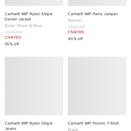
Carhartt WIP Rylan Stripe
Carhartt WIP Perla Jumper
Denim Jacket
Natural
Rylan Stripe & Blue
CN¥1,315
CN¥1,169
CN¥789
CN¥760
40% off
35% off
Carhartt WIP Rylan Stripe
Carhartt WIP Pronto T-Shirt
Jeans
Black