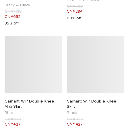
Black & Black
CN¥709
CN¥1,185
CN¥284
CN¥652
60% off
35% off
Carhartt WIP Double Knee
Carhartt WIP Double Knee
Midi Skirt
Skirt
Black
Black
CN¥949
CN¥949
CN¥427
CN¥427