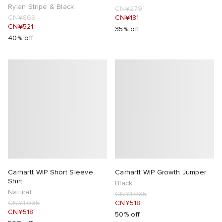
Rylan Stripe & Black
CN¥279
CN¥869
CN¥181
CN¥521
35% off
40% off
Carhartt WIP Short Sleeve
Carhartt WIP Growth Jumper
Shirt
Black
Natural
CN¥1,035
CN¥1,035
CN¥518
CN¥518
50% off