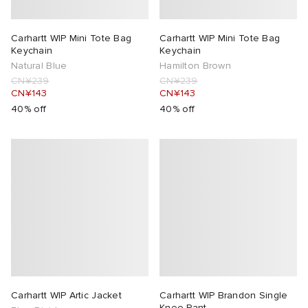
Carhartt WIP Mini Tote Bag
Carhartt WIP Mini Tote Bag
Keychain
Keychain
Natural Blue
Hamilton Brown
CN¥239
CN¥239
CN¥143
CN¥143
40% off
40% off
Carhartt WIP Artic Jacket
Carhartt WIP Brandon Single
Knee Pant