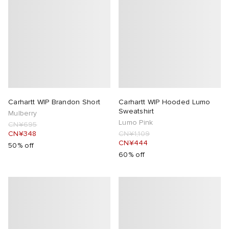
Carhartt WIP Brandon Short
Carhartt WIP Hooded Lumo
Sweatshirt
Mulberry
Lumo Pink
CN¥695
CN¥348
CN¥1,109
CN¥444
50% off
60% off