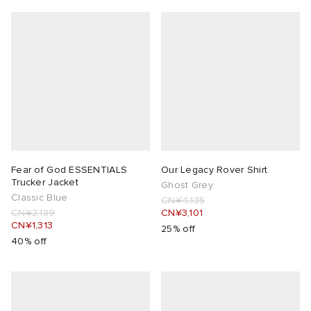
Fear of God ESSENTIALS
Our Legacy Rover Shirt
Trucker Jacket
Ghost Grey
Classic Blue
CN¥4,135
CN¥2,189
CN¥3,101
CN¥1,313
25% off
40% off