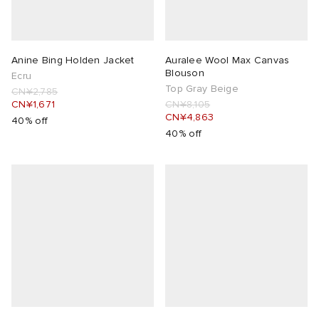
Anine Bing Holden Jacket
Auralee Wool Max Canvas
Blouson
Ecru
Top Gray Beige
CN¥2,785
CN¥1,671
CN¥8,105
CN¥4,863
40% off
40% off