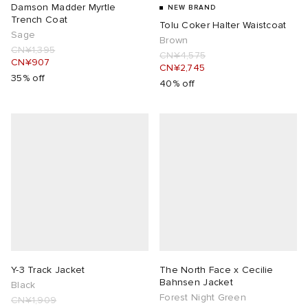
Damson Madder Myrtle
NEW BRAND
Trench Coat
Tolu Coker Halter Waistcoat
Sage
Brown
CN¥1,395
CN¥4,575
CN¥907
CN¥2,745
35% off
40% off
Y-3 Track Jacket
The North Face x Cecilie
Bahnsen Jacket
Black
Forest Night Green
CN¥1,909