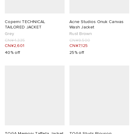
 Rocha
Coperni TECHNICAL
Acne Studios Onuk Canvas
TAILORED JACKET
Wash Jacket
Nicholson
Grey
Rust Brown
CN¥4,335
CN¥9,500
CN¥2,601
CN¥7,125
ker
40% off
25% off
TOGA Memory Taffeta Jacket
TOGA Studs Blouson