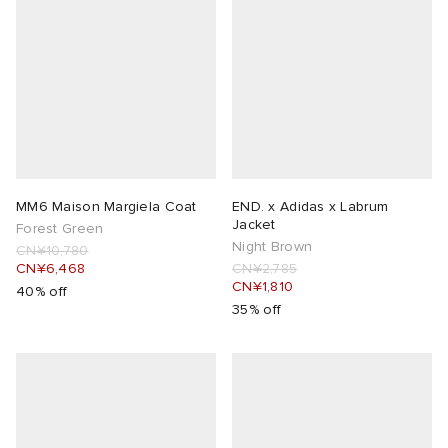
MM6 Maison Margiela Coat
END. x Adidas x Labrum
Jacket
Forest Green
Night Brown
CN¥10,780
CN¥6,468
CN¥2,785
CN¥1,810
40% off
35% off