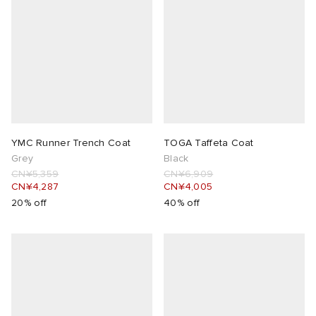
YMC Runner Trench Coat
TOGA Taffeta Coat
Grey
Black
CN¥5,359
CN¥6,909
CN¥4,287
CN¥4,005
20% off
40% off