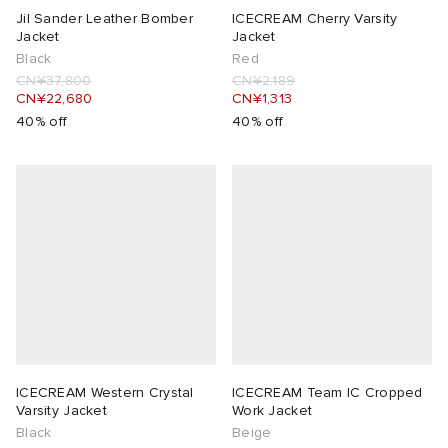
Jil Sander Leather Bomber
ICECREAM Cherry Varsity
Jacket
Jacket
Black
Red
CN¥37,800
CN¥2,189
CN¥22,680
CN¥1,313
40% off
40% off
ICECREAM Western Crystal
ICECREAM Team IC Cropped
Varsity Jacket
Work Jacket
Black
Beige