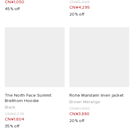
CN¥1,050
CN¥5,369
CN¥4,295
45% off
20% off
The North Face Summit
Rohe Mandarin linen jacket
Breithorn Hoodie
Brown Melange
Black
CN¥4,850
CN¥2,775
CN¥3,880
CN¥1,804
20% off
35% off