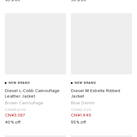
NEW BRAND
NEW BRAND
Diesel L-Cobb Camouflage
Diesel M-Estrella Ribbed
Leather Jacket
Jacket
Brown Camouflage
Blue Denim
CN¥5,645
CN¥3,220
CN¥3,387
CN¥1,449
40% off
55% off