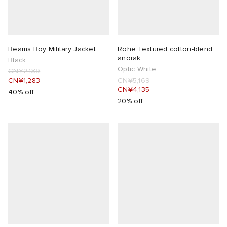
Beams Boy Military Jacket
Rohe Textured cotton-blend
anorak
Black
Optic White
CN¥2,139
CN¥1,283
CN¥5,169
CN¥4,135
40% off
20% off