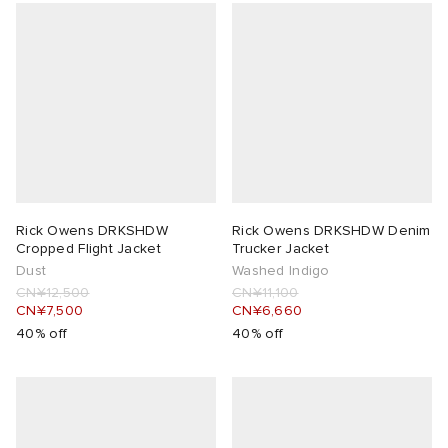
Rick Owens DRKSHDW
Rick Owens DRKSHDW Denim
Cropped Flight Jacket
Trucker Jacket
Dust
Washed Indigo
CN¥12,500
CN¥11,100
CN¥7,500
CN¥6,660
40% off
40% off