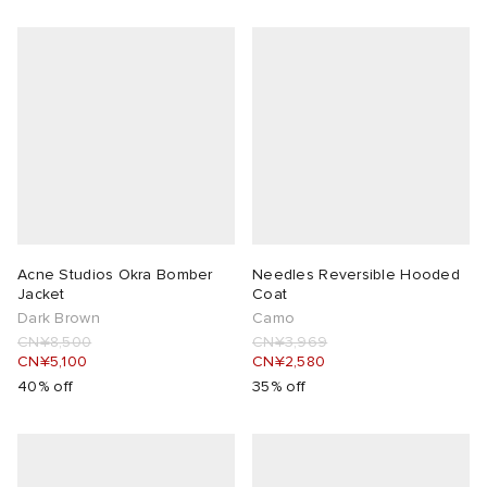
Acne Studios Okra Bomber
Needles Reversible Hooded
Jacket
Coat
Dark Brown
Camo
CN¥8,500
CN¥3,969
CN¥5,100
CN¥2,580
40% off
35% off