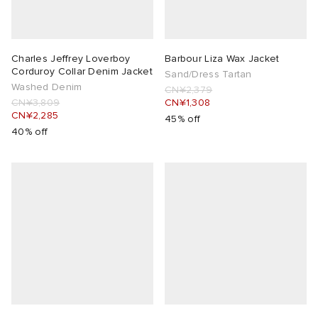
Charles Jeffrey Loverboy
Barbour Liza Wax Jacket
Corduroy Collar Denim Jacket
Sand/Dress Tartan
Washed Denim
CN¥2,379
CN¥3,809
CN¥1,308
CN¥2,285
45% off
40% off