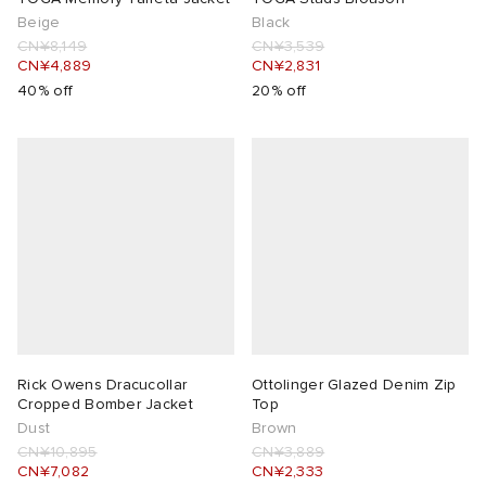
Beige
Black
CN¥8,149
CN¥3,539
CN¥4,889
CN¥2,831
40% off
20% off
Rick Owens Dracucollar
Ottolinger Glazed Denim Zip
Cropped Bomber Jacket
Top
Dust
Brown
CN¥10,895
CN¥3,889
CN¥7,082
CN¥2,333