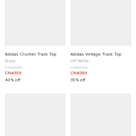
Adidas Crochet Track Top
Adidas Vintage Track Top
Black
Off White
CN¥599
CN¥599
CN¥359
CN¥389
40% off
35% off