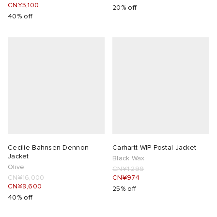
CN¥5,100
20% off
40% off
Cecilie Bahnsen Dennon
Carhartt WIP Postal Jacket
Jacket
Black Wax
Olive
CN¥1,299
CN¥16,000
CN¥974
CN¥9,600
25% off
40% off