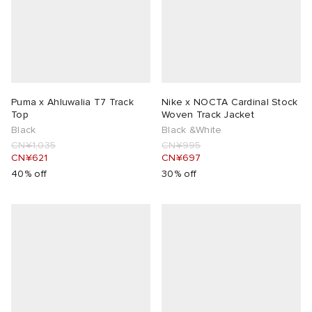
lance 204L
wens
 Madder
I
t
VING
Puma x Ahluwalia T7 Track
Nike x NOCTA Cardinal Stock
peedcat
 Westman
Top
Woven Track Jacket
Black
Black &White
CN¥1,035
CN¥995
n XT-6
CN¥621
CN¥697
40% off
30% off
rg
-6000
tudyo
 Goetz
abrics
 Made It