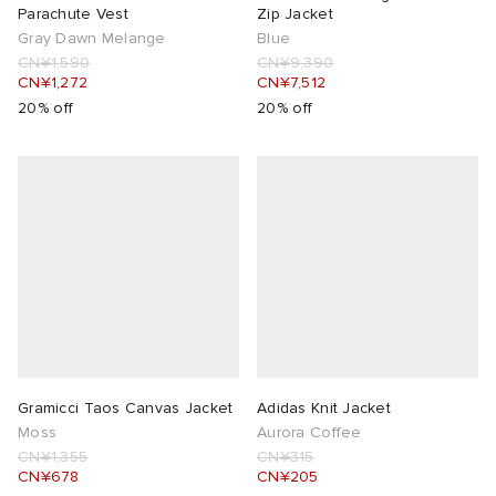
Parachute Vest
Zip Jacket
Gray Dawn Melange
Blue
CN¥1,590
CN¥9,390
CN¥1,272
CN¥7,512
20% off
20% off
Gramicci Taos Canvas Jacket
Adidas Knit Jacket
Moss
Aurora Coffee
CN¥1,355
CN¥315
CN¥678
CN¥205