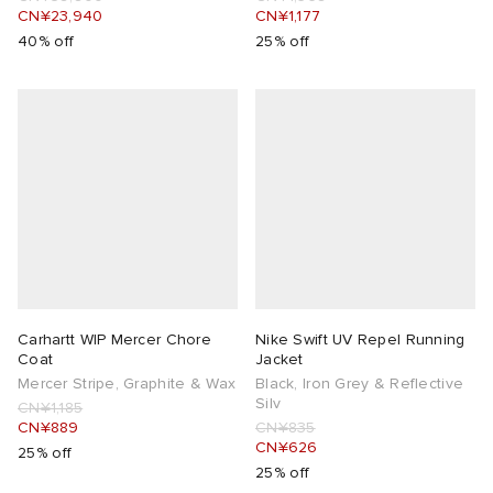
CN¥23,940
CN¥1,177
40% off
25% off
Carhartt WIP Mercer Chore
Nike Swift UV Repel Running
Coat
Jacket
Mercer Stripe, Graphite & Wax
Black, Iron Grey & Reflective
Silv
CN¥1,185
CN¥889
CN¥835
CN¥626
25% off
25% off