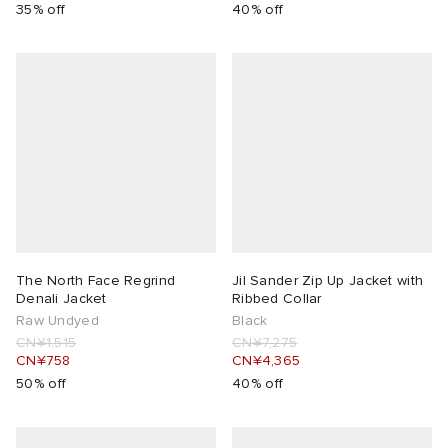
35% off
40% off
The North Face Regrind
Jil Sander Zip Up Jacket with
Denali Jacket
Ribbed Collar
Raw Undyed
Black
CN¥1,515
CN¥7,275
CN¥758
CN¥4,365
50% off
40% off