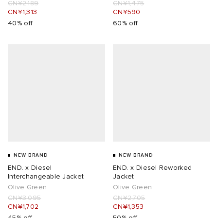
CN¥2,189
CN¥1,475
CN¥1,313
CN¥590
40% off
60% off
NEW BRAND
NEW BRAND
END. x Diesel
END. x Diesel Reworked
Interchangeable Jacket
Jacket
Olive Green
Olive Green
CN¥3,095
CN¥2,705
CN¥1,702
CN¥1,353
45% off
50% off