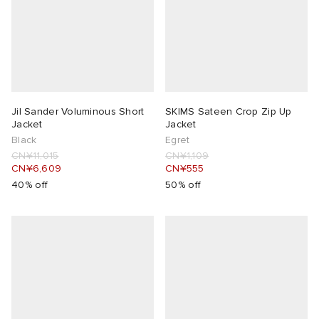
Jil Sander Voluminous Short
SKIMS Sateen Crop Zip Up
Jacket
Jacket
Black
Egret
CN¥11,015
CN¥1,109
CN¥6,609
CN¥555
40% off
50% off