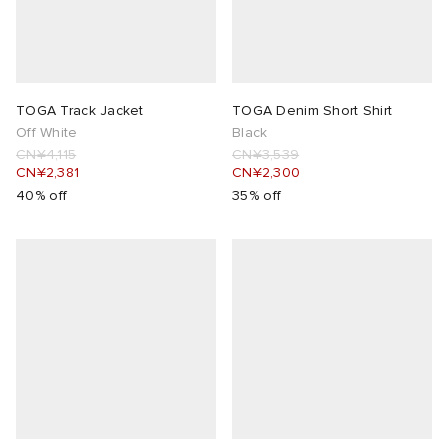
TOGA Track Jacket
TOGA Denim Short Shirt
Off White
Black
CN¥4,115
CN¥3,539
CN¥2,381
CN¥2,300
40% off
35% off