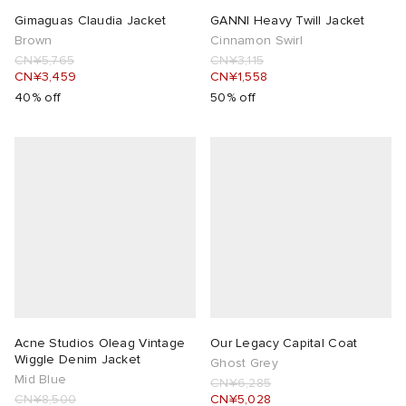
Gimaguas Claudia Jacket
GANNI Heavy Twill Jacket
Brown
Cinnamon Swirl
CN¥5,765
CN¥3,115
CN¥3,459
CN¥1,558
40% off
50% off
Acne Studios Oleag Vintage
Our Legacy Capital Coat
Wiggle Denim Jacket
Ghost Grey
Mid Blue
CN¥6,285
CN¥8,500
CN¥5,028