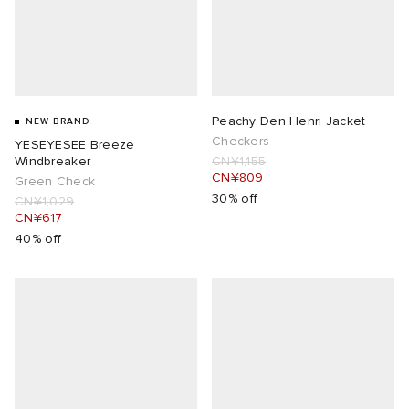
Peachy Den Henri Jacket
NEW BRAND
Checkers
YESEYESEE Breeze
Windbreaker
CN¥1,155
CN¥809
Green Check
30% off
CN¥1,029
CN¥617
40% off