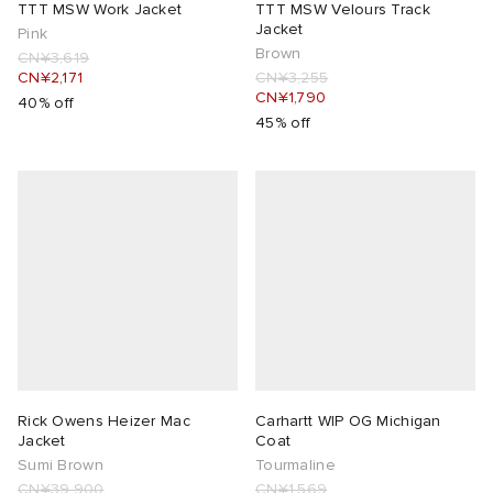
TTT MSW Work Jacket
TTT MSW Velours Track
Jacket
Pink
Brown
CN¥3,619
CN¥2,171
CN¥3,255
CN¥1,790
40% off
45% off
Rick Owens Heizer Mac
Carhartt WIP OG Michigan
Jacket
Coat
Sumi Brown
Tourmaline
CN¥39,900
CN¥1,569