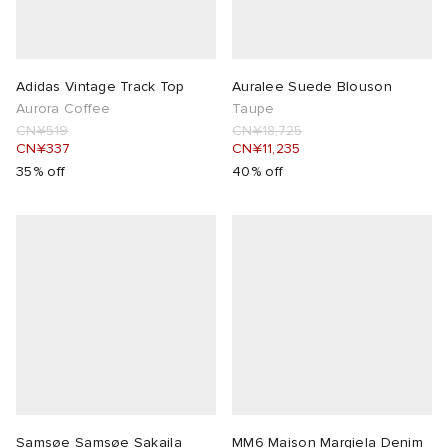
Adidas Vintage Track Top
Auralee Suede Blouson
Aurora Coffee
Taupe
CN¥519
CN¥18,725
CN¥337
CN¥11,235
35% off
40% off
Samsøe Samsøe Sakaila
MM6 Maison Margiela Denim