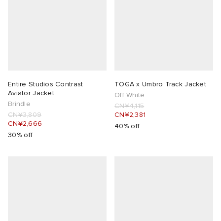
Entire Studios Contrast
TOGA x Umbro Track Jacket
Aviator Jacket
Off White
Brindle
CN¥4,115
CN¥3,809
CN¥2,381
CN¥2,666
40% off
30% off