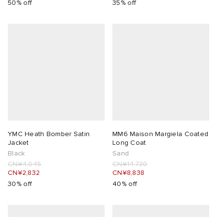
50% off
35% off
YMC Heath Bomber Satin
MM6 Maison Margiela Coated
Jacket
Long Coat
Black
Sand
CN¥4,045
CN¥14,730
CN¥2,832
CN¥8,838
30% off
40% off