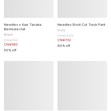
Needles x Kae Tanaka
Needles Boot-Cut Track Pant
Bermuda Hat
Ivory
Black
CN¥1,829
CN¥759
CN¥732
CN¥380
60% off
50% off