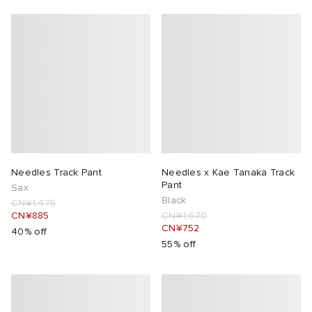
Needles Track Pant
Needles x Kae Tanaka Track
Pant
Sax
Black
CN¥1,475
CN¥885
CN¥1,670
CN¥752
40% off
55% off