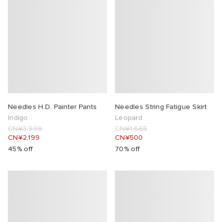
Needles H.D. Painter Pants
Needles String Fatigue Skirt
Indigo
Leopard
CN¥3,999
CN¥1,665
CN¥2,199
CN¥500
45% off
70% off