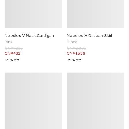
Needles V-Neck Cardigan
Needles H.D. Jean Skirt
Pink
Black
CN¥1,235
CN¥2,075
CN¥432
CN¥1,556
65% off
25% off