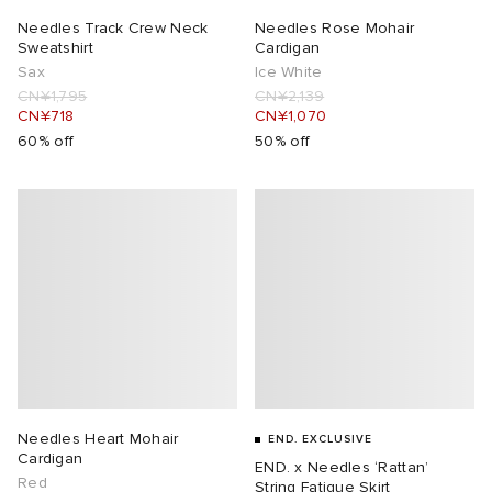
Needles Track Crew Neck
Needles Rose Mohair
Sweatshirt
Cardigan
Sax
Ice White
CN¥1,795
CN¥2,139
CN¥718
CN¥1,070
60% off
50% off
Needles Heart Mohair
END. EXCLUSIVE
Cardigan
END. x Needles ‘Rattan’
Red
String Fatigue Skirt