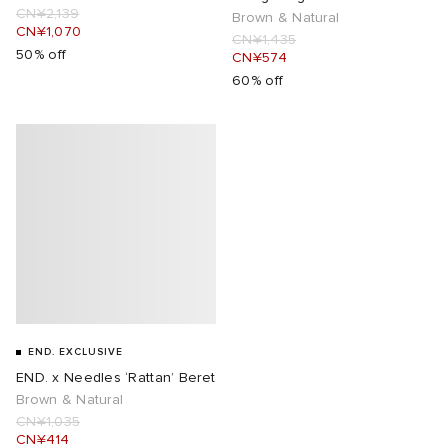
CN¥2,139
Brown & Natural
CN¥1,070
CN¥1,435
50% off
CN¥574
60% off
END. EXCLUSIVE
END. x Needles ‘Rattan’ Beret
Brown & Natural
CN¥1,035
CN¥414