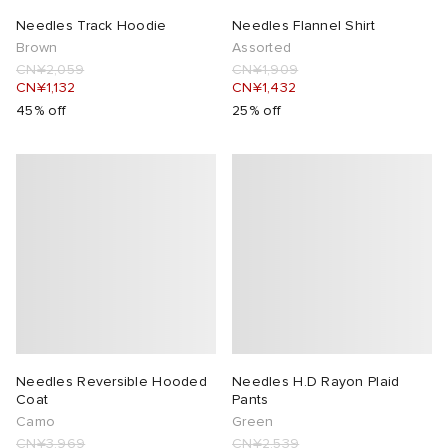
Needles Track Hoodie
Needles Flannel Shirt
lance 204L
wens
 Madder
Brown
Assorted
CN¥2,059
CN¥1,909
CN¥1,132
CN¥1,432
I
t
VING
45% off
25% off
peedcat
 Westman
n XT-6
rg
-6000
tudyo
 Goetz
abrics
Needles Reversible Hooded
Needles H.D Rayon Plaid
Coat
Pants
Camo
Green
 Made It
CN¥3,969
CN¥2,539