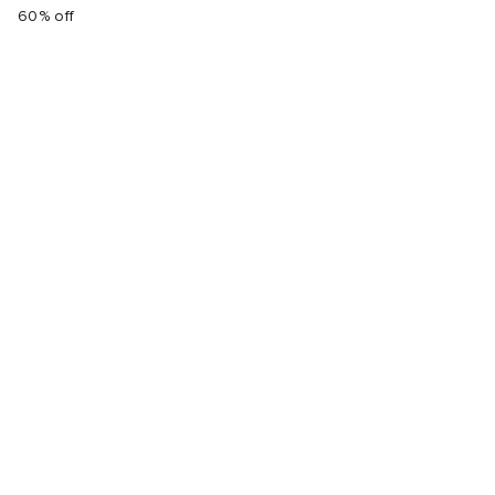
60% off