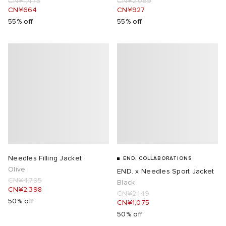
CN¥1,475
CN¥2,059
CN¥664
CN¥927
55% off
55% off
Needles Filling Jacket
END. COLLABORATIONS
Olive
END. x Needles Sport Jacket
CN¥4,795
Black
CN¥2,398
CN¥2,149
50% off
CN¥1,075
50% off