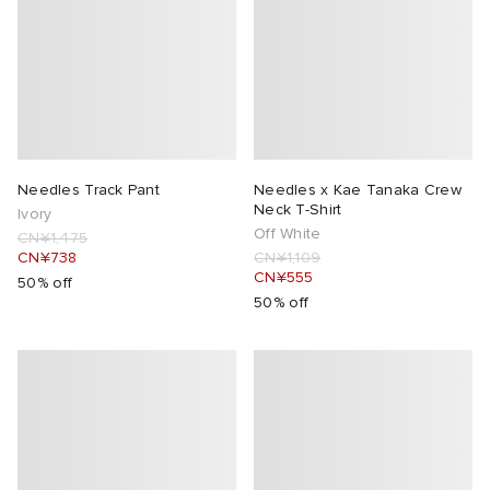
Needles Track Pant
Needles x Kae Tanaka Crew
Neck T-Shirt
Ivory
Off White
CN¥1,475
CN¥738
CN¥1,109
CN¥555
50% off
50% off