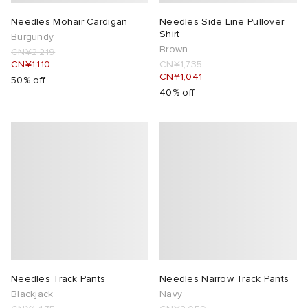
Needles Mohair Cardigan
Needles Side Line Pullover
Shirt
Burgundy
Brown
CN¥2,219
CN¥1,110
CN¥1,735
CN¥1,041
50% off
40% off
Needles Track Pants
Needles Narrow Track Pants
Blackjack
Navy