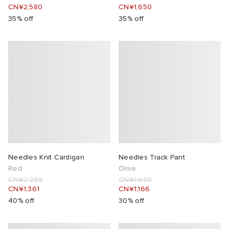
CN¥2,580
CN¥1,650
35% off
35% off
 Rocha
Nicholson
ker
Needles Knit Cardigan
Needles Track Pant
Red
Olive
CN¥2,269
CN¥1,665
CN¥1,361
CN¥1,166
40% off
30% off