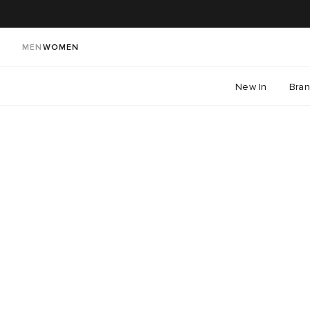
MEN
WOMEN
New In
Bra