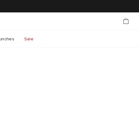
unches
Sale