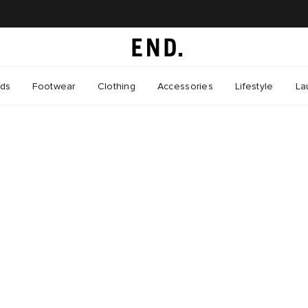
nds
Footwear
Clothing
Accessories
Lifestyle
La