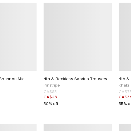
 Shannon Midi
4th & Reckless Sabrina Trousers
4th & 
Pinstripe
Khaki
CA$85
CA$7
CA$43
CA$3
50% off
55% o