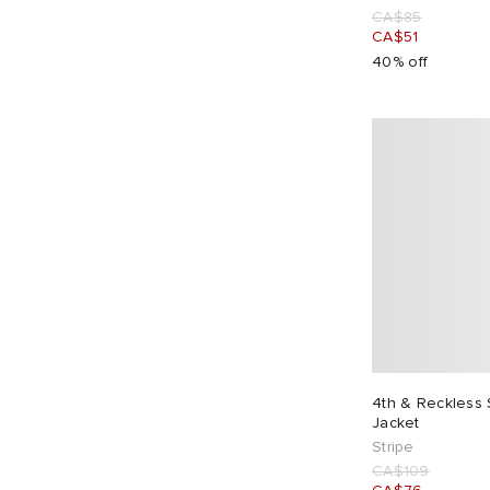
CA$85
CA$51
40% off
4th & Reckless 
Jacket
Stripe
CA$109