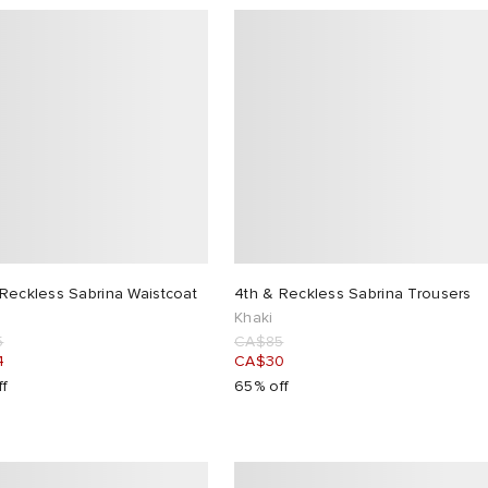
Reckless Sabrina Waistcoat
4th & Reckless Sabrina Trousers
Khaki
5
CA$85
4
CA$30
ff
65% off