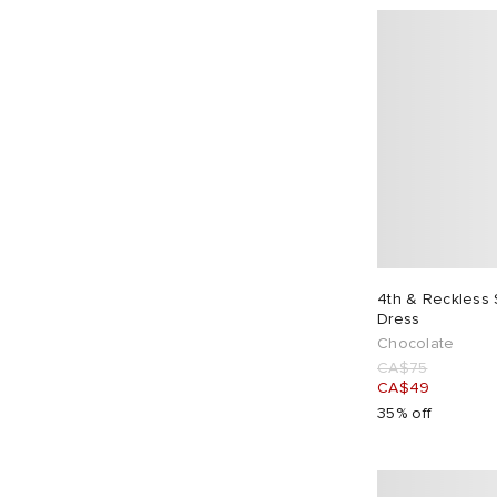
4th & Reckless
Dress
Chocolate
CA$75
CA$49
35% off