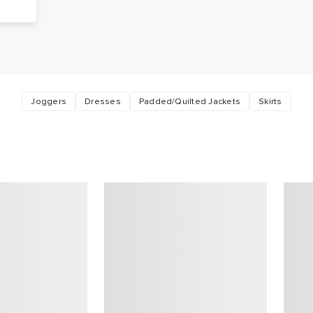
Joggers
Dresses
Padded/Quilted Jackets
Skirts