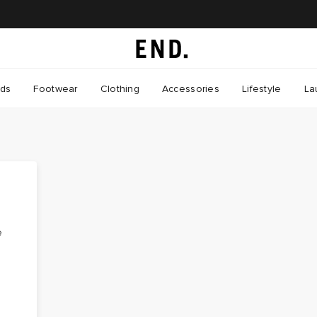
nds
Footwear
Clothing
Accessories
Lifestyle
La
e