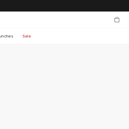
unches
Sale