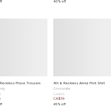
ff
40% off
Reckless Plisse Trousers
4th & Reckless Amira Print Shirt
ndy
Chocolate
9
CA$65
5
CA$36
ff
45% off