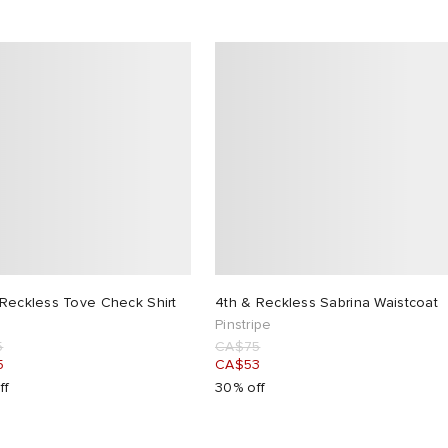
 Reckless Tove Check Shirt
4th & Reckless Sabrina Waistcoat
Pinstripe
5
CA$75
5
CA$53
ff
30% off