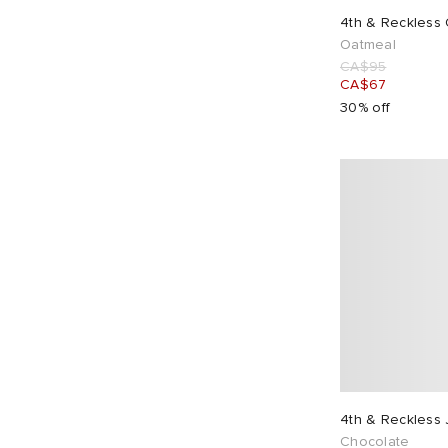
4th & Reckless
Oatmeal
CA$95
CA$67
30% off
4th & Reckless
Chocolate