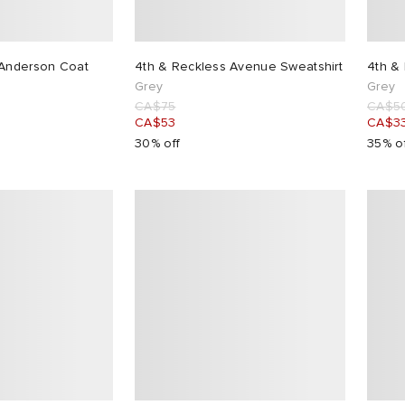
 Anderson Coat
4th & Reckless Avenue Sweatshirt
4th & 
Grey
Grey
CA$75
CA$5
CA$53
CA$3
30% off
35% o