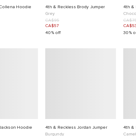
 Collena Hoodie
4th & Reckless Brody Jumper
4th & 
Grey
Choco
CA$95
CA$7
CA$57
CA$5
40% off
30% o
 Jackson Hoodie
4th & Reckless Jordan Jumper
4th &
Burgundy
Came