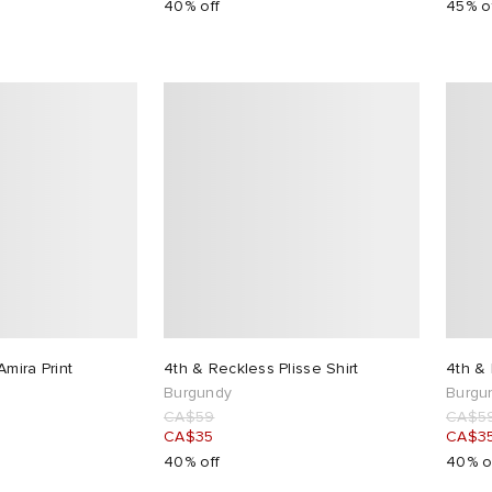
40% off
45% o
mira Print
4th & Reckless Plisse Shirt
4th & 
Burgundy
Burgu
CA$59
CA$5
CA$35
CA$3
40% off
40% o