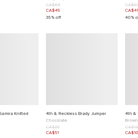
CA$69
CA$6
CA$45
CA$4
35% off
40% o
Samira Knitted
4th & Reckless Brady Jumper
4th &
Chocolate
Brown
CA$85
CA$1
CA$51
CA$1