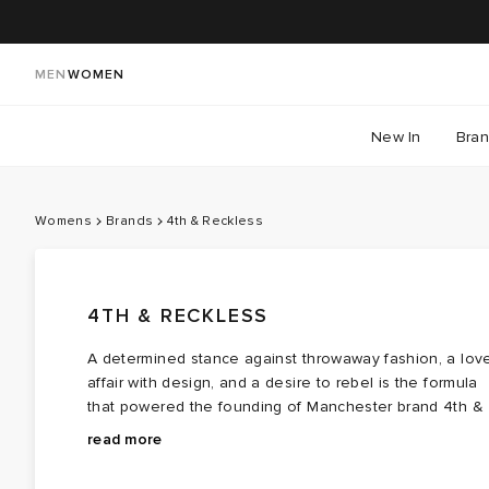
MEN
WOMEN
New In
Bra
Womens
Brands
4th & Reckless
4TH & RECKLESS
A determined stance against throwaway fashion, a lov
affair with design, and a desire to rebel is the formula
that powered the founding of Manchester brand 4th &
Reckless. Since the very start, the label has been
With a relentless focus on sustainability, 4th &
read more
driven by a simple mission: to make getting dressed
Reckless has curated a day-to-night wardrobe with
and feeling your best easy and effortless.
conscience and intention at the heart. Soft
knitwear
,