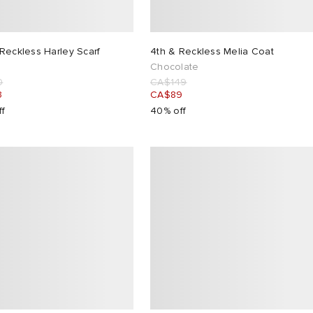
Reckless Harley Scarf
4th & Reckless Melia Coat
Chocolate
0
CA$149
3
CA$89
ff
40% off