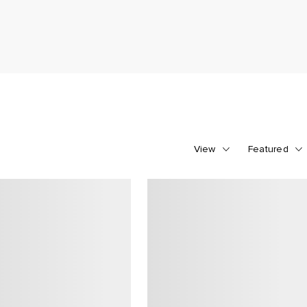
View
Featured