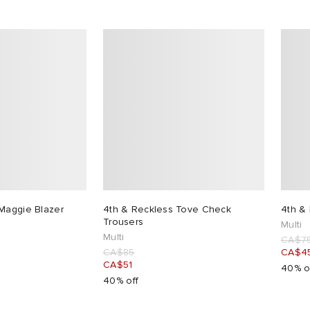
Maggie Blazer
4th & Reckless Tove Check
4th &
Trousers
Multi
Multi
CA$7
CA$85
CA$4
CA$51
40% o
40% off