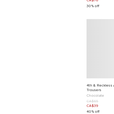
CA$76
30% off
4th & Reckless A
Trousers
Chocolate
CA$65
CA$39
40% off