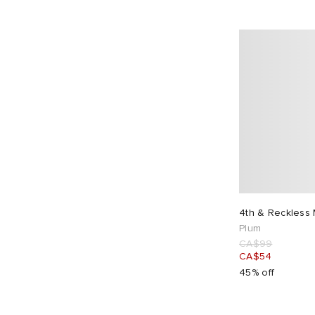
4th & Reckless 
Plum
CA$99
CA$54
45% off