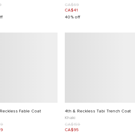
9
CA$69
1
CA$41
ff
40% off
 Reckless Fable Coat
4th & Reckless Tabi Trench Coat
Khaki
99
CA$159
09
CA$95