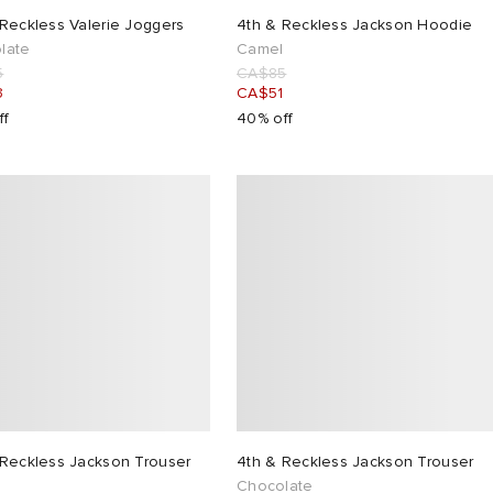
Reckless Valerie Joggers
4th & Reckless Jackson Hoodie
late
Camel
5
CA$85
3
CA$51
ff
40% off
 Reckless Jackson Trouser
4th & Reckless Jackson Trouser
l
Chocolate