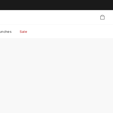
unches
Sale