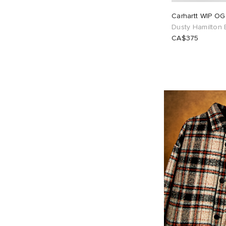
Carhartt WIP OG
Dusty Hamilton
CA$375