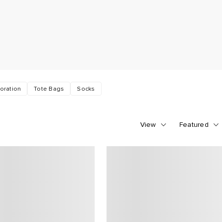
oration
Tote Bags
Socks
View
Featured