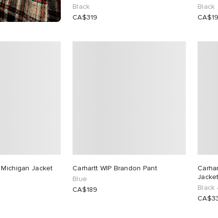
Black
Black
CA$319
CA$1
 Michigan Jacket
Carhartt WIP Brandon Pant
Carha
Jacke
Blue
Black 
CA$189
CA$3