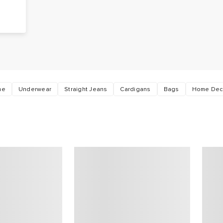
me
Underwear
Straight Jeans
Cardigans
Bags
Home Dec