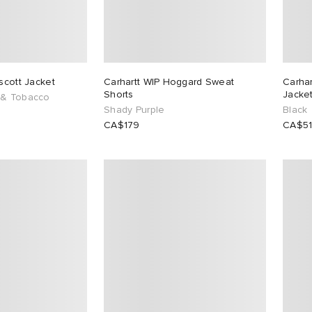
scott Jacket
Carhartt WIP Hoggard Sweat
Carha
Shorts
Jacke
 & Tobacco
Shady Purple
Black
CA$179
CA$5