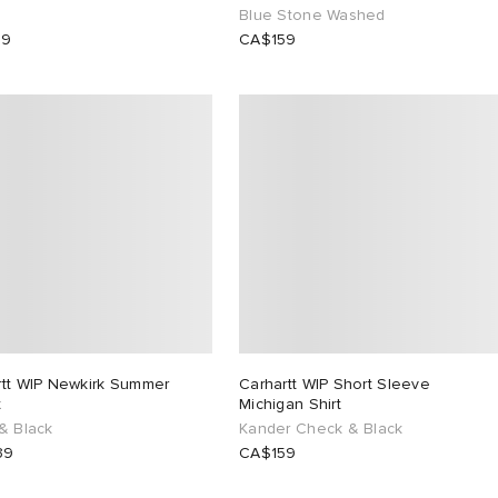
Blue Stone Washed
99
CA$159
rtt WIP Newkirk Summer
Carhartt WIP Short Sleeve
t
Michigan Shirt
& Black
Kander Check & Black
39
CA$159