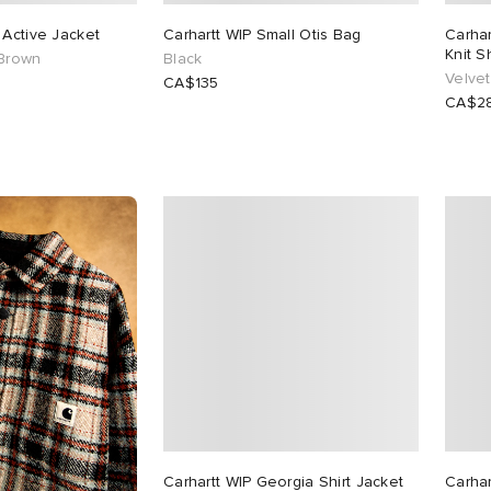
 Active Jacket
Carhartt WIP Small Otis Bag
Carha
Knit Sh
 Brown
Black
Velvet
CA$135
CA$2
Carhartt WIP Georgia Shirt Jacket
Carhar