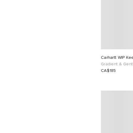
Carhartt WIP K
Gradient & Gent
CA$185