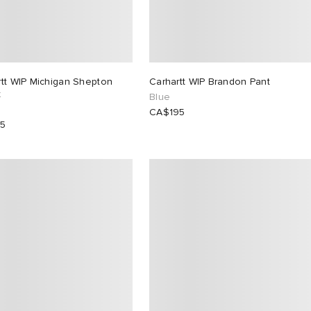
rtt WIP Michigan Shepton
Carhartt WIP Brandon Pant
t
Blue
CA$195
15