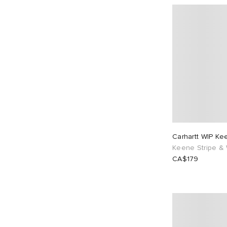
Carhartt WIP Ke
Keene Stripe & 
CA$179