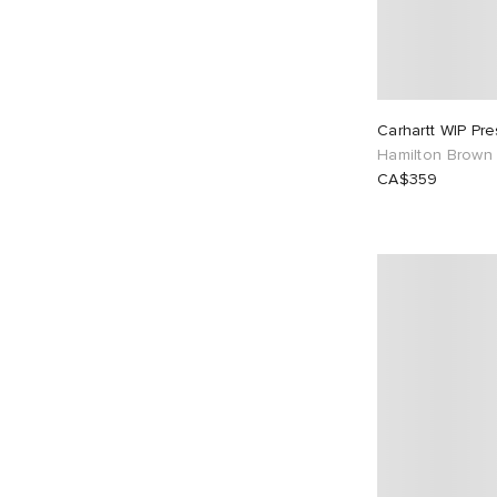
Carhartt WIP Pre
Hamilton Brown
CA$359