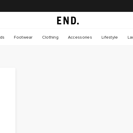
nds
Footwear
Clothing
Accessories
Lifestyle
La
P
t
t