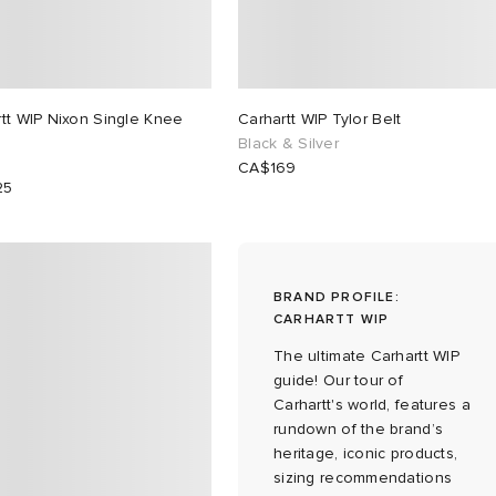
tt WIP Nixon Single Knee
Carhartt WIP Tylor Belt
Black & Silver
CA$169
25
BRAND PROFILE:
CARHARTT WIP
The ultimate Carhartt WIP
guide! Our tour of
Carhartt's world, features a
rundown of the brand’s
heritage, iconic products,
sizing recommendations