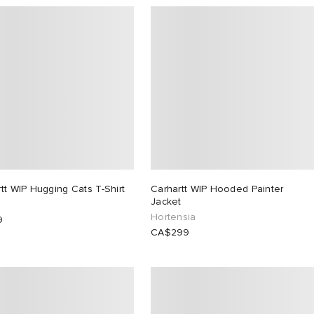
tt WIP Hugging Cats T-Shirt
Carhartt WIP Hooded Painter
Jacket
Hortensia
9
CA$299