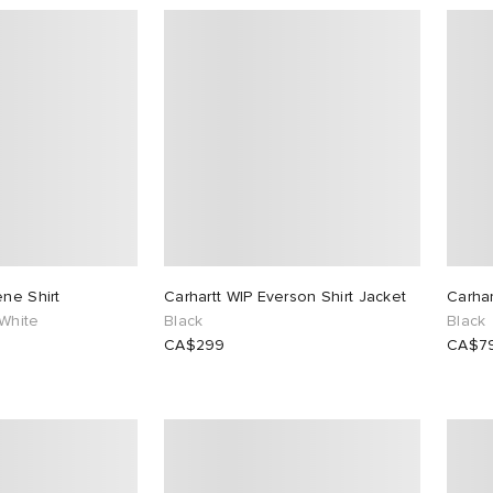
ene Shirt
Carhartt WIP Everson Shirt Jacket
Carhar
White
Black
Black
CA$299
CA$7