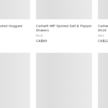
ooded Hoggard
Carhartt WIP Spoiled Salt & Pepper
Carhar
Shakers
Short
Multi
Wax
CA$89
CA$2