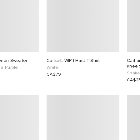
eenan Sweater
Carhartt WIP I Hartt T-Shirt
Carha
Knee 
le Purple
White
Snake
CA$79
CA$2