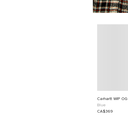
Carhartt WIP OG
Blue
CA$369