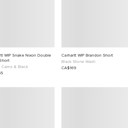
rtt WIP Snake Nixon Double
Carhartt WIP Brandon Short
Short
Black Stone Wash
 Camo & Black
CA$169
55