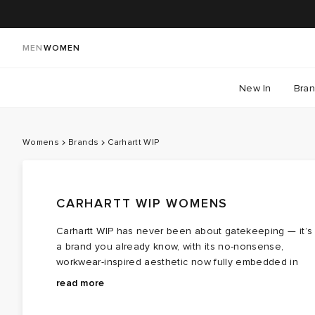
MEN
WOMEN
New In
Bra
Womens
Brands
Carhartt WIP
CARHARTT WIP WOMENS
Carhartt WIP has never been about gatekeeping — it’s
a brand you already know, with its no-nonsense,
workwear-inspired aesthetic now fully embedded in
Carhartt WIP women’s clothing. Inspired by the
At the heart of the collection are women’s Carhartt WI
read more
craftsmanship established by founder Hamilton Carhart
Detroit
jacket
styles — layers built to earn a permanen
in Dearborn, Michigan, each piece balances durability,
place in your wardrobe. Alongside them, cargo pants,