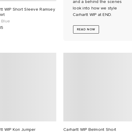
and a behind the scenes
look into how we style
rtt WIP Short Sleeve Ramsey
irt
Carhartt WIP at END.
 Blue
85
READ NOW
tt WIP Kori Jumper
Carhartt WIP Belmont Short