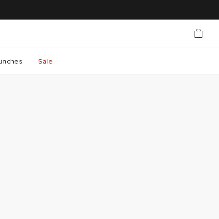
unches
Sale