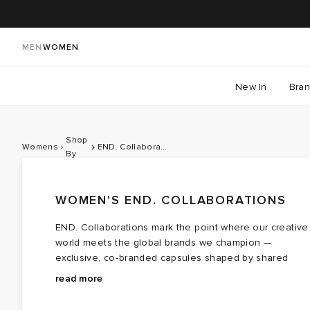
MEN
WOMEN
New In
Bra
Shop
Womens
END. Collaborations
By
WOMEN'S END. COLLABORATIONS
END. Collaborations mark the point where our creative
world meets the global brands we champion —
exclusive, co‑branded capsules shaped by shared
values, cultural touchpoints and a healthy respect for
Teaming with contemporary brands like
Bene Culture
read more
storytelling, community and craft. For 2026, we turn our
and
Palmes
each drop forms a cohesive lineup that
attention to a Summer of Sport, celebrating British
moves effortlessly between sportswear cues and