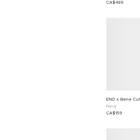
CA$489
EU 38
1
EU 39
1
EU 40
1
EU 41
1
EU 42
1
EU 43
1
EU 44
1
EU 45
1
EU 46
1
END x Bene Cult
Navy
CA$159