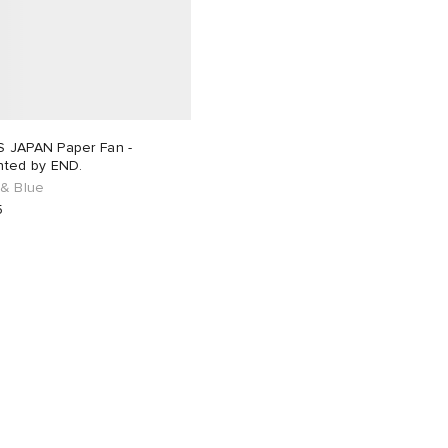
 JAPAN Paper Fan -
nted by END.
 & Blue
5