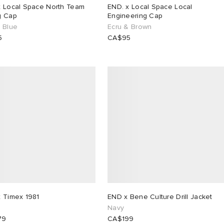
x Local Space North Team
END. x Local Space Local
g Cap
Engineering Cap
& Blue
Ecru & Brown
5
CA$95
x Timex 1981
END x Bene Culture Drill Jacket
Navy
79
CA$199