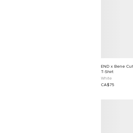
END x Bene Cultu
T-Shirt
White
CA$75