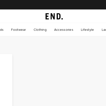
nds
Footwear
Clothing
Accessories
Lifestyle
La