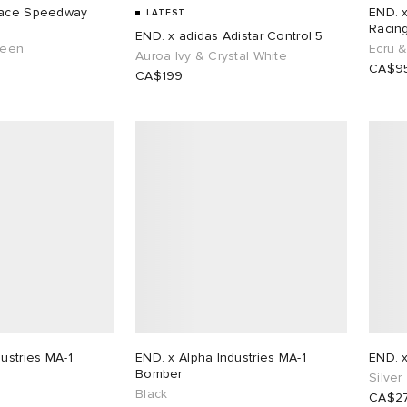
END. 
LATEST
Racin
END. x adidas Adistar Control 5
reen
Ecru 
Auroa Ivy & Crystal White
CA$9
CA$199
ustries MA-1
END. x Alpha Industries MA-1
END. 
Bomber
Silver
Black
CA$2