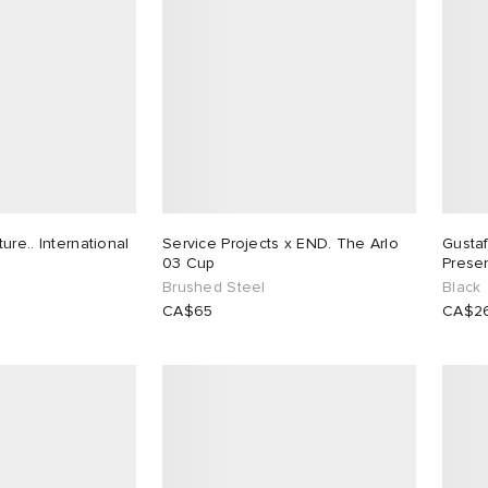
re.. International
Service Projects x END. The Arlo
Gusta
03 Cup
Prese
Brushed Steel
Black
CA$65
CA$2