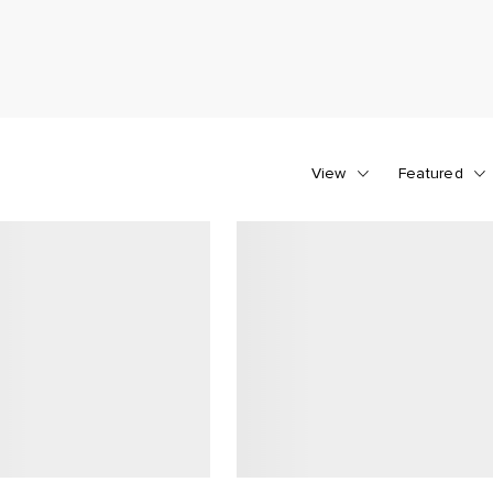
View
Featured