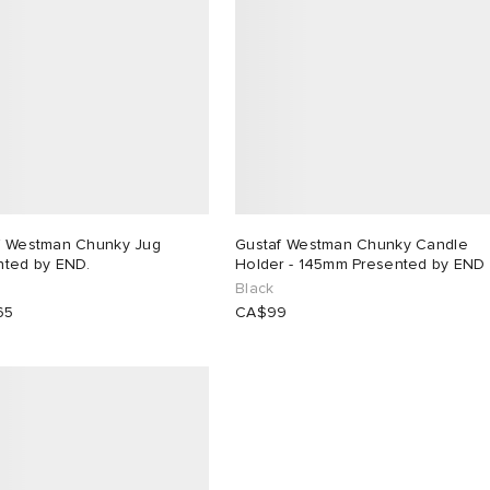
f Westman Chunky Jug
Gustaf Westman Chunky Candle
nted by END.
Holder - 145mm Presented by END
Black
65
CA$99