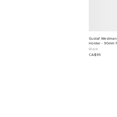
Gustaf Westman
Holder - 90mm 
Black
CA$95