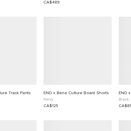
CA$489
ure Track Pants
END x Bene Culture Board Shorts
END x 
Navy
Black
CA$125
CA$8