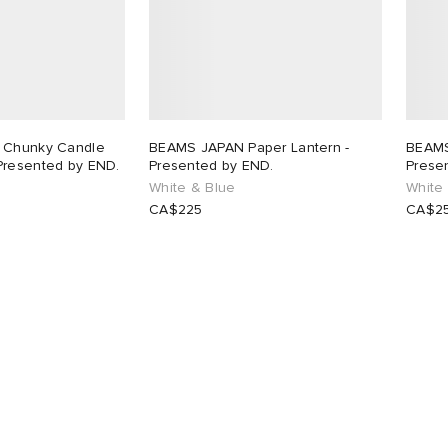
 Chunky Candle
BEAMS JAPAN Paper Lantern -
BEAMS
Presented by END.
Presented by END.
Prese
White & Blue
White
CA$225
CA$2