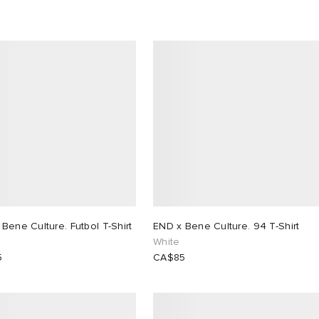
Bene Culture. Futbol T-Shirt
END x Bene Culture. 94 T-Shirt
White
5
CA$85