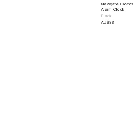
Newgate Clocks
Alarm Clock
Black
AU$89