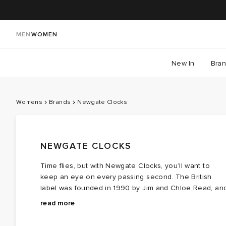
MEN
WOMEN
New In
Bra
Womens
Brands
Newgate Clocks
NEWGATE CLOCKS
Time flies, but with Newgate Clocks, you’ll want to
keep an eye on every passing second. The British
label was founded in 1990 by Jim and Chloe Read, an
ever since, has brought charm and character into
Turning the ordinary into the extraordinary, Newgate
read more
modern spaces with its array of railway station-inspired
Clocks bring time to the forefront with striking digital
wall clocks and retro desk creations.
displays, elegant mantel clocks, and vintage-inspired