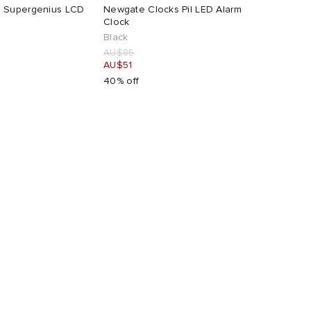
 Supergenius LCD
Newgate Clocks Pil LED Alarm
Clock
Black
AU$85
AU$51
40% off