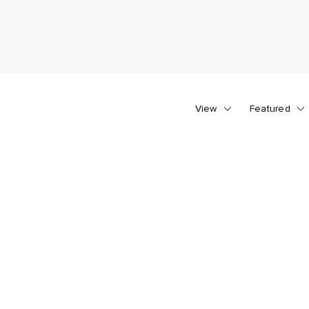
View
Featured