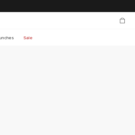
unches
Sale