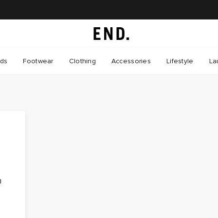
nds
Footwear
Clothing
Accessories
Lifestyle
La
d