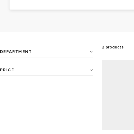
wall designs. You can enjoy quiet tranquillity with the
reliable quartz silent sweep movements on Newgate
wall clocks or ensure you’re never late to the office
again with easy-wake-up-call alarm clocks.
2
products
DEPARTMENT
Home
2
PRICE
All
2
products available
Clocks
2
AU$
AU$