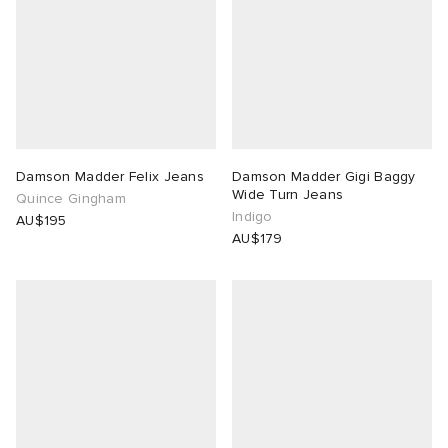
Damson Madder Felix Jeans
Damson Madder Gigi Baggy
Wide Turn Jeans
Quince Gingham
Indigo
AU$195
AU$179