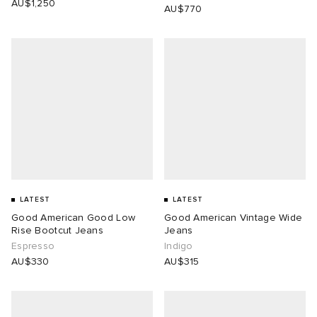
AU$1,250
AU$770
LATEST
LATEST
Good American Good Low
Good American Vintage Wide
Rise Bootcut Jeans
Jeans
Espresso
Indigo
AU$330
AU$315