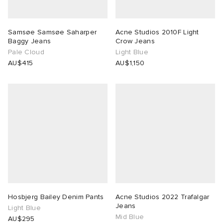
Samsøe Samsøe Saharper
Acne Studios 2010F Light
Baggy Jeans
Crow Jeans
Pale Cloud
Light Blue
AU$415
AU$1,150
Hosbjerg Bailey Denim Pants
Acne Studios 2022 Trafalgar
Jeans
Light Blue
Mid Blue
AU$295