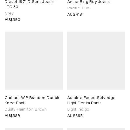
Diesel 1971 D-Sent Jeans -
Anine Bing Roy Jeans
LEG 30
Pacific Blue
Grey
AU$419
AU$390
Carhartt WIP Brandon Double
Auralee Faded Selvedge
Knee Pant
Light Denim Pants
Dusty Hamilton Brown
Light Indigo
AU$389
AU$895