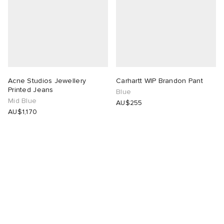
Acne Studios Jewellery
Carhartt WIP Brandon Pant
Printed Jeans
Blue
Mid Blue
AU$255
AU$1,170