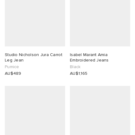
Studio Nicholson Jura Carrot
Isabel Marant Amia
Leg Jean
Embroidered Jeans
Pumice
Black
AU$489
AU$1,165