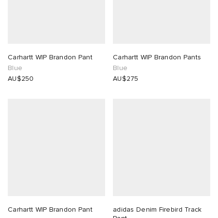
n XT-6
wens
 Madder
I
-6000
VING
Carhartt WIP Brandon Pant
Carhartt WIP Brandon Pants
Blue
Blue
 Westman
AU$250
AU$275
rg
tudyo
 Goetz
abrics
Carhartt WIP Brandon Pant
adidas Denim Firebird Track
 Made It