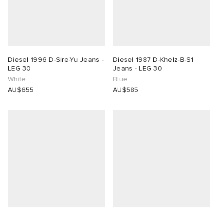
Diesel 1996 D-Sire-Yu Jeans -
Diesel 1987 D-Khelz-B-S1
LEG 30
Jeans - LEG 30
White
Blue
AU$655
AU$585