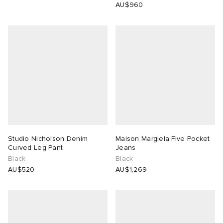
AU$960
Studio Nicholson Denim
Maison Margiela Five Pocket
Curved Leg Pant
Jeans
Black
Black
AU$520
AU$1,269