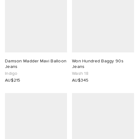
Damson Madder Mavi Balloon
Won Hundred Baggy 90s
Jeans
Jeans
Indigo
Wash 18
AU$215
AU$345