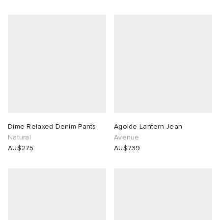
Dime Relaxed Denim Pants
Agolde Lantern Jean
Natural
Avenue
AU$275
AU$739