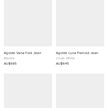
Agolde Vana Fold Jean
Agolde Luna Pierced Jean
Mantra
Chalk White
AU$685
AU$645