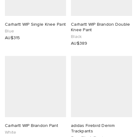
Carhartt WIP Single Knee Pant
Carhartt WIP Brandon Double
Knee Pant
Blue
Black
AU$315
AU$389
Carhartt WIP Brandon Pant
adidas Firebird Denim
Trackpants
White