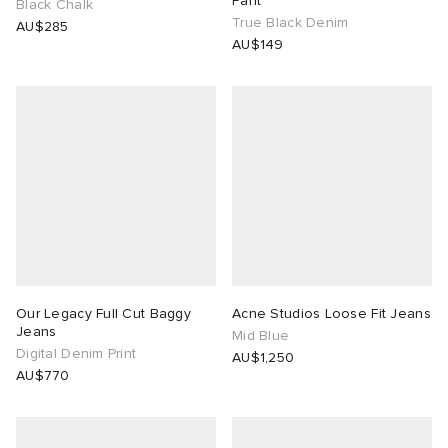
Pant
Black Chalk
True Black Denim
AU$285
 Rocha
AU$149
Nicholson
ker
Our Legacy Full Cut Baggy
Acne Studios Loose Fit Jeans
Jeans
Mid Blue
Digital Denim Print
AU$1,250
AU$770