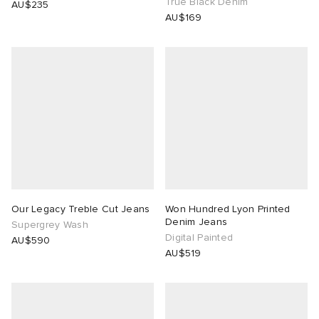
True Black Denim
AU$235
AU$169
Our Legacy Treble Cut Jeans
Won Hundred Lyon Printed
Denim Jeans
Supergrey Wash
Digital Painted
AU$590
AU$519