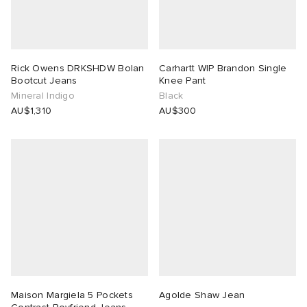
Rick Owens DRKSHDW Bolan
Carhartt WIP Brandon Single
Bootcut Jeans
Knee Pant
Mineral Indigo
Black
AU$1,310
AU$300
Maison Margiela 5 Pockets
Agolde Shaw Jean