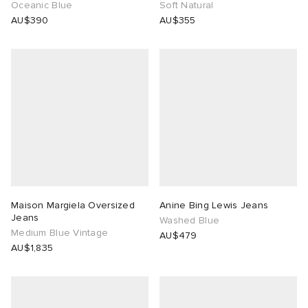
Oceanic Blue
Soft Natural
AU$390
AU$355
Maison Margiela Oversized
Anine Bing Lewis Jeans
Jeans
Washed Blue
Medium Blue Vintage
AU$479
AU$1,835