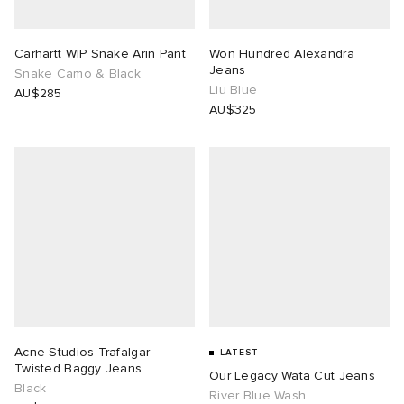
Carhartt WIP Snake Arin Pant
Won Hundred Alexandra
Jeans
Snake Camo & Black
Liu Blue
AU$285
AU$325
Acne Studios Trafalgar
LATEST
Twisted Baggy Jeans
Our Legacy Wata Cut Jeans
Black
River Blue Wash