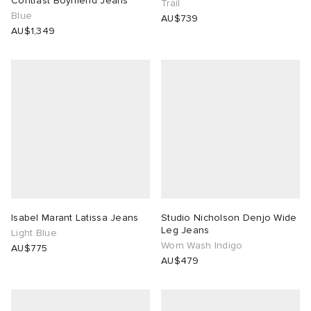
Contrast Boyfriend Jeans
Trail
Blue
AU$739
AU$1,349
Isabel Marant Latissa Jeans
Studio Nicholson Denjo Wide
Leg Jeans
Light Blue
Worn Wash Indigo
AU$775
AU$479