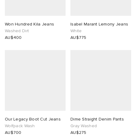
Won Hundred Kila Jeans
Isabel Marant Lemony Jeans
Washed Dirt
White
AU$400
AU$775
Our Legacy Boot Cut Jeans
Dime Straight Denim Pants
Wolfpack Wash
Gray Washed
AU$700
AU$275