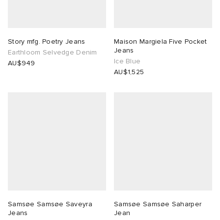
Story mfg. Poetry Jeans
Maison Margiela Five Pocket
Jeans
Earthloom Selvedge Denim
Ice Blue
AU$949
AU$1,525
Samsøe Samsøe Saveyra
Samsøe Samsøe Saharper
Jeans
Jean