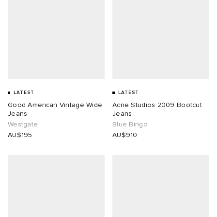
LATEST
LATEST
Good American Vintage Wide
Acne Studios 2009 Bootcut
Jeans
Jeans
Westgate
Blue Bingo
AU$195
AU$910