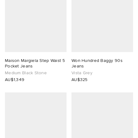
Maison Margiela Step Waist 5
Won Hundred Baggy 90s
Pocket Jeans
Jeans
Medium Black Stone
Vista Grey
AU$1,349
AU$325