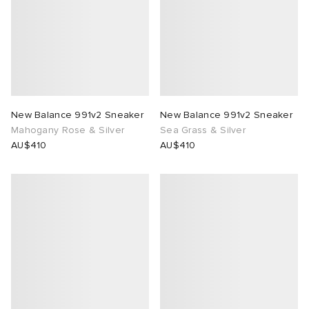
New Balance 991v2 Sneaker
New Balance 991v2 Sneaker
Mahogany Rose & Silver
Sea Grass & Silver
AU$410
AU$410