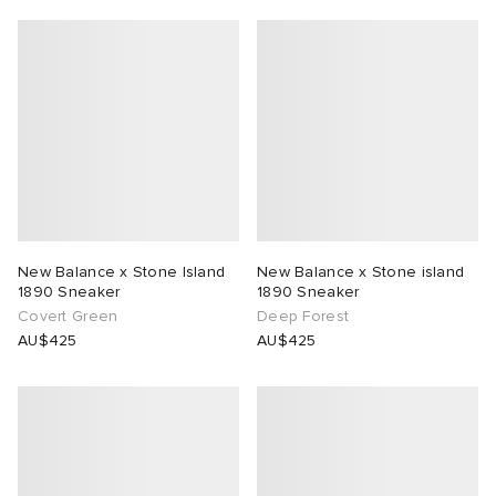
New Balance x Stone Island
New Balance x Stone island
1890 Sneaker
1890 Sneaker
Covert Green
Deep Forest
AU$425
AU$425