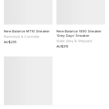
New Balance MT10 Sneaker
New Balance 1890 Sneaker
'Grey Days' Sneaker
Raincloud & Concrete
Slate Grey & Shipyard
AU$235
AU$315