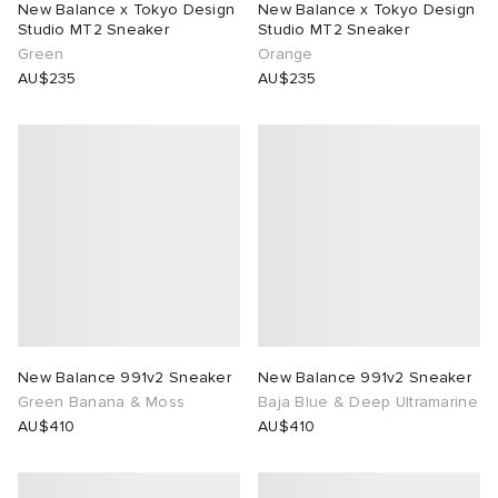
New Balance x Tokyo Design
New Balance x Tokyo Design
Studio MT2 Sneaker
Studio MT2 Sneaker
n XT-6
wens
 Madder
Green
Orange
AU$235
AU$235
I
-6000
VING
 Westman
rg
tudyo
 Goetz
New Balance 991v2 Sneaker
New Balance 991v2 Sneaker
Green Banana & Moss
Baja Blue & Deep Ultramarine
abrics
AU$410
AU$410
 Made It