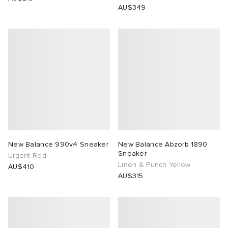
AU$349
New Balance 990v4 Sneaker
New Balance Abzorb 1890
Sneaker
Urgent Red
Linen & Punch Yellow
AU$410
AU$315