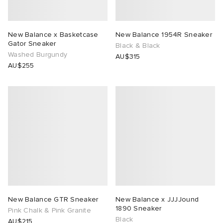
New Balance x Basketcase
New Balance 1954R Sneaker
Gator Sneaker
Black & Black
Washed Burgundy
AU$315
AU$255
New Balance GTR Sneaker
New Balance x JJJJound
1890 Sneaker
Pink Chalk & Pink Granite
Black
AU$215