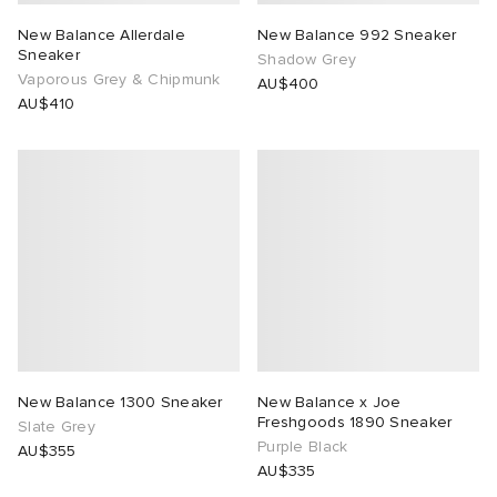
New Balance Allerdale
New Balance 992 Sneaker
Sneaker
Shadow Grey
Vaporous Grey & Chipmunk
AU$400
AU$410
New Balance 1300 Sneaker
New Balance x Joe
Freshgoods 1890 Sneaker
Slate Grey
Purple Black
AU$355
AU$335