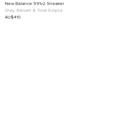
New Balance 991v2 Sneaker
Grey, Balsam & Total Eclipse
AU$410