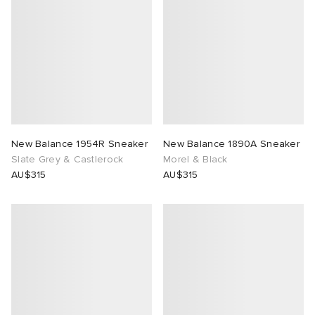
 Rocha
Nicholson
ker
New Balance 1954R Sneaker
New Balance 1890A Sneaker
Slate Grey & Castlerock
Morel & Black
AU$315
AU$315