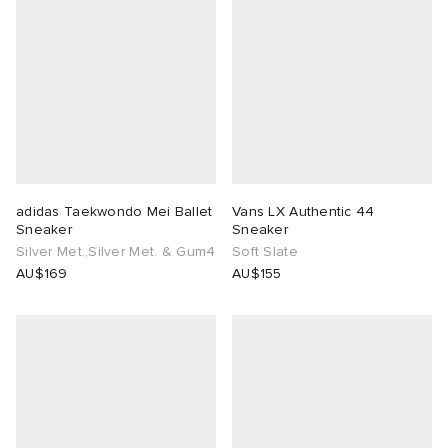
adidas Taekwondo Mei Ballet
Vans LX Authentic 44
Sneaker
Sneaker
Silver Met.,Silver Met. & Gum4
Soft Slate
AU$169
AU$155