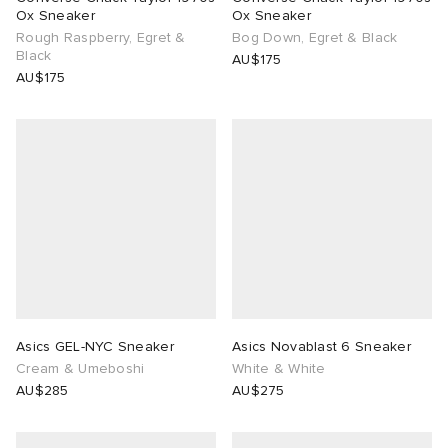
Ox Sneaker
Ox Sneaker
Rough Raspberry, Egret &
Bog Down, Egret & Black
Black
AU$175
AU$175
Asics GEL-NYC Sneaker
Asics Novablast 6 Sneaker
Cream & Umeboshi
White & White
AU$285
AU$275