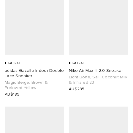
LATEST
LATEST
adidas Gazelle Indoor Double
Nike Air Max III 2.0 Sneaker
Lace Sneaker
Light Bone, Sail, Coconut Milk
Magic Beige, Brown &
& Infrared 23
Preloved Yellow
AU$285
AU$189