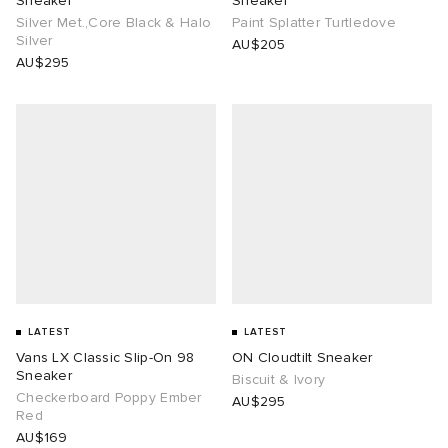
Sneaker
Sneaker
Silver Met.,Core Black & Halo
Paint Splatter Turtledove
Silver
AU$205
AU$295
LATEST
LATEST
Vans LX Classic Slip-On 98
ON Cloudtilt Sneaker
Sneaker
Biscuit & Ivory
Checkerboard Poppy Ember
AU$295
Red
AU$169