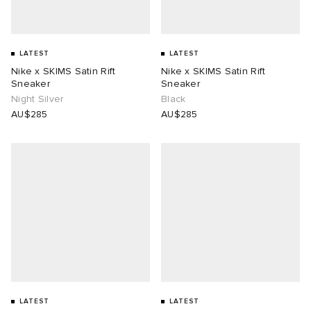
LATEST
LATEST
Nike x SKIMS Satin Rift
Nike x SKIMS Satin Rift
Sneaker
Sneaker
Night Silver
Black
AU$285
AU$285
LATEST
LATEST