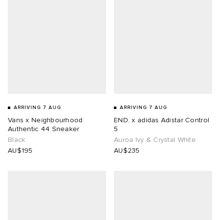
ot
a
Room
ison Margiela
t WIP
m
ing
n
gacy
n
om
 Den
nd
Eyewear
ffice
t WIP
ARRIVING 7 AUG
ARRIVING 7 AUG
Vans x Neighbourhood
END. x adidas Adistar Control
Authentic 44 Sneaker
5
 Samba
Studios
aurent Sunglasses
ne
Black
Auroa Ivy & Crystal White
AU$195
AU$235
wens
lance 204L
o
lance
t
gacy
 JAPAN
 Samsøe
peedcat
 Den
 Samsøe
OSTANDOUT