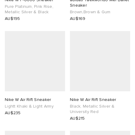
Sneaker
Pure Platinum, Pink Rise,
Metallic Silver & Black
Brown,Brown & Gum
AU$195
AU$169
Nike W Air Rift Sneaker
Nike W Air Rift Sneaker
Lightt Khaki & Light Army
Black, Metallic Silver &
University Red
AU$235
AU$215