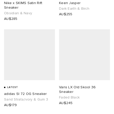
Nike x SKIMS Satin Rift
Keen Jasper
Sneaker
Dark Earth & Birch
Obsidian & Navy
AU$255
AU$285
Vans LX Old Skool 36
LATEST
Sneaker
adidas Sl 72 OG Sneaker
Faded Black
Sand Strata,Ivory & Gum 3
AU$245
AU$179