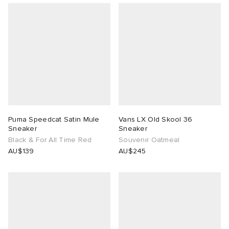
Puma Speedcat Satin Mule
Vans LX Old Skool 36
Sneaker
Sneaker
Black & For All Time Red
Souvenir Oatmeal
AU$139
AU$245