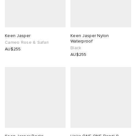
Keen Jasper
Keen Jasper Nylon
Waterproof
Cameo Rose & Safari
Black
AU$255
AU$255