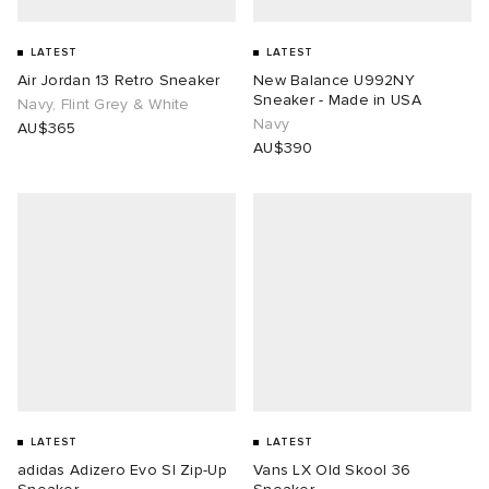
LATEST
LATEST
Air Jordan 13 Retro Sneaker
New Balance U992NY
Sneaker - Made in USA
Navy, Flint Grey & White
Navy
AU$365
AU$390
LATEST
LATEST
adidas Adizero Evo Sl Zip-Up
Vans LX Old Skool 36