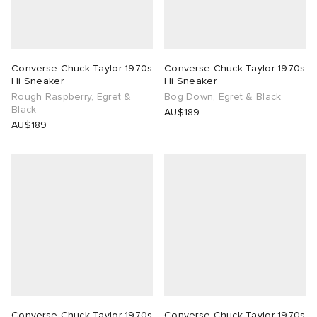
Converse Chuck Taylor 1970s
Converse Chuck Taylor 1970s
Hi Sneaker
Hi Sneaker
Rough Raspberry, Egret &
Bog Down, Egret & Black
Black
AU$189
AU$189
Converse Chuck Taylor 1970s
Converse Chuck Taylor 1970s