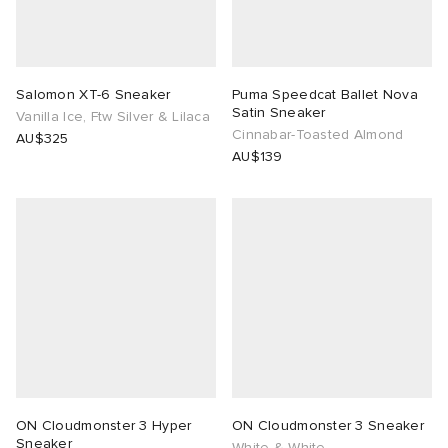
Salomon XT-6 Sneaker
Puma Speedcat Ballet Nova
Satin Sneaker
Vanilla Ice, Ftw Silver & Lilaca
Cinnabar-Toasted Almond
AU$325
AU$139
ON Cloudmonster 3 Hyper
ON Cloudmonster 3 Sneaker
Sneaker
White & White