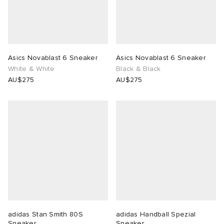
Asics Novablast 6 Sneaker
Asics Novablast 6 Sneaker
White & White
Black & Black
AU$275
AU$275
adidas Stan Smith 80S
adidas Handball Spezial
Sneaker
Sneaker