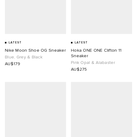
LATEST
LATEST
Nike Moon Shoe OG Sneaker
Hoka ONE ONE Clifton 11
Sneaker
Blue, Grey & Black
Pink Opal & Alabaster
AU$179
AU$275