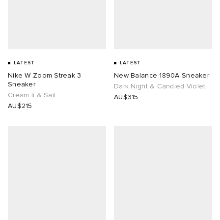
n XT-6
wens
 Madder
I
-6000
VING
LATEST
LATEST
Nike W Zoom Streak 3
New Balance 1890A Sneaker
 Westman
Sneaker
Dark Night & Candied Violet
Cream Ii & Sail
AU$315
AU$215
rg
tudyo
 Goetz
abrics
 Made It