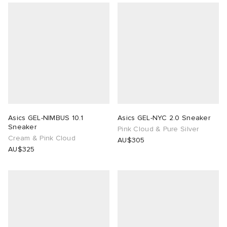
Asics GEL-NIMBUS 10.1
Asics GEL-NYC 2.0 Sneaker
Sneaker
Pink Cloud & Pure Silver
Cream & Pink Cloud
AU$305
AU$325