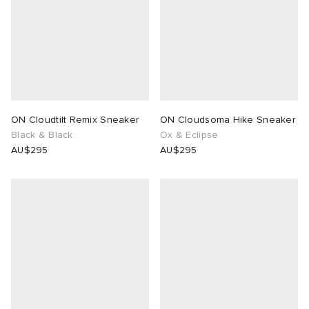
ON Cloudtilt Remix Sneaker
ON Cloudsoma Hike Sneaker
Black & Black
Ox & Eclipse
AU$295
AU$295