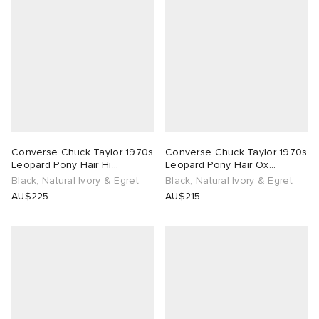
Converse Chuck Taylor 1970s
Converse Chuck Taylor 1970s
Leopard Pony Hair Hi
Leopard Pony Hair Ox
Sneaker
Sneaker
Black, Natural Ivory & Egret
Black, Natural Ivory & Egret
AU$225
AU$215