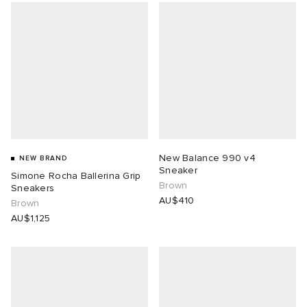
New Balance 990 v4
NEW BRAND
Sneaker
Simone Rocha Ballerina Grip
Brown
Sneakers
AU$410
Brown
AU$1,125