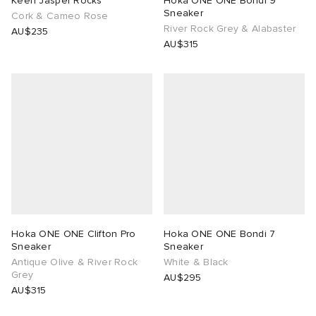
Keen Jasper Rocks
Hoka ONE ONE Bondi 9
Sneaker
Cork & Cameo Rose
River Rock Grey & Alabaster
AU$235
AU$315
Hoka ONE ONE Clifton Pro
Hoka ONE ONE Bondi 7
Sneaker
Sneaker
Antique Olive & River Rock
White & Black
Grey
AU$295
AU$315