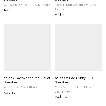
Off White,Off White & Maroon
Halo Blush,Cream White &
Gum5
AU$195
AU$179
adidas Taekwondo Mei Ballet
adidas x Bad Bunny F50
Sneaker
Sneaker
Maroon & Core Black
Dark Marine, Light Blue &
Clear Sky
AU$159
AU$275