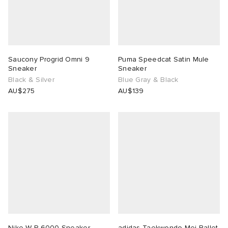
Saucony Progrid Omni 9
Puma Speedcat Satin Mule
Sneaker
Sneaker
Black & Silver
Blue Gray & Black
AU$275
AU$139
Nike W P-6000 Sneaker
adidas Taekwondo Mei Ballet