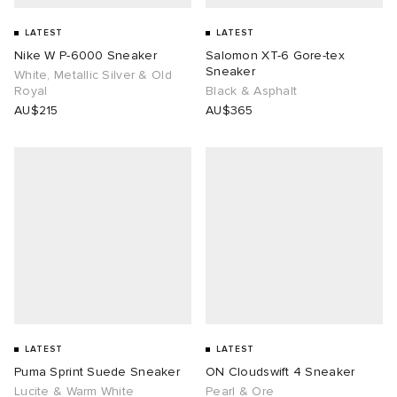
LATEST
LATEST
 Rocha
Nike W P-6000 Sneaker
Salomon XT-6 Gore-tex
Sneaker
White, Metallic Silver & Old
Nicholson
Royal
Black & Asphalt
AU$215
AU$365
ker
LATEST
LATEST
Puma Sprint Suede Sneaker
ON Cloudswift 4 Sneaker
Lucite & Warm White
Pearl & Ore