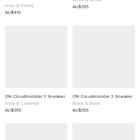
Ivory & Peony
AU$355
AU$410
ON Cloudmonster 3 Sneaker
ON Cloudmonster 3 Sneaker
Ivory & Camellia
Black & Black
AU$355
AU$355