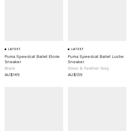
LATEST
LATEST
Puma Speedcat Ballet Etoile
Puma Speedcat Ballet Lustre
Sneaker
Sneaker
Black
Silver & Feather Gray
AU$149
AU$139