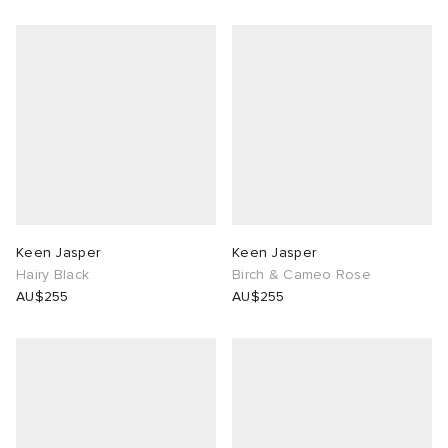
Keen Jasper
Keen Jasper
Hairy Black
Birch & Cameo Rose
AU$255
AU$255