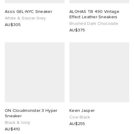
Asics GEL-NYC Sneaker
ALOHAS TB 490 Vintage
Effect Leather Sneakers
White & Glacier Grey
Brushed Dark Chocolate
AU$305
AU$375
ON Cloudmonster 3 Hyper
Keen Jasper
Sneaker
Cow Black
Black & Ivory
AU$255
AU$410