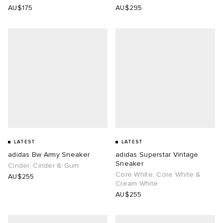
AU$175
AU$295
LATEST
LATEST
adidas Bw Army Sneaker
adidas Superstar Vintage
Sneaker
Cinder, Cinder & Gum
Core White, Core White &
AU$255
Cream White
AU$255