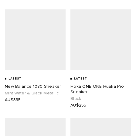
LATEST
LATEST
New Balance 1080 Sneaker
Hoka ONE ONE Huaka Pro
Sneaker
Mint Water & Black Metallic
Black
AU$335
AU$255