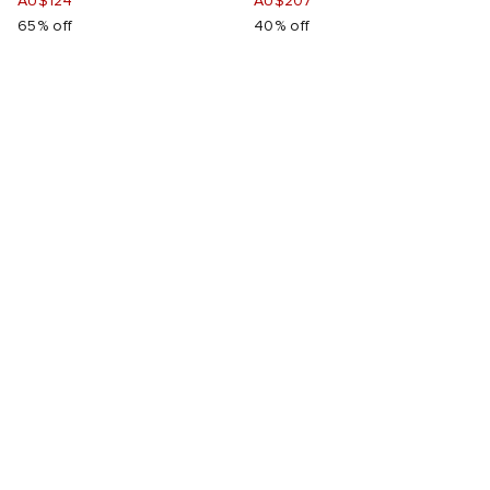
AU$124
AU$207
65% off
40% off