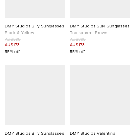
n XT-6
wens
 Madder
DMY Studios Billy Sunglasses
DMY Studios Suki Sunglasses
I
-6000
VING
Black & Yellow
Transparent Brown
AU$385
AU$385
AU$173
AU$173
 Westman
55% off
55% off
rg
tudyo
 Goetz
abrics
 Made It
DMY Studios Billy Sunglasses
DMY Studios Valentina