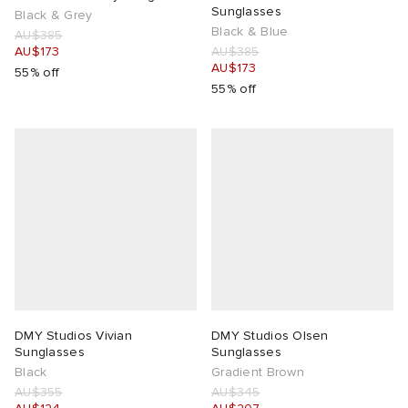
Sunglasses
Black & Grey
Black & Blue
AU$385
 Rocha
AU$173
AU$385
AU$173
55% off
55% off
Nicholson
ker
DMY Studios Vivian
DMY Studios Olsen
Sunglasses
Sunglasses
Black
Gradient Brown
AU$355
AU$345