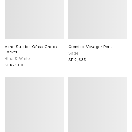
Acne Studios Ofass Check
Gramicci Voyager Pant
Jacket
Sage
Blue & White
SEK1,635
SEK7,500