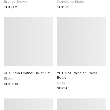
Bronco Brown
Monotone Khaki
SEK2,179
SEK535
UGG Zora Leather Ballet Flat
YETI 8oz Rambler Travel
Bottle
Black
Navy
SEK1,919
SEK345