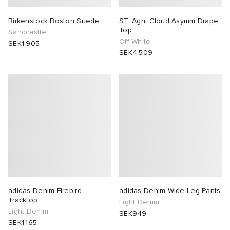
Birkenstock Boston Suede
ST. Agni Cloud Asymm Drape
Top
Sandcastle
Off White
SEK1,905
SEK4,509
adidas Denim Firebird
adidas Denim Wide Leg Pants
Tracktop
Light Denim
Light Denim
SEK949
SEK1,165