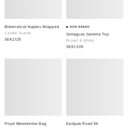
Birkenstock Naples Wrapped
NEW BRAND
Carafe Suede
Gimaguas Gemma Top
SEK2,125
Brown & White
SEK1,305
Floyd Weekender Bag
Eastpak Road Kit