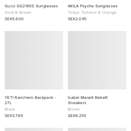
Gucci GG2165S Sunglasses
AKILA Psyche Sunglasses
Gold & Brown
Tokyo Tortoise & Orange
SEK5,600
SEK2,045
YETI Ranchero Backpack -
Isabel Marant Bekett
27L
Sneakers
Black
Brown
SEK3,769
SEK6,255