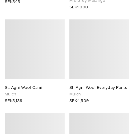
Mid Grey Melange
SEK345
SEK1,000
 Rocha
Nicholson
ker
St. Agni Wool Cami
St. Agni Wool Everyday Pants
Mulch
Mulch
SEK3,139
SEK4,509