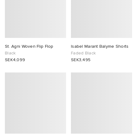
St. Agni Woven Flip Flop
Isabel Marant Balyme Shorts
Black
Faded Black
SEK4,099
SEK3,495