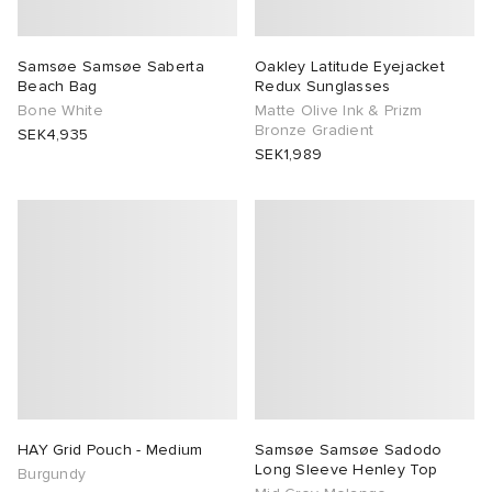
lance 204L
wens
 Madder
Samsøe Samsøe Saberta
Oakley Latitude Eyejacket
Beach Bag
Redux Sunglasses
I
t
VING
Bone White
Matte Olive Ink & Prizm
Bronze Gradient
SEK4,935
SEK1,989
peedcat
 Westman
n XT-6
rg
-6000
tudyo
 Goetz
abrics
HAY Grid Pouch - Medium
Samsøe Samsøe Sadodo
Long Sleeve Henley Top
Burgundy
 Made It