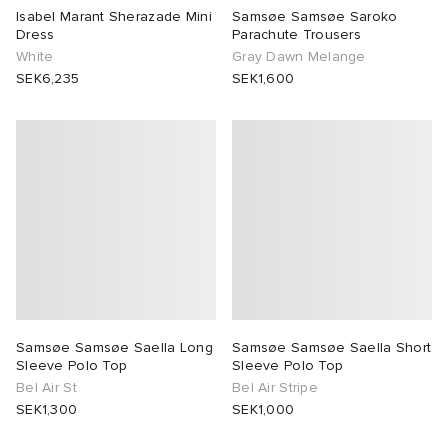
Isabel Marant Sherazade Mini
Samsøe Samsøe Saroko
Dress
Parachute Trousers
White
Gray Dawn Melange
SEK6,235
SEK1,600
Samsøe Samsøe Saella Long
Samsøe Samsøe Saella Short
Sleeve Polo Top
Sleeve Polo Top
Bel Air St
Bel Air Stripe
SEK1,300
SEK1,000