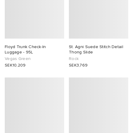
Floyd Trunk Check-In
St. Agni Suede Stitch Detail
Luggage - 95L
Thong Slide
Vegas Green
Rock
SEK10,209
SEK3,769