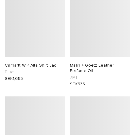
Carhartt WIP Alta Shirt Jac
Malin + Goetz Leather
Perfume Oil
Blue
7Ml
SEK1,655
SEK535