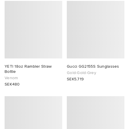
YETI 18oz Rambler Straw
Gucci GG2155S Sunglasses
Bottle
Gold-Gold-Grey
Venom
SEK5,719
SEK480