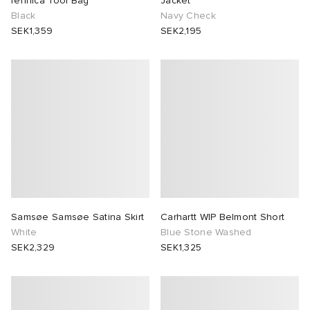
fennica Tool Bag
Jacket
Black
Navy Check
SEK1,359
SEK2,195
Samsøe Samsøe Satina Skirt
Carhartt WIP Belmont Short
White
Blue Stone Washed
SEK2,329
SEK1,325