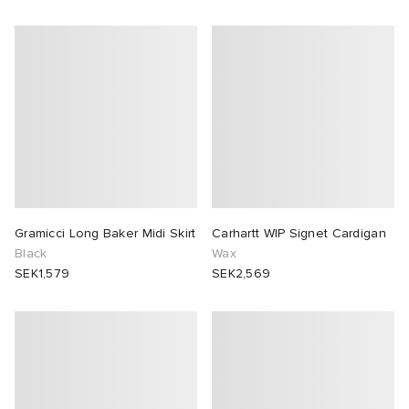
Gramicci Long Baker Midi Skirt
Carhartt WIP Signet Cardigan
Black
Wax
SEK1,579
SEK2,569