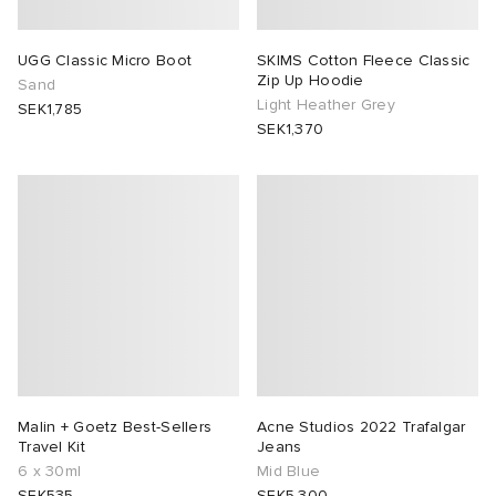
UGG Classic Micro Boot
SKIMS Cotton Fleece Classic
Zip Up Hoodie
Sand
Light Heather Grey
SEK1,785
SEK1,370
Malin + Goetz Best-Sellers
Acne Studios 2022 Trafalgar
Travel Kit
Jeans
6 x 30ml
Mid Blue
SEK535
SEK5,300