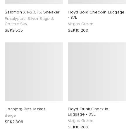
Salomon XT-6 GTX Sneaker
Floyd Bold Check-In Luggage
- 87L
Eucalyptus, Silver Sage &
Cosmic Sky
Vegas Green
SEK2,535
SEK10,209
Hosbjerg Britt Jacket
Floyd Trunk Check-In
Luggage - 95L
Beige
Vegas Green
SEK2,809
SEK10,209