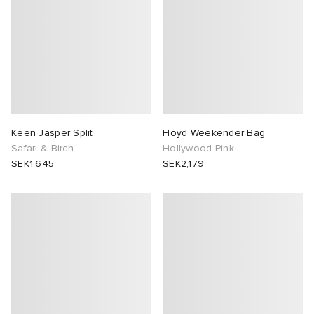
Keen Jasper Split
Floyd Weekender Bag
Safari & Birch
Hollywood Pink
SEK1,645
SEK2,179