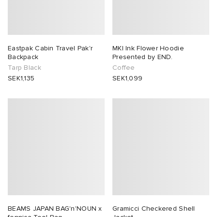
Eastpak Cabin Travel Pak'r
MKI Ink Flower Hoodie
Backpack
Presented by END.
Tarp Black
Coffee
SEK1,135
SEK1,099
BEAMS JAPAN BAG'n'NOUN x
Gramicci Checkered Shell