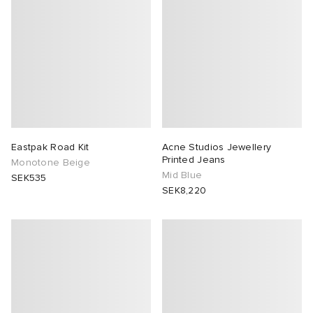
Eastpak Road Kit
Acne Studios Jewellery
Printed Jeans
Monotone Beige
Mid Blue
SEK535
SEK8,220