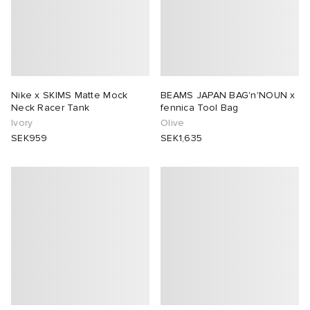
Nike x SKIMS Matte Mock
BEAMS JAPAN BAG'n'NOUN x
Neck Racer Tank
fennica Tool Bag
Ivory
Olive
SEK959
SEK1,635