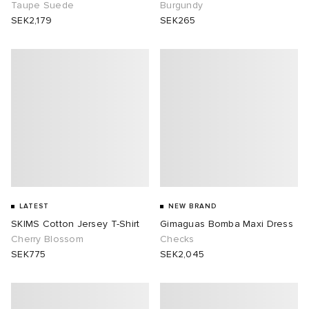
Taupe Suede
Burgundy
SEK2,179
SEK265
LATEST
NEW BRAND
SKIMS Cotton Jersey T-Shirt
Gimaguas Bomba Maxi Dress
Cherry Blossom
Checks
SEK775
SEK2,045