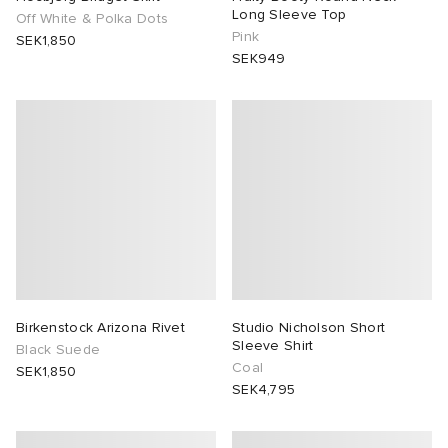
Long Sleeve Top
Off White & Polka Dots
Pink
SEK1,850
SEK949
Birkenstock Arizona Rivet
Studio Nicholson Short
Sleeve Shirt
Black Suede
Coal
SEK1,850
SEK4,795