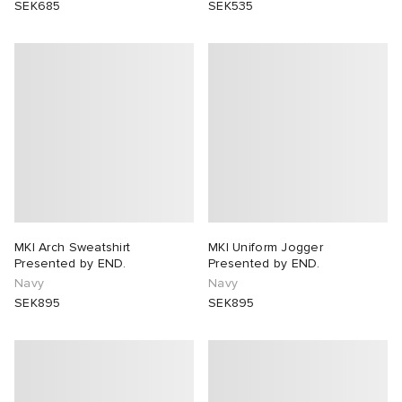
SEK685
SEK535
MKI Arch Sweatshirt
MKI Uniform Jogger
Presented by END.
Presented by END.
Navy
Navy
SEK895
SEK895