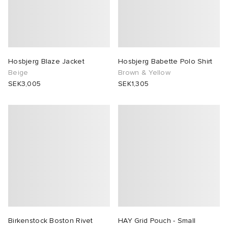
Hosbjerg Blaze Jacket
Hosbjerg Babette Polo Shirt
Beige
Brown & Yellow
SEK3,005
SEK1,305
Birkenstock Boston Rivet
HAY Grid Pouch - Small