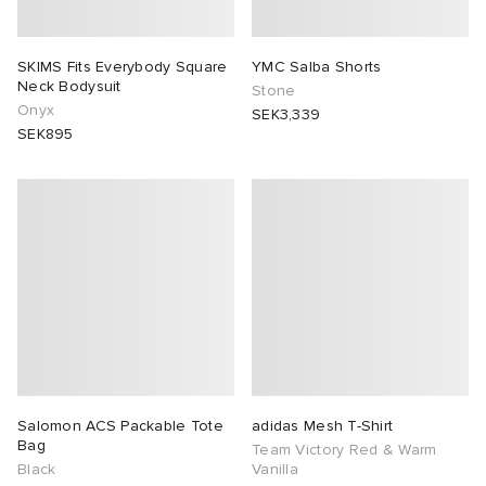
SKIMS Fits Everybody Square
YMC Salba Shorts
Neck Bodysuit
Stone
Onyx
SEK3,339
SEK895
Salomon ACS Packable Tote
adidas Mesh T-Shirt
Bag
Team Victory Red & Warm
Black
Vanilla