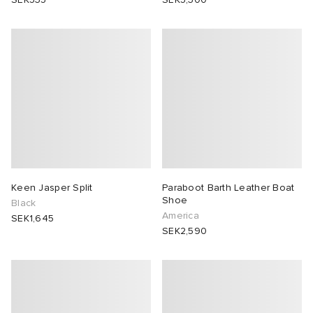
Keen Jasper Split
Paraboot Barth Leather Boat
Shoe
Black
America
SEK1,645
SEK2,590