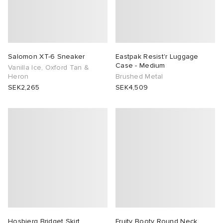
Salomon XT-6 Sneaker
Eastpak Resist'r Luggage
Case - Medium
Vanilla Ice, Oxford Tan &
Heron
Brushed Metal
SEK2,265
SEK4,509
Hosbjerg Bridget Skirt
Fruity Booty Round Neck