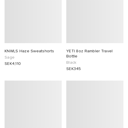
KNWLS Haze Sweatshorts
YETI 8oz Rambler Travel
Bottle
Sage
Black
SEK4,110
SEK345