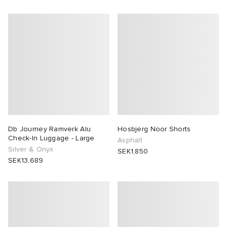
Db Journey Ramverk Alu
Hosbjerg Noor Shorts
Check-In Luggage - Large
Asphalt
Silver & Onyx
SEK1,850
SEK13,689