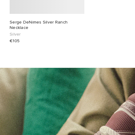
Serge DeNimes Silver Ranch
Necklace
Silver
€105