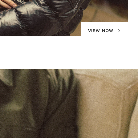
VIEW NOW