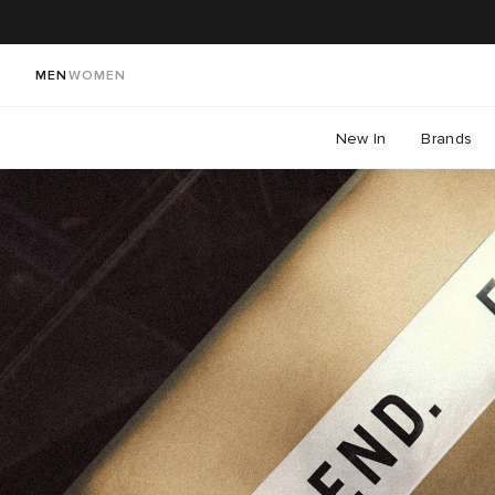
MEN
WOMEN
New In
Brands