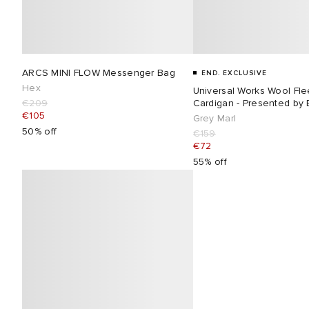
ARCS MINI FLOW Messenger Bag
END. EXCLUSIVE
Hex
Universal Works Wool Fl
€209
Cardigan - Presented by
€105
Grey Marl
50% off
€159
€72
55% off