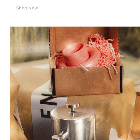
Shop Now