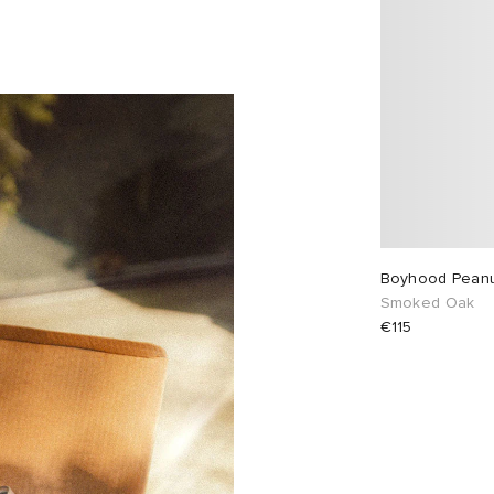
Boyhood Peanut
Smoked Oak
€115