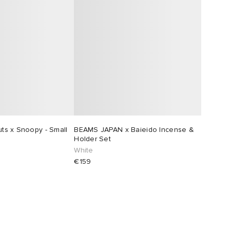
s x Snoopy - Small
BEAMS JAPAN x Baieido Incense &
Holder Set
White
€159