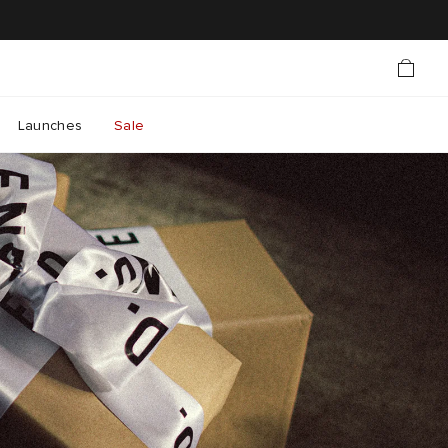
Launches
Sale