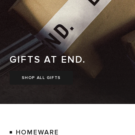
GIFTS AT END.
SHOP ALL GIFTS
HOMEWARE