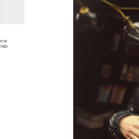
eece
 END.