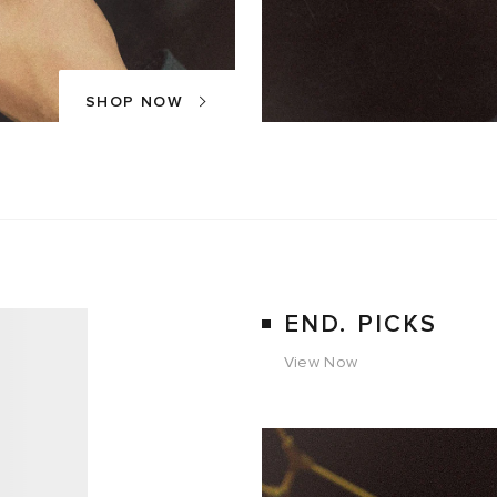
SHOP NOW
END. PICKS
View Now