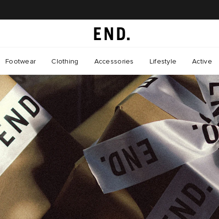
Footwear
Clothing
Accessories
Lifestyle
Active