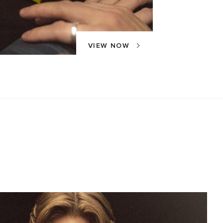
VIEW NOW