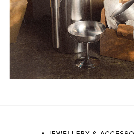
JEWELLERY & ACCESSO