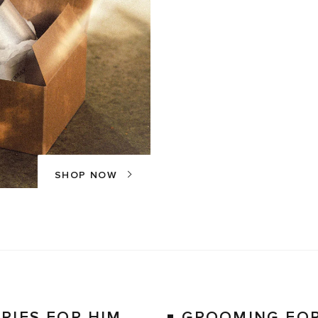
SHOP NOW
RIES FOR HIM
GROOMING FOR