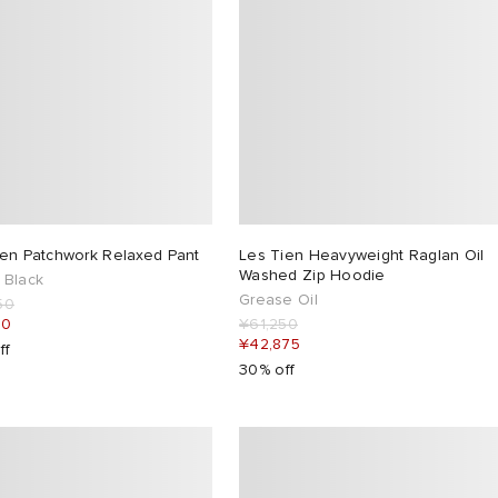
ien Patchwork Relaxed Pant
Les Tien Heavyweight Raglan Oil
Washed Zip Hoodie
 Black
Grease Oil
50
50
¥61,250
¥42,875
ff
30% off