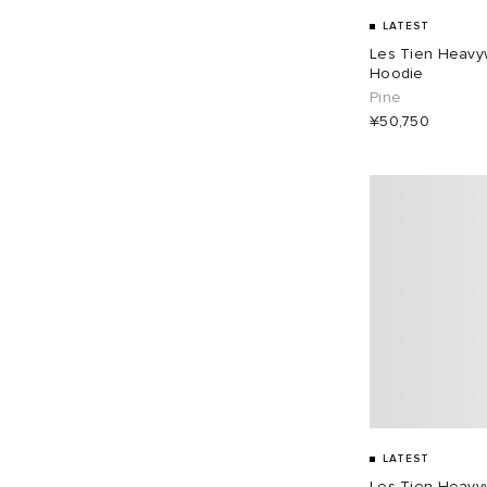
LATEST
Les Tien Heavy
Hoodie
Pine
¥50,750
LATEST
Les Tien Heavyw