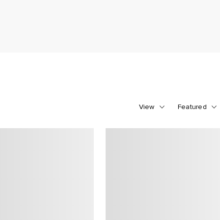
View
Featured