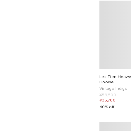
Les Tien Heavy
Hoodie
Vintage Indigo
¥59,500
¥35,700
40% off