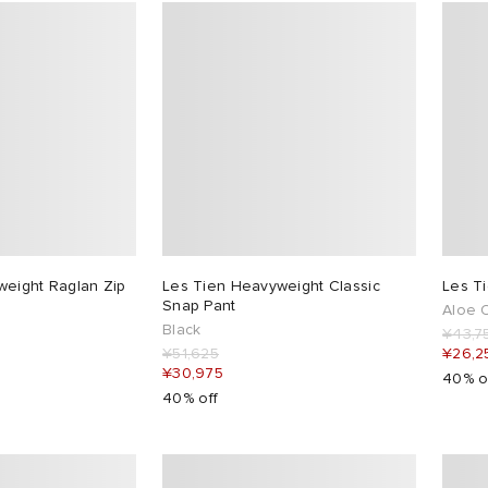
weight Raglan Zip
Les Tien Heavyweight Classic
Les T
Snap Pant
Aloe O
Black
¥43,7
¥51,625
¥26,2
¥30,975
40% o
40% off