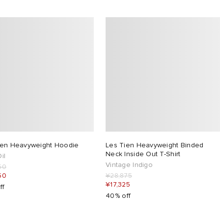
ien Heavyweight Hoodie
Les Tien Heavyweight Binded
Neck Inside Out T-Shirt
il
Vintage Indigo
50
50
¥28,875
¥17,325
ff
40% off