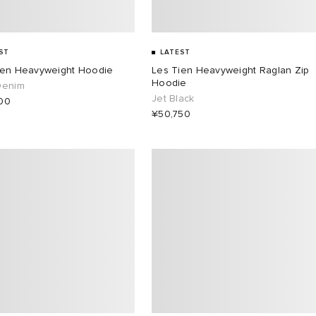
ST
LATEST
ien Heavyweight Hoodie
Les Tien Heavyweight Raglan Zip
Hoodie
Denim
Jet Black
00
¥50,750