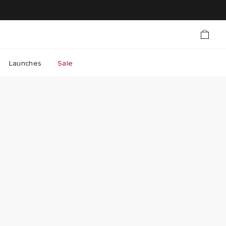
Launches
Sale