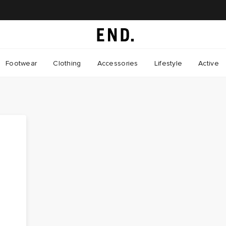
Footwear
Clothing
Accessories
Lifestyle
Active
: