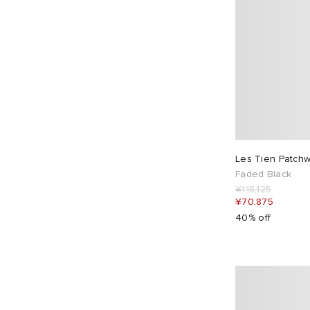
Les Tien Patchwo
Faded Black
¥118,125
¥70,875
40% off