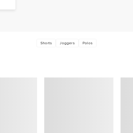
,
Shorts
Joggers
Polos