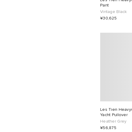
Pant
Vintage Black
¥30,625
Les Tien Heavyw
Yacht Pullover
Heather Grey
¥56,875