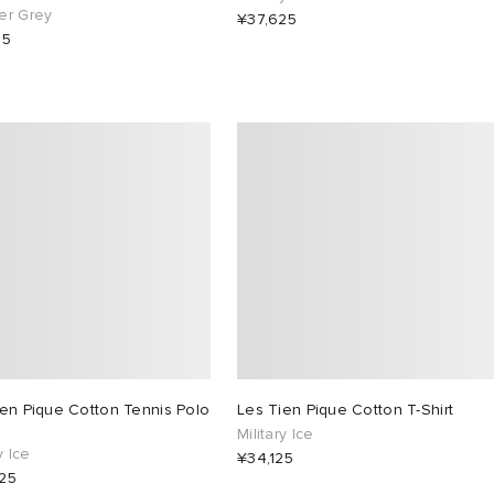
er Grey
¥37,625
25
ien Pique Cotton Tennis Polo
Les Tien Pique Cotton T-Shirt
Military Ice
y Ice
¥34,125
25