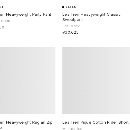
ST
LATEST
ien Heavyweight Party Pant
Les Tien Heavyweight Classic
Sweatpant
Denim
Jet Black
50
¥30,625
ien Heavyweight Raglan Zip
Les Tien Pique Cotton Rider Short
e
Military Ice