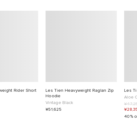
eight Rider Short
Les Tien Heavyweight Raglan Zip
Les T
Hoodie
Aloe O
Vintage Black
¥47,2
¥51,625
¥28,3
40% o