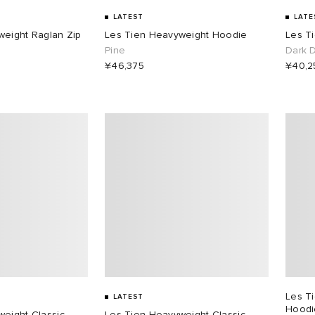
LATEST
LATE
weight Raglan Zip
Les Tien Heavyweight Hoodie
Les T
Pine
Dark 
¥46,375
¥40,2
Les T
LATEST
Hoodi
eight Classic
Les Tien Heavyweight Classic