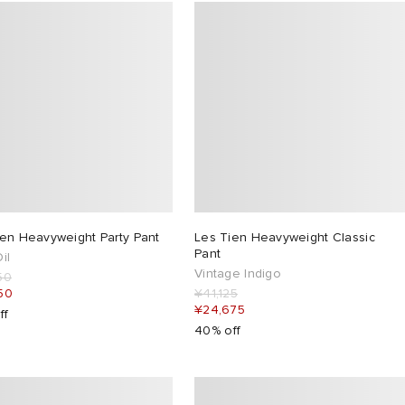
ien Heavyweight Party Pant
Les Tien Heavyweight Classic
Pant
il
Vintage Indigo
50
50
¥41,125
¥24,675
ff
40% off