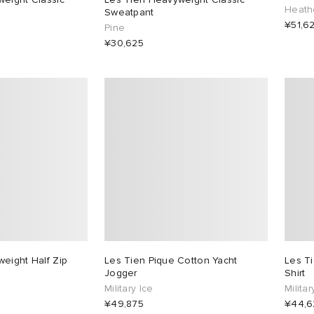
Heath
Sweatpant
¥51,6
Pine
¥30,625
eight Half Zip
Les Tien Pique Cotton Yacht
Les T
Jogger
Shirt
Military Ice
Militar
¥49,875
¥44,6