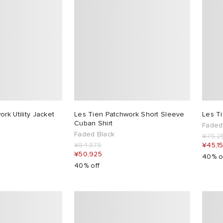
rk Utility Jacket
Les Tien Patchwork Short Sleeve
Les T
Cuban Shirt
Faded
Faded Black
¥75,2
¥84,875
¥45,1
¥50,925
40% o
40% off