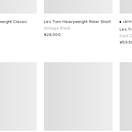
eight Classic
Les Tien Heavyweight Rider Short
LATE
Vintage Black
Les T
¥28,000
Dark 
¥59,5