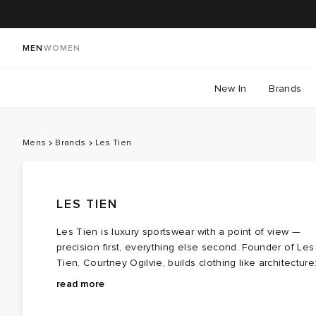
MEN
WOMEN
New In
Brands
Mens
Brands
Les Tien
LES TIEN
Les Tien is luxury sportswear with a point of view —
precision first, everything else second. Founder of Les
Tien, Courtney Ogilvie, builds clothing like architecture
atelier‑level construction, custom fabrications, and
Les Tien clothing is designed to be unisex, with fits
read more
silhouettes that land somewhere between engineered
based on men’s sizing. The core collection doubles
and effortlessly worn. The brand’s universe leans into
down on clean lines, reinforced pressure points, and