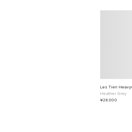
Les Tien Heavyw
Heather Grey
¥28,000