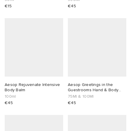
€15
€45
 Rocha
Nicholson
ker
Aesop Rejuvenate Intensive
Aesop Greetings in the
Body Balm
Guestrooms Hand & Body
Duo
100ml
75Ml & 100Ml
€45
€45