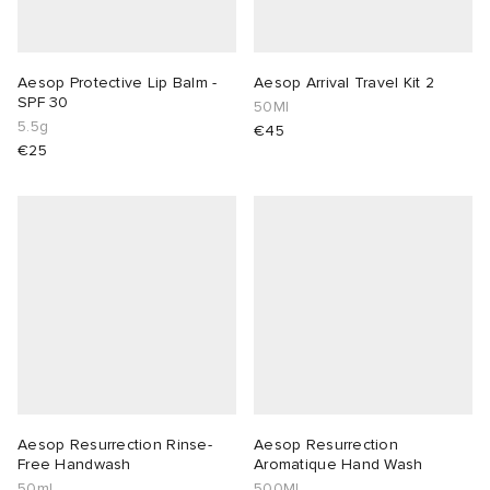
lance 204L
wens
 Madder
Aesop Protective Lip Balm -
Aesop Arrival Travel Kit 2
SPF 30
50Ml
I
t
VING
5.5g
€45
€25
peedcat
 Westman
n XT-6
rg
-6000
tudyo
 Goetz
abrics
Aesop Resurrection Rinse-
Aesop Resurrection
Free Handwash
Aromatique Hand Wash
 Made It
50ml
500Ml