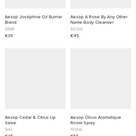
Aesop Joséphine Oil Burner
Aesop A Rose By Any Other
Blend
Name Body Cleanser
25Ml
500ml
€35
€45
Aesop Cedar & Citrus Lip
Aesop Olous Aromatique
Salve
Room Spray
9ml
100ml