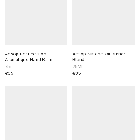
Aesop Resurrection
Aesop Simone Oil Burner
Aromatique Hand Balm
Blend
75ml
25Ml
€35
€35