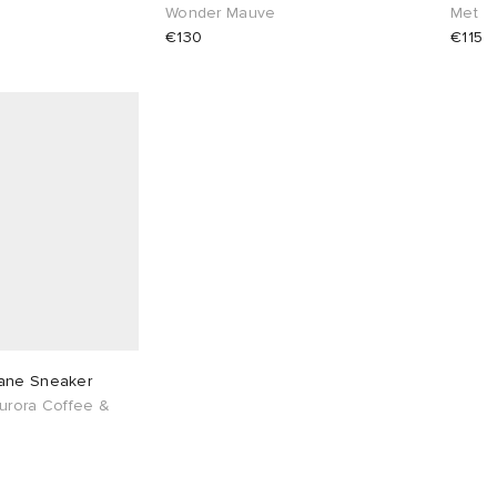
Wonder Mauve
Met
€130
€115
ane Sneaker
urora Coffee &