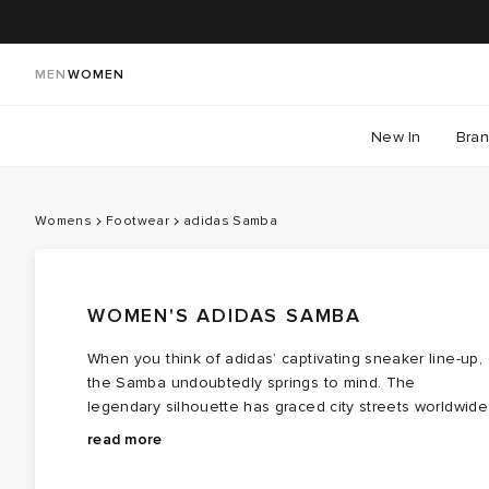
MEN
WOMEN
New In
Bra
Womens
Footwear
adidas Samba
WOMEN'S ADIDAS SAMBA
When you think of adidas’ captivating sneaker line-up,
the Samba undoubtedly springs to mind. The
legendary silhouette has graced city streets worldwide
for over fifty years, first debuting on icy and snowy
Having served athletes and becoming an emblem of
read more
pitches at a 1950’s German football match. adidas
football terraces, the Samba quickly evolved by the
utilised the FIFA World Cup taking place in Brazil and
turn of the millennium. It was the T-toe front that gave