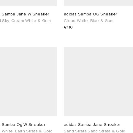
s Samba Jane W Sneaker
adidas Samba OG Sneaker
al Sky, Cream White & Gum
Cloud White, Blue & Gum
€110
s Samba Og W Sneaker
adidas Samba Jane Sneaker
White, Earth Strata & Gold
Sand Strata,Sand Strata & Gold