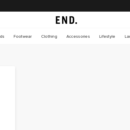
nds
Footwear
Clothing
Accessories
Lifestyle
La