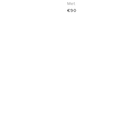
Met.
€90