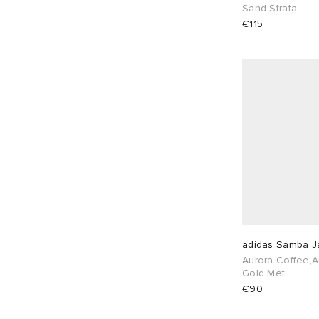
EU 38
9
EU 39
9
Sand Strata
€115
EU 40
7
EU 41
5
EU 42
3
EU 43
2
EU 44
2
EU 45
1
EU 46
1
adidas Samba J
Aurora Coffee,A
Gold Met.
€90