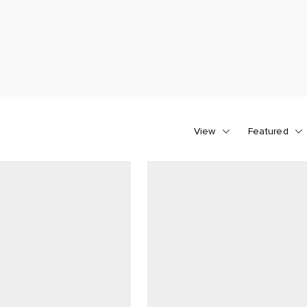
View
Featured