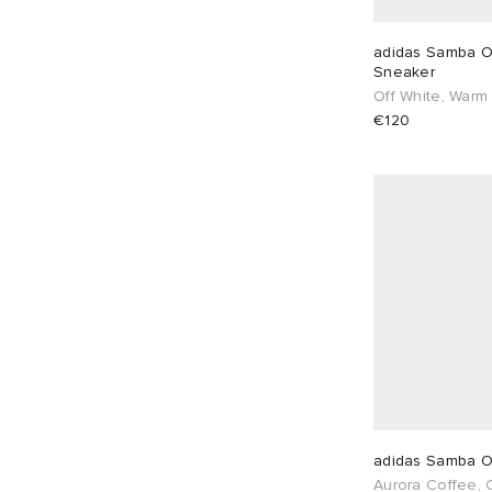
€
€
UK 5
9
UK 5.5
8
adidas Samba O
Sneaker
Off White, Warm
UK 6
9
UK 6.5
7
€120
UK 7
7
UK 7.5
5
UK 8
3
UK 8.5
2
UK 9
2
UK 9.5
2
UK 10
2
UK 10.5
1
UK 11
1
UK 12
2
EU 36
6
EU 37
8
adidas Samba 
Aurora Coffee,