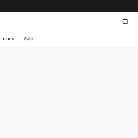
unches
Sale