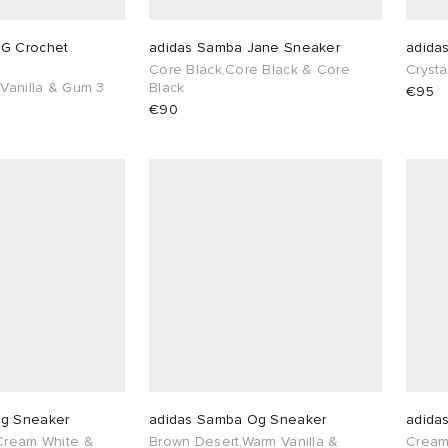
G Crochet
adidas Samba Jane Sneaker
adida
Core Black,Core Black & Core
Cryst
 Vanilla & Gum 3
Black
€95
€90
Og Sneaker
adidas Samba Og Sneaker
adida
 Cream White &
Brown Desert,Warm Vanilla &
Cream 