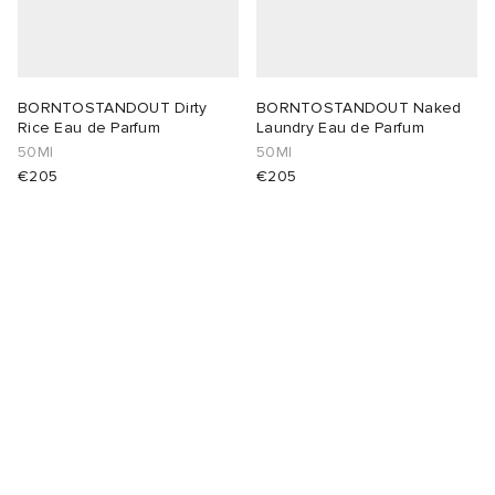
BORNTOSTANDOUT Dirty
BORNTOSTANDOUT Naked
Rice Eau de Parfum
Laundry Eau de Parfum
50Ml
50Ml
€205
€205