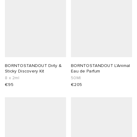
 Rocha
Nicholson
ker
BORNTOSTANDOUT Dirty &
BORNTOSTANDOUT L'Animal
Sticky Discovery Kit
Eau de Parfum
8 x 2ml
50Ml
€95
€205