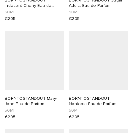
BORNTOSTANDOUT
BORNTOSTANDOUT Sugar
Indecent Cherry Eau de
Addict Eau de Parfum
Parfum
50Ml
50Ml
lance 204L
wens
 Madder
€205
€205
I
t
VING
peedcat
 Westman
n XT-6
rg
-6000
tudyo
 Goetz
BORNTOSTANDOUT Mary-
BORNTOSTANDOUT
Jane Eau de Parfum
Nantopia Eau de Parfum
50Ml
50Ml
abrics
€205
€205
 Made It