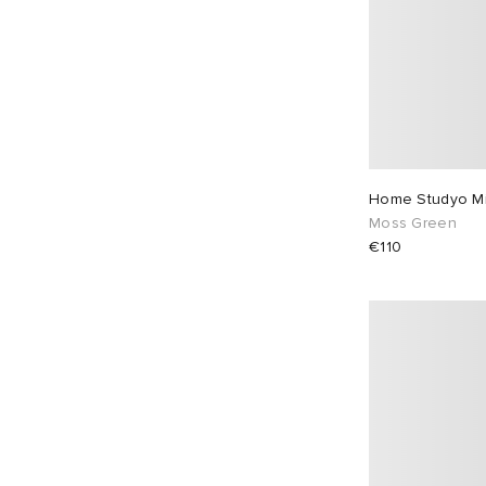
Home Studyo Mi
Moss Green
€110