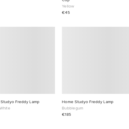
Yellow
€45
Studyo Freddy Lamp
Home Studyo Freddy Lamp
White
Bubblegum
€185