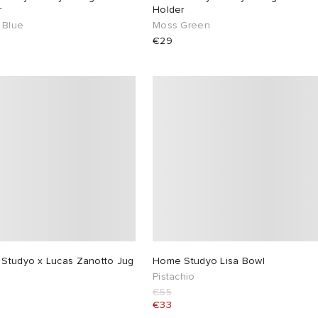
r
Holder
 Blue
Moss Green
€29
Studyo x Lucas Zanotto Jug
Home Studyo Lisa Bowl
w
Pistachio
€55
€33