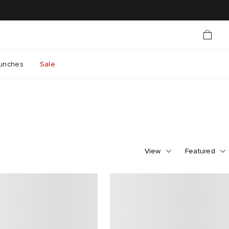
unches
Sale
View
Featured