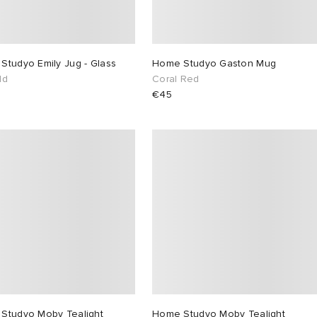
Studyo Emily Jug - Glass
Home Studyo Gaston Mug
ld
Coral Red
€45
Studyo Moby Tealight
Home Studyo Moby Tealight