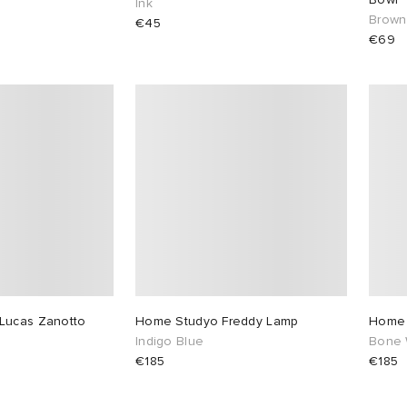
Ink
Brown
€45
€69
Lucas Zanotto
Home Studyo Freddy Lamp
Home 
Indigo Blue
Bone 
€185
€185