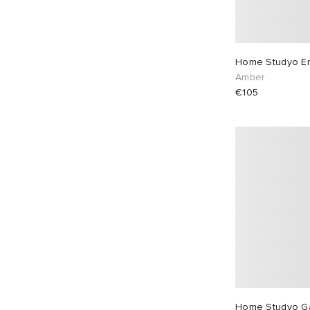
Home Studyo Emi
Amber
€105
Home Studyo G