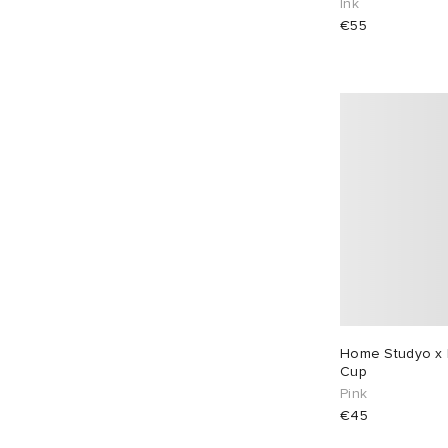
Ink
€55
Home Studyo x 
Cup
Pink
€45