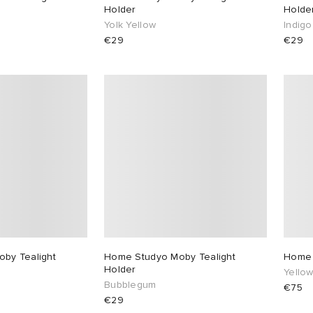
Holder
Holde
Yolk Yellow
Indigo
€29
€29
by Tealight
Home Studyo Moby Tealight
Home 
Holder
Yello
Bubblegum
€75
€29