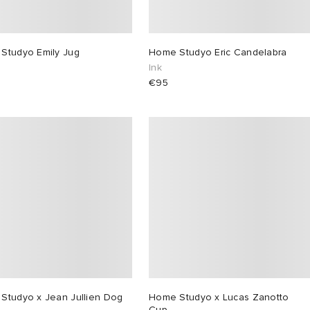
Studyo Emily Jug
Home Studyo Eric Candelabra
Ink
€95
Studyo x Jean Jullien Dog
Home Studyo x Lucas Zanotto
Cup