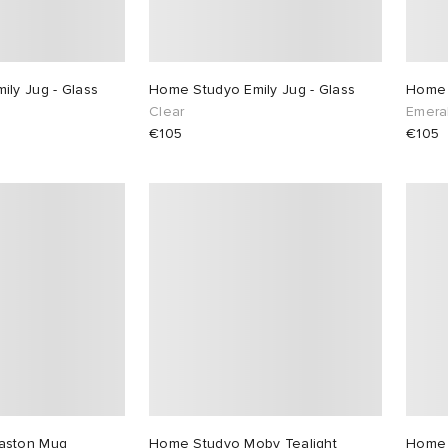
ly Jug - Glass
Home Studyo Emily Jug - Glass
Home 
Clear
Emera
€105
€105
aston Mug
Home Studyo Moby Tealight
Home 