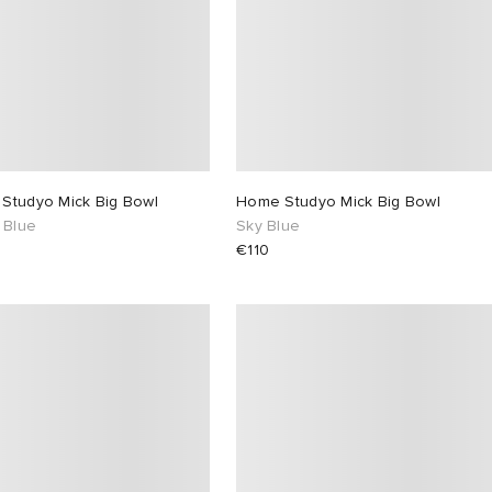
Studyo Mick Big Bowl
Home Studyo Mick Big Bowl
 Blue
Sky Blue
€110