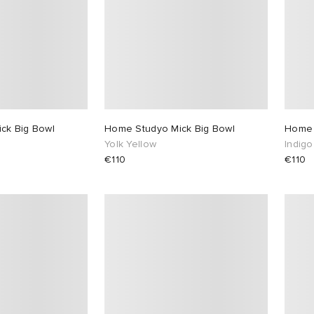
ck Big Bowl
Home Studyo Mick Big Bowl
Home 
Yolk Yellow
Indigo
€110
€110