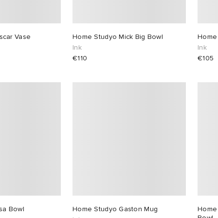
scar Vase
Home Studyo Mick Big Bowl
Home 
Ink
Ink
€110
€105
sa Bowl
Home Studyo Gaston Mug
Home 
Bowl