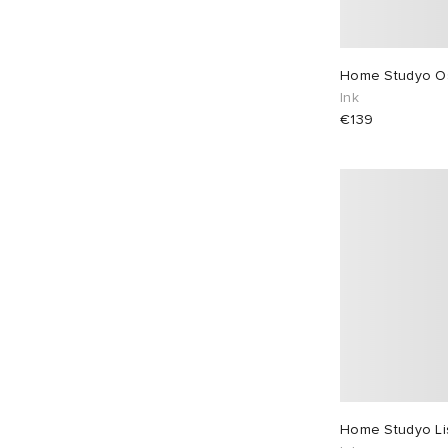
Home Studyo O
Ink
€139
Home Studyo Li