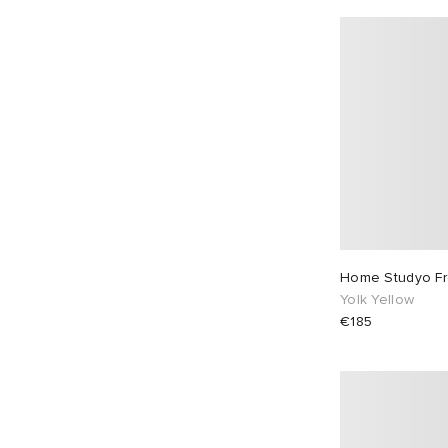
Home Studyo F
Yolk Yellow
€185