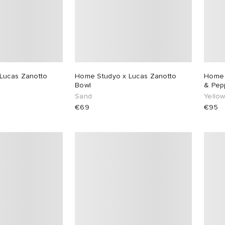
Lucas Zanotto
Home Studyo x Lucas Zanotto
Home 
Bowl
& Pep
Sand
Yellow
€69
€95