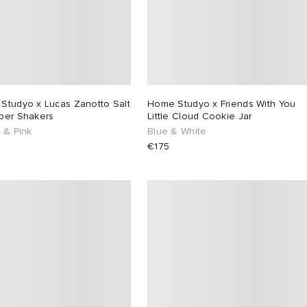
Studyo x Lucas Zanotto Salt
Home Studyo x Friends With You
per Shakers
Little Cloud Cookie Jar
 & Pink
Blue & White
€175