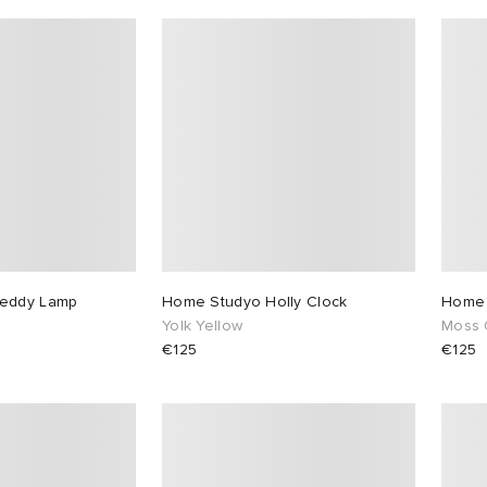
reddy Lamp
Home Studyo Holly Clock
Home 
Yolk Yellow
Moss 
€125
€125