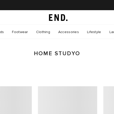
nds
Footwear
Clothing
Accessories
Lifestyle
La
HOME STUDYO