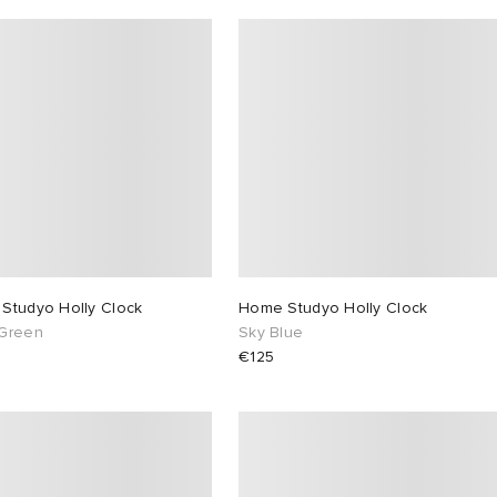
Studyo Holly Clock
Home Studyo Holly Clock
Green
Sky Blue
€125