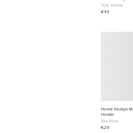
Yolk Yellow
€45
Home Studyo Mo
Holder
Sky Blue
€29