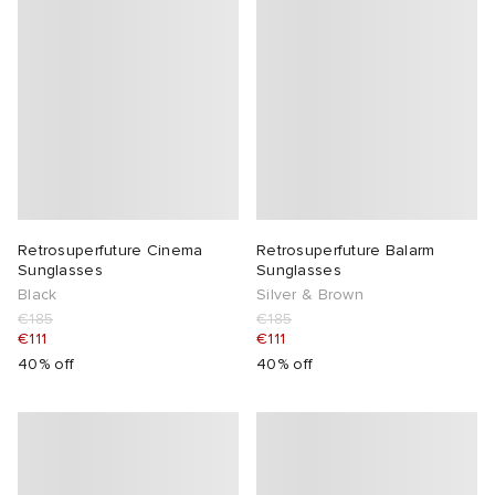
Retrosuperfuture Cinema
Retrosuperfuture Balarm
Sunglasses
Sunglasses
Black
Silver & Brown
€185
€185
€111
€111
40% off
40% off