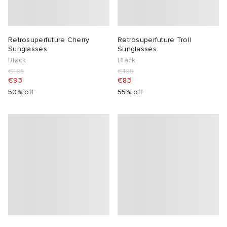
Retrosuperfuture Cherry
Retrosuperfuture Troll
Sunglasses
Sunglasses
Black
Black
€185
€185
€93
€83
50% off
55% off