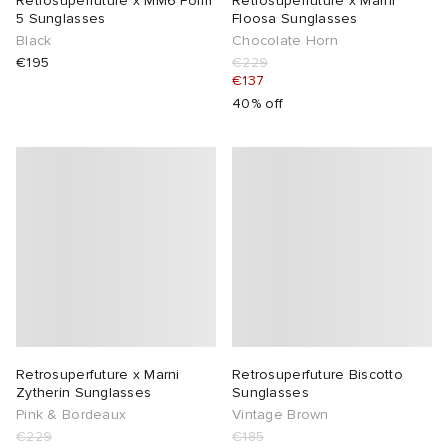
Retrosuperfuture x MM6 Form
Retrosuperfuture x Marni
5 Sunglasses
Floosa Sunglasses
Black
Chocolate Horn
lance 204L
wens
 Madder
€195
€229
€137
I
t
VING
40% off
peedcat
 Westman
n XT-6
rg
-6000
tudyo
 Goetz
Retrosuperfuture x Marni
Retrosuperfuture Biscotto
abrics
Zytherin Sunglasses
Sunglasses
Pink & Bordeaux
Vintage Brown
 Made It
€229
€185