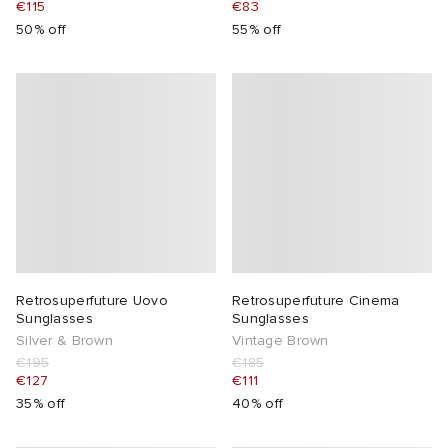
€115
€83
50% off
55% off
 Rocha
Nicholson
ker
Retrosuperfuture Uovo
Retrosuperfuture Cinema
Sunglasses
Sunglasses
Silver & Brown
Vintage Brown
€195
€185
€127
€111
35% off
40% off