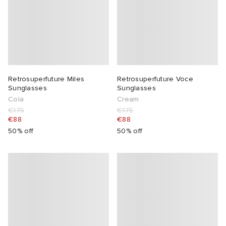
Retrosuperfuture Miles
Retrosuperfuture Voce
Sunglasses
Sunglasses
Cola
Cream
€175
€175
€88
€88
50% off
50% off