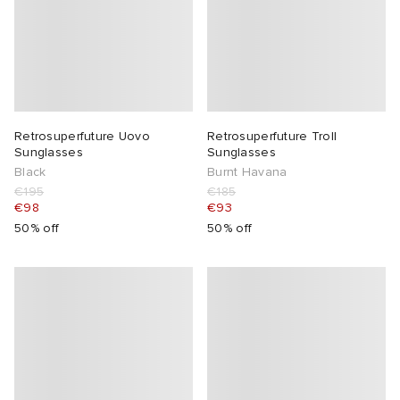
Retrosuperfuture Uovo
Retrosuperfuture Troll
Sunglasses
Sunglasses
Black
Burnt Havana
€195
€185
€98
€93
50% off
50% off