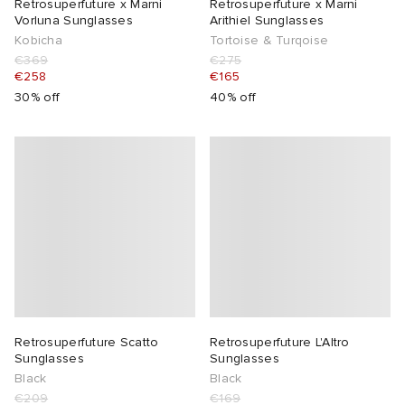
Retrosuperfuture x Marni
Retrosuperfuture x Marni
Vorluna Sunglasses
Arithiel Sunglasses
Kobicha
Tortoise & Turqoise
€369
€275
€258
€165
30% off
40% off
Retrosuperfuture Scatto
Retrosuperfuture L'Altro
Sunglasses
Sunglasses
Black
Black
€209
€169