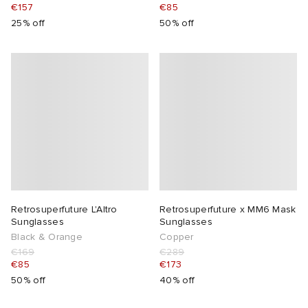
€157
€85
25% off
50% off
Retrosuperfuture L'Altro
Retrosuperfuture x MM6 Mask
Sunglasses
Sunglasses
Black & Orange
Copper
€169
€289
€85
€173
50% off
40% off