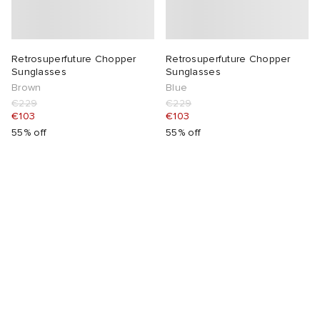
Retrosuperfuture Chopper
Retrosuperfuture Chopper
Sunglasses
Sunglasses
Brown
Blue
€229
€229
€103
€103
55% off
55% off