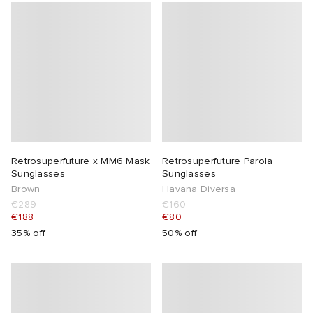
Retrosuperfuture x MM6 Mask
Retrosuperfuture Parola
Sunglasses
Sunglasses
Brown
Havana Diversa
€289
€160
€188
€80
35% off
50% off