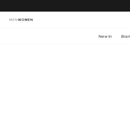
MEN
WOMEN
New In
Bra