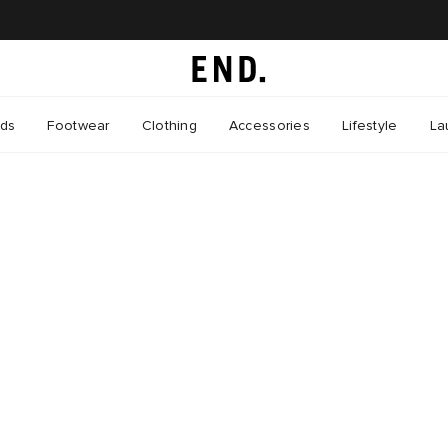
nds
Footwear
Clothing
Accessories
Lifestyle
La