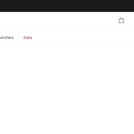
unches
Sale